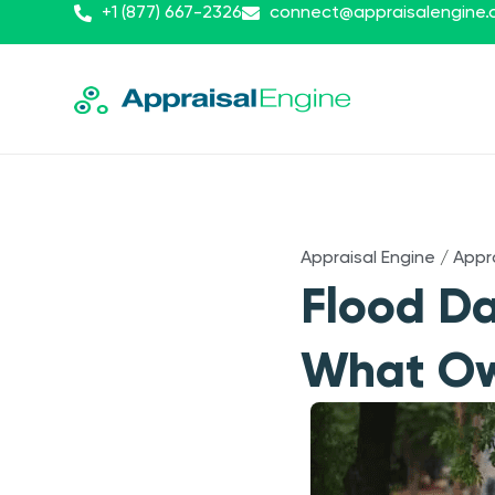
+1 (877) 667-2326
connect@appraisalengine
Appraisal Engine
/
Appr
Flood D
What Ow