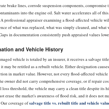
rate brake lines, corrode suspension components, compromise t
ntaminants into the engine oil. Salt water accelerates all of this
 A professional appraiser examining a flood-affected vehicle will
ence of what was replaced, what was simply cleaned, and what w
aps in documentation consistently push appraised values lowe
nation and Vehicle History
aged vehicle is totaled by an insurer, it receives a salvage titl
it may be retitled as a rebuilt vehicle. Either designation causes
ion in market value. However, not every flood-affected vehicle
 the owner did not carry comprehensive coverage, or if repair cos
al loss threshold, the vehicle may carry a clean title despite its h
not erase the market's awareness of flood risk, and it does not m
salvage title vs. rebuilt title and vehicle valu
. Our coverage of