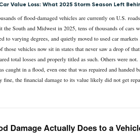
ar Value Loss: What 2025 Storm Season Left Behi
usands of flood-damaged vehicles are currently on U.S. roads
hit the South and Midwest in 2025, tens of thousands of cars 
red to varying degrees, and quietly moved to used car markets 
 those vehicles now sit in states that never saw a drop of that
red total losses and properly titled as such. Others were not
was caught in a flood, even one that was repaired and handed b
y fine, the financial damage to its value likely did not get rep
od Damage Actually Does to a Vehicl