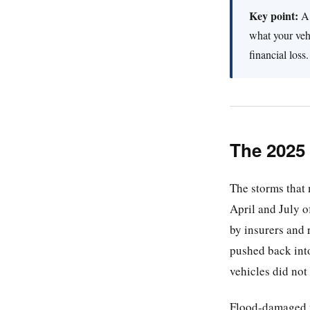
Key point:
A 
what your vehi
financial loss.
The 2025
The storms that
April and July 
by insurers and 
pushed back into
vehicles did not
Flood-damaged ve