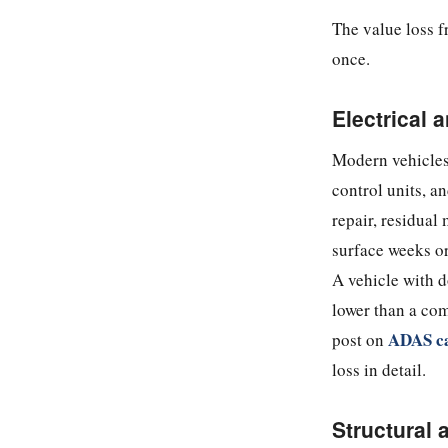
The value loss f
once.
Electrical
Modern vehicles
control units, a
repair, residual
surface weeks or 
A vehicle with d
lower than a com
ADAS ca
post on
loss in detail.
Structural 