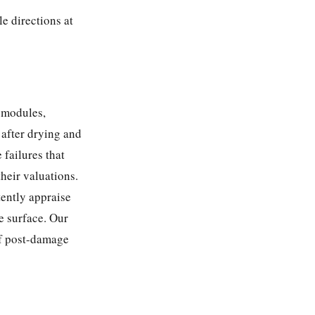
e directions at
 modules,
 after drying and
 failures that
their valuations.
tently appraise
e surface. Our
f post-damage