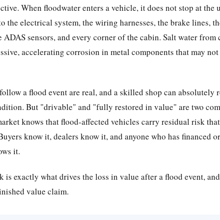
ctive. When floodwater enters a vehicle, it does not stop at the u
o the electrical system, the wiring harnesses, the brake lines, t
e ADAS sensors, and every corner of the cabin. Salt water from 
ssive, accelerating corrosion in metal components that may not
follow a flood event are real, and a skilled shop can absolutely 
ndition. But "drivable" and "fully restored in value" are two com
rket knows that flood-affected vehicles carry residual risk that
 Buyers know it, dealers know it, and anyone who has financed or
ws it.
k is exactly what drives the loss in value after a flood event, and 
inished value claim.