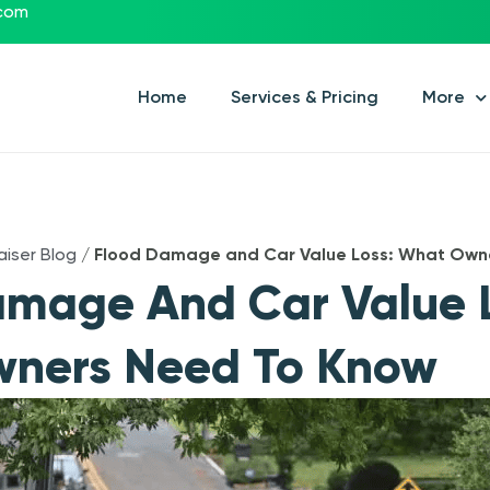
.com
Home
Services & Pricing
More
aiser Blog
/
Flood Damage and Car Value Loss: What Own
amage And Car Value 
ners Need To Know