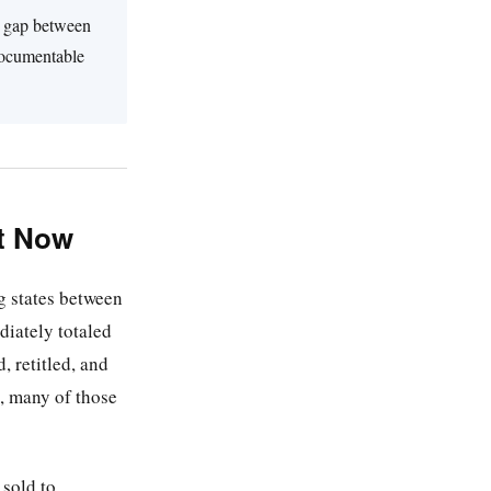
he gap between
 documentable
ht Now
g states between
iately totaled
, retitled, and
, many of those
 sold to