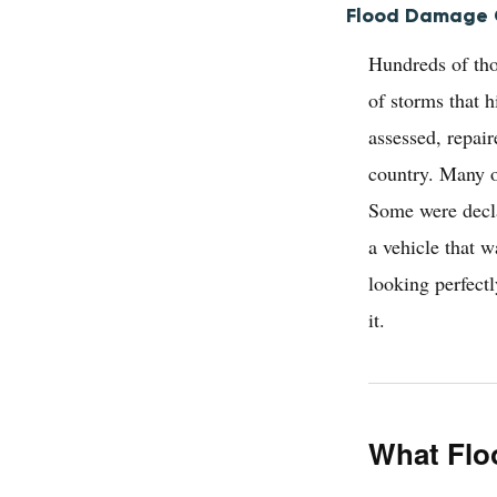
Flood Damage C
Hundreds of tho
of storms that 
assessed, repai
country. Many of
Some were decla
a vehicle that 
looking perfectl
it.
What Flo