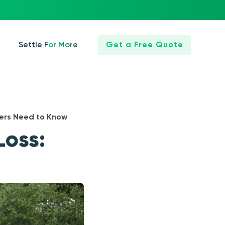
Settle For More
Get a Free Quote
ers Need to Know
Loss: