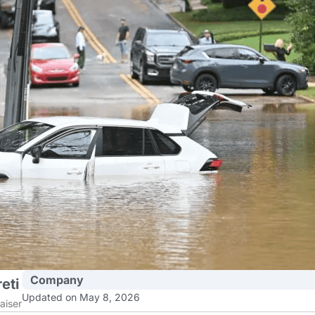
Company
eti
Updated on May 8, 2026
aiser