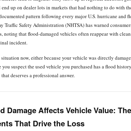
 end up on dealer lots in markets that had nothing to do with th
documented pattern following every major U.S. hurricane and f
y Traffic Safety Administration (NHTSA) has warned consumers
rs, noting that flood-damaged vehicles often reappear with clean t
inal incident.
is situation now, either because your vehicle was directly damag
 you suspect the used vehicle you purchased has a flood history
e that deserves a professional answer.
d Damage Affects Vehicle Value: Th
ts That Drive the Loss