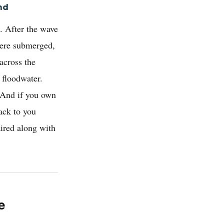
nd
. After the wave
were submerged,
across the
 floodwater.
. And if you own
ack to you
aired along with
e