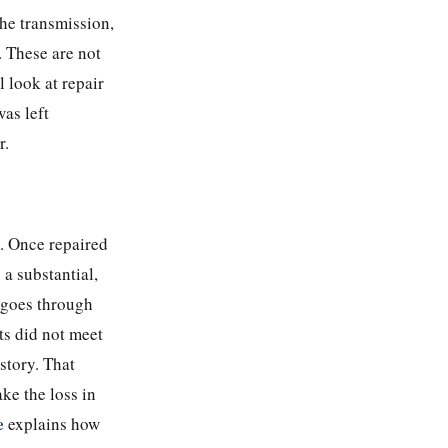
he transmission,
. These are not
 look at repair
as left
r.
e. Once repaired
 a substantial,
 goes through
ts did not meet
istory. That
ake the loss in
e
explains how