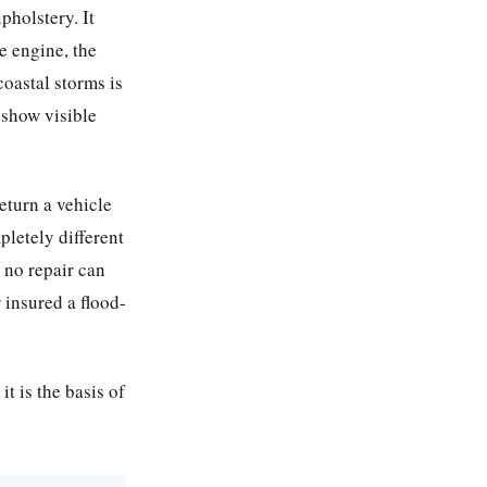
pholstery. It
he engine, the
coastal storms is
 show visible
return a vehicle
pletely different
 no repair can
 insured a flood-
it is the basis of