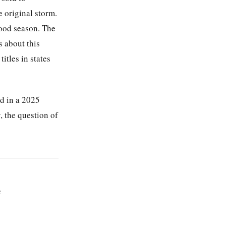
e original storm.
lood season. The
 about this
itles in states
ed in a 2025
, the question of
e