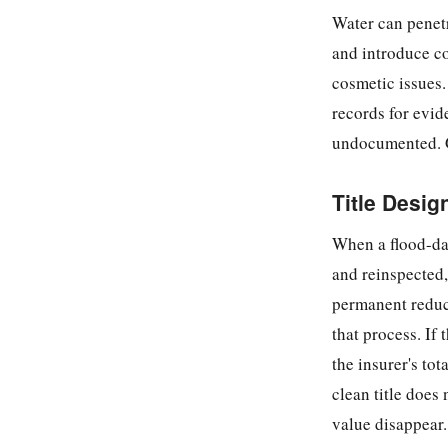
Water can penet
and introduce co
cosmetic issues.
records for evid
undocumented. G
Title Desig
When a flood-dam
and reinspected, 
permanent reduct
that process. If
the insurer's tot
clean title does 
value disappear