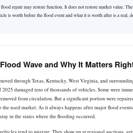
flood repair may restore function. It does not restore market value. T
cle is worth before the flood event and what it is worth after is a real,
 Flood Wave and Why It Matters Rig
 moved through Texas, Kentucky, West Virginia, and surroundin
of 2025 damaged tens of thousands of vehicles. Some were immed
removed from circulation. But a significant portion were repaired
 the used market. As it always happens after major flood events
 stay in the states where the flooding occurred.
hicles tend to migrate. They show up at regional auctions, get