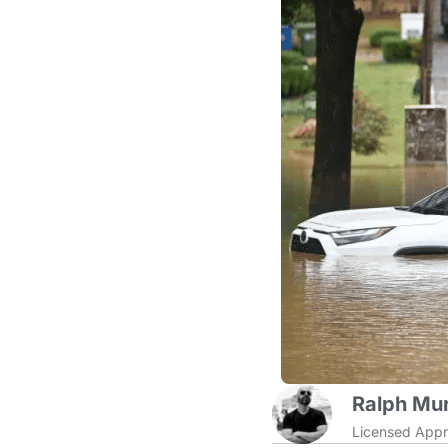
Ralph Mur
Licensed Appr