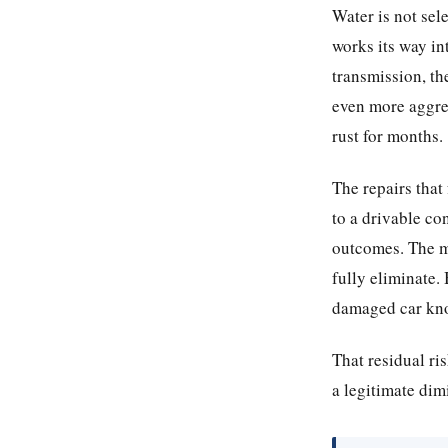
Water is not sele
works its way int
transmission, th
even more aggre
rust for months.
The repairs that 
to a drivable co
outcomes. The ma
fully eliminate.
damaged car kno
That residual ris
a legitimate dim