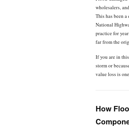
wholesalers, and
This has been a 
National Highwa
practice for yea
far from the orig
If you are in th
storm or because
value loss is on
How Floo
Componen