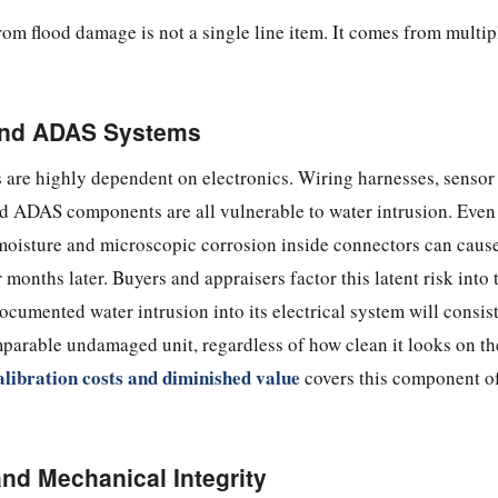
rom flood damage is not a single line item. It comes from multipl
 and ADAS Systems
 are highly dependent on electronics. Wiring harnesses, sensor
nd ADAS components are all vulnerable to water intrusion. Even
 moisture and microscopic corrosion inside connectors can cause
months later. Buyers and appraisers factor this latent risk into 
ocumented water intrusion into its electrical system will consis
parable undamaged unit, regardless of how clean it looks on th
libration costs and diminished value
covers this component o
and Mechanical Integrity