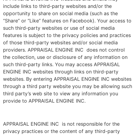
include links to third-party websites and/or the
opportunity to share on social media (such as the
“Share” or “Like” features on Facebook). Your access to
such third-party websites or use of social media
features is subject to the privacy policies and practices
of those third-party websites and/or social media
providers. APPRAISAL ENGINE INC does not control
the collection, use or disclosure of any information on
such third-party links. You may access APPRAISAL
ENGINE INC websites through links on third-party
websites. By entering APPRAISAL ENGINE INC websites
through a third party website you may be allowing such
third party’s web site to view any information you
provide to APPRAISAL ENGINE INC.
APPRAISAL ENGINE INC is not responsible for the
privacy practices or the content of any third-party