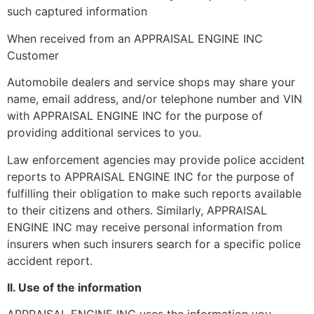
such captured information
When received from an APPRAISAL ENGINE INC
Customer
Automobile dealers and service shops may share your
name, email address, and/or telephone number and VIN
with APPRAISAL ENGINE INC for the purpose of
providing additional services to you.
Law enforcement agencies may provide police accident
reports to APPRAISAL ENGINE INC for the purpose of
fulfilling their obligation to make such reports available
to their citizens and others. Similarly, APPRAISAL
ENGINE INC may receive personal information from
insurers when such insurers search for a specific police
accident report.
II. Use of the information