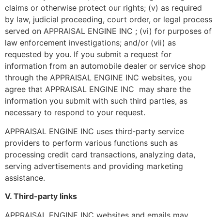
claims or otherwise protect our rights; (v) as required
by law, judicial proceeding, court order, or legal process
served on APPRAISAL ENGINE INC ; (vi) for purposes of
law enforcement investigations; and/or (vii) as
requested by you. If you submit a request for
information from an automobile dealer or service shop
through the APPRAISAL ENGINE INC websites, you
agree that APPRAISAL ENGINE INC may share the
information you submit with such third parties, as
necessary to respond to your request.
APPRAISAL ENGINE INC uses third-party service
providers to perform various functions such as
processing credit card transactions, analyzing data,
serving advertisements and providing marketing
assistance.
V. Third-party links
APPRAISAL ENGINE INC websites and emails may