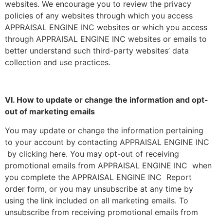
websites. We encourage you to review the privacy
policies of any websites through which you access
APPRAISAL ENGINE INC websites or which you access
through APPRAISAL ENGINE INC websites or emails to
better understand such third-party websites’ data
collection and use practices.
VI. How to update or change the information and opt-
out of marketing emails
You may update or change the information pertaining
to your account by contacting APPRAISAL ENGINE INC
by clicking here. You may opt-out of receiving
promotional emails from APPRAISAL ENGINE INC when
you complete the APPRAISAL ENGINE INC Report
order form, or you may unsubscribe at any time by
using the link included on all marketing emails. To
unsubscribe from receiving promotional emails from