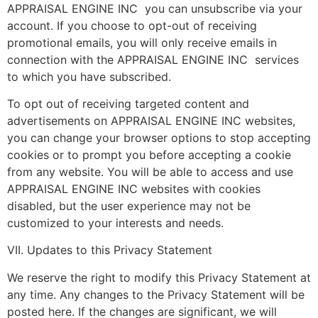
APPRAISAL ENGINE INC you can unsubscribe via your
account. If you choose to opt-out of receiving
promotional emails, you will only receive emails in
connection with the APPRAISAL ENGINE INC services
to which you have subscribed.
To opt out of receiving targeted content and
advertisements on APPRAISAL ENGINE INC websites,
you can change your browser options to stop accepting
cookies or to prompt you before accepting a cookie
from any website. You will be able to access and use
APPRAISAL ENGINE INC websites with cookies
disabled, but the user experience may not be
customized to your interests and needs.
VII. Updates to this Privacy Statement
We reserve the right to modify this Privacy Statement at
any time. Any changes to the Privacy Statement will be
posted here. If the changes are significant, we will