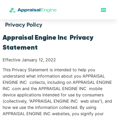
Privacy Policy
Appraisal Engine Inc Privacy
Statement
Effective January 12, 2022
This Privacy Statement is intended to help you
understand what information about you APPRAISAL
ENGINE INC collects, including on APPRAISAL ENGINE
INC .com and the APPRAISAL ENGINE INC mobile
device applications intended for use by consumers
(collectively, “APPRAISAL ENGINE INC web sites”), and
how we use the information collected. By using
APPRAISAL ENGINE INC websites, you signify your