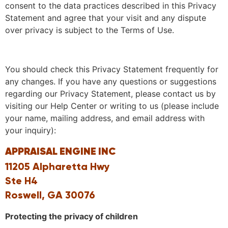
consent to the data practices described in this Privacy
Statement and agree that your visit and any dispute
over privacy is subject to the Terms of Use.
You should check this Privacy Statement frequently for
any changes. If you have any questions or suggestions
regarding our Privacy Statement, please contact us by
visiting our Help Center or writing to us (please include
your name, mailing address, and email address with
your inquiry):
APPRAISAL ENGINE INC
11205 Alpharetta Hwy
Ste H4
Roswell, GA 30076
Protecting the privacy of children