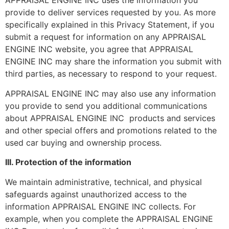
APPRAISAL ENGINE INC uses the information you
provide to deliver services requested by you. As more
specifically explained in this Privacy Statement, if you
submit a request for information on any APPRAISAL
ENGINE INC website, you agree that APPRAISAL
ENGINE INC may share the information you submit with
third parties, as necessary to respond to your request.
APPRAISAL ENGINE INC may also use any information
you provide to send you additional communications
about APPRAISAL ENGINE INC products and services
and other special offers and promotions related to the
used car buying and ownership process.
III. Protection of the information
We maintain administrative, technical, and physical
safeguards against unauthorized access to the
information APPRAISAL ENGINE INC collects. For
example, when you complete the APPRAISAL ENGINE