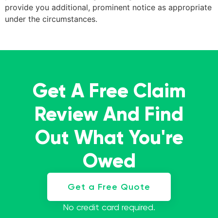
provide you additional, prominent notice as appropriate
under the circumstances.
Get A Free Claim
Review And Find
Out What You're
Owed
Get a Free Quote
No credit card required.