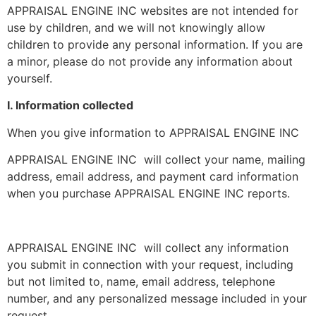
APPRAISAL ENGINE INC websites are not intended for
use by children, and we will not knowingly allow
children to provide any personal information. If you are
a minor, please do not provide any information about
yourself.
I. Information collected
When you give information to APPRAISAL ENGINE INC
APPRAISAL ENGINE INC will collect your name, mailing
address, email address, and payment card information
when you purchase APPRAISAL ENGINE INC reports.
APPRAISAL ENGINE INC will collect any information
you submit in connection with your request, including
but not limited to, name, email address, telephone
number, and any personalized message included in your
request.