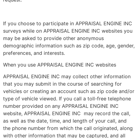
If you choose to participate in APPRAISAL ENGINE INC
surveys while on APPRAISAL ENGINE INC websites you
may be asked to provide other anonymous
demographic information such as zip code, age, gender,
preferences, and interests.
When you use APPRAISAL ENGINE INC websites
APPRAISAL ENGINE INC may collect other information
that you may submit in the course of searching for
vehicles or creating an account such as zip code and/or
type of vehicle viewed. If you call a toll-free telephone
number provided on any APPRAISAL ENGINE INC
website, APPRAISAL ENGINE INC may record the call,
as well as the date, time, and length of your call, and
the phone number from which the call originated, along
with other information that may be captured, and all