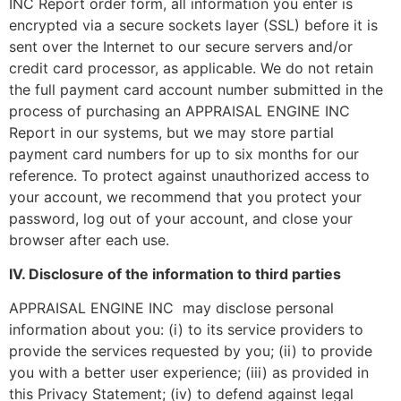
INC Report order form, all information you enter is
encrypted via a secure sockets layer (SSL) before it is
sent over the Internet to our secure servers and/or
credit card processor, as applicable. We do not retain
the full payment card account number submitted in the
process of purchasing an APPRAISAL ENGINE INC
Report in our systems, but we may store partial
payment card numbers for up to six months for our
reference. To protect against unauthorized access to
your account, we recommend that you protect your
password, log out of your account, and close your
browser after each use.
IV. Disclosure of the information to third parties
APPRAISAL ENGINE INC may disclose personal
information about you: (i) to its service providers to
provide the services requested by you; (ii) to provide
you with a better user experience; (iii) as provided in
this Privacy Statement; (iv) to defend against legal