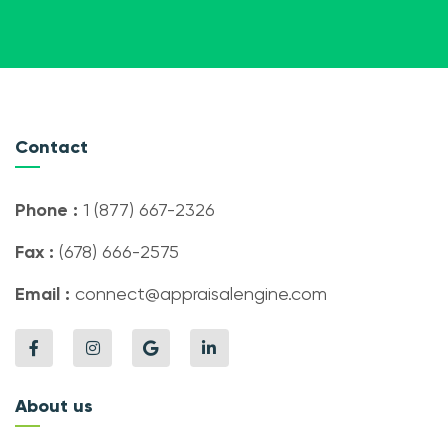
Contact
Phone :
1 (877) 667-2326
Fax :
(678) 666-2575
Email :
connect@appraisalengine.com
About us