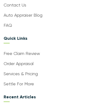
Contact Us
Auto Appraiser Blog
FAQ
Quick Links
Free Claim Review
Order Appraisal
Services & Pricing
Settle For More
Recent Articles