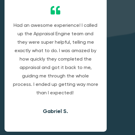
Had an awesome experience! I called
up the Appraisal Engine team and
they were super helpful, telling me
exactly what to do. I was amazed by
how quickly they completed the
appraisal and got it back to me,
guiding me through the whole
process. I ended up getting way more
than I expected!
Gabriel S.