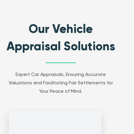
Our Vehicle
Appraisal Solutions
Expert Car Appraisals, Ensuring Accurate
Valuations and Facilitating Fair Settlements for
Your Peace of Mind.