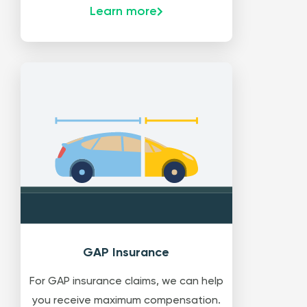
Learn more
GAP Insurance
For GAP insurance claims, we can help
you receive maximum compensation.