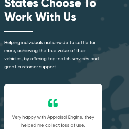
States Choose To
Work With Us
Helping individuals nationwide to settle for
more, achieving the true value of their
vehicles, by offering top-notch services and
great customer support.
Very happy with Appraisal Engine, they
helped me collect loss of use,