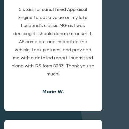
5 stars for sure. I hired Appraisal
Engine to put a value on my late
husband’s classic MG as I was
deciding if I should donate it or sell it.
AE came out and inspected the
vehicle, took pictures, and provided
me with a detailed report I submitted
along with IRS form 8283. Thank you so
much!
Marie W.