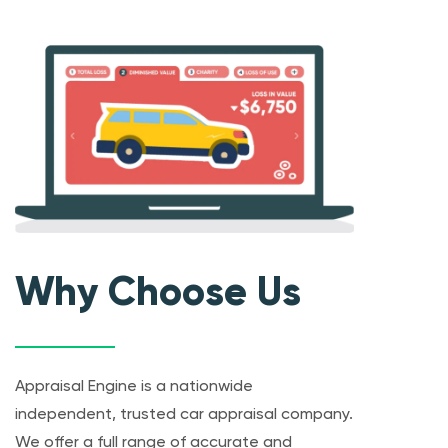
Why Choose Us
Appraisal Engine is a nationwide
independent, trusted car appraisal company.
We offer a full range of accurate and