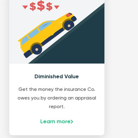
Diminished Value
Get the money the insurance Co.
owes you by ordering an appraisal
report.
Learn more