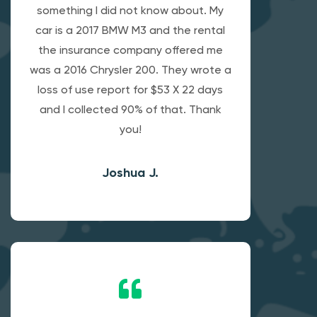
something I did not know about. My
car is a 2017 BMW M3 and the rental
the insurance company offered me
was a 2016 Chrysler 200. They wrote a
loss of use report for $53 X 22 days
and I collected 90% of that. Thank
you!
Joshua J.