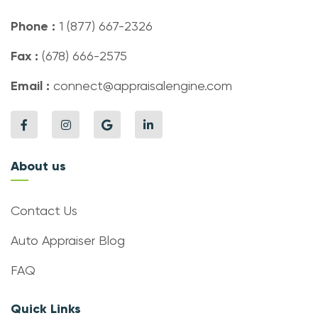
Phone :
1 (877) 667-2326
Fax :
(678) 666-2575
Email :
connect@appraisalengine.com
About us
Contact Us
Auto Appraiser Blog
FAQ
Quick Links