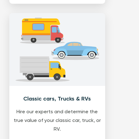
Classic cars, Trucks & RVs
Hire our experts and determine the
true value of your classic car, truck, or
RV.