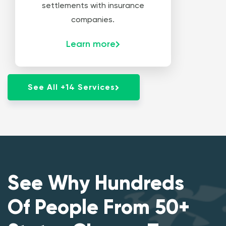
settlements with insurance
companies.
Learn more
See All +14 Services
See Why Hundreds
Of People From 50+