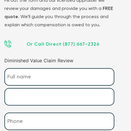
Fill out the form and our licensed appraiser will
review your damages and provide you with a
FREE
quote
. We’ll guide you through the process and
explain which compensation is owed to you.
Or Call Direct (877) 667-2326
Diminished Value Claim Review
Name
(Required)
Phone
(Required)