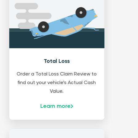
Total Loss
Order a Total Loss Claim Review to
find out your vehicle’s Actual Cash
Value.
Learn more