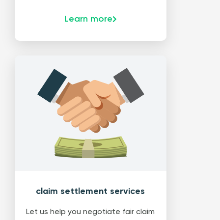
Learn more
claim settlement services
Let us help you negotiate fair claim