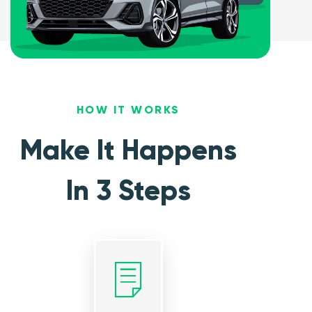
HOW IT WORKS
Make It Happens
In 3 Steps