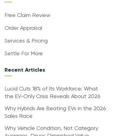
Free Claim Review
Order Appraisal
Services & Pricing
Settle For More
Recent Articles
Lucid Cuts 18% of Its Workforce: What
the EV-Only Crisis Reveals About 2026
Why Hybrids Are Beating EVs in the 2026
Sales Race
Why Vehicle Condition, Not Category
Averages, Drives Diminished Value