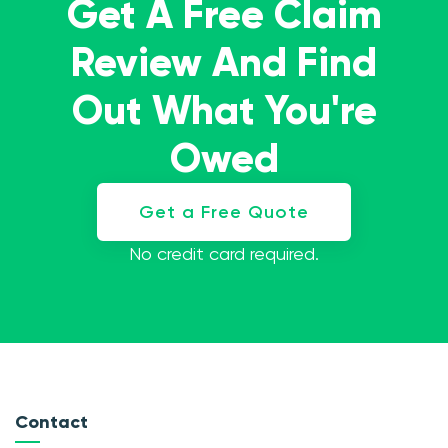
Get A Free Claim
Review And Find
Out What You're
Owed
Get a Free Quote
No credit card required.
Contact