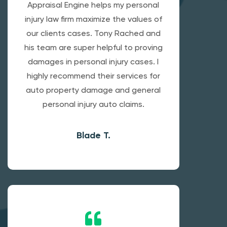
Appraisal Engine helps my personal
injury law firm maximize the values of
our clients cases. Tony Rached and
his team are super helpful to proving
damages in personal injury cases. I
highly recommend their services for
auto property damage and general
personal injury auto claims.
Blade T.