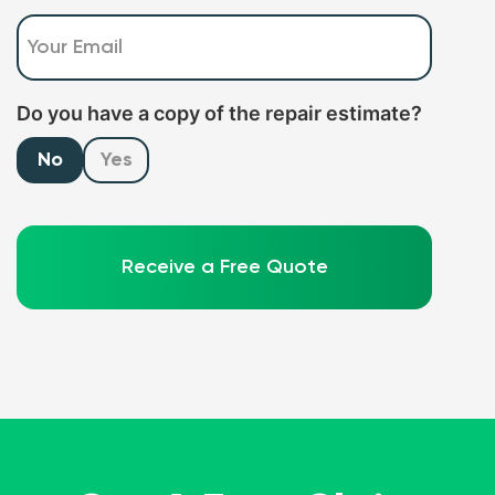
Email
(Required)
Do you have a copy of the repair estimate?
No
Yes