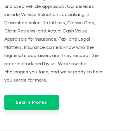
unbiased vehicle appraisals. Our services
include Vehicle Valuation specializing in
Diminished Value, Total Loss, Classic Cars,
Claim Reviews, and Actual Cash Value
Appraisals for Insurance, Tax, and Legal
Matters. Insurance carriers know who the
legitimate appraisers are; they respect the
reports produced by us. We know the
challenges you face, and we’re ready to help
you settle for more.
Learn More