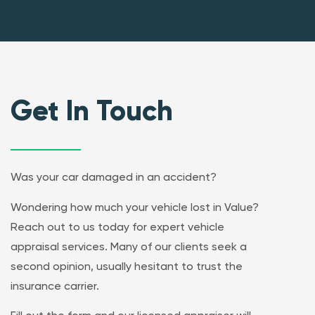
Get In Touch
Was your car damaged in an accident?
Wondering how much your vehicle lost in Value?
Reach out to us today for expert vehicle
appraisal services. Many of our clients seek a
second opinion, usually hesitant to trust the
insurance carrier.