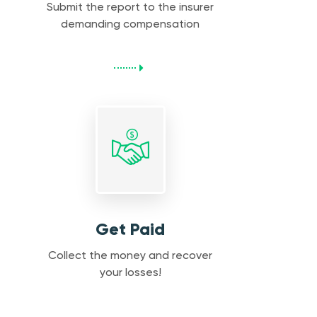
Submit the report to the insurer
demanding compensation
Get Paid
Collect the money and recover
your losses!