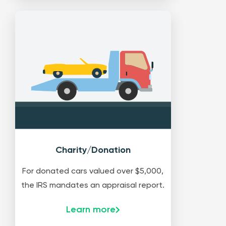
Charity/Donation
For donated cars valued over $5,000,
the IRS mandates an appraisal report.
Learn more