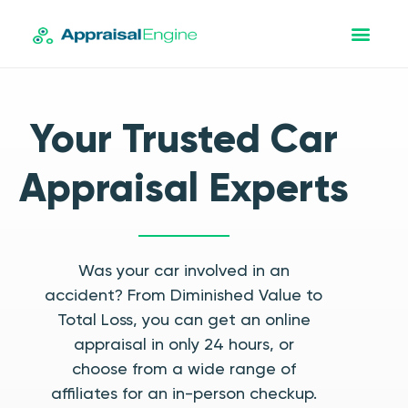
Your Trusted Car
Appraisal Experts
Was your car involved in an
accident? From Diminished Value to
Total Loss, you can get an online
appraisal in only 24 hours, or
choose from a wide range of
affiliates for an in-person checkup.