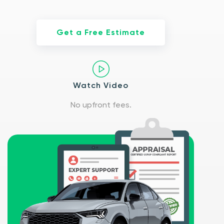
Get a Free Estimate
Watch Video
No upfront fees.