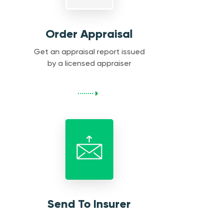
Order Appraisal
Get an appraisal report issued
by a licensed appraiser
Send To Insurer