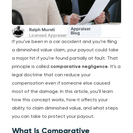
Appraiser
Ralph Mureti
Blog
Licensed Appraiser
If you’ve been in a car accident and you’re filing
a diminished value claim, your payout could take
a major hit if you’re found partially at fault. That
principle is called
comparative negligence
. It’s a
legal doctrine that can reduce your
compensation even if someone else caused
most of the damage. In this article, you’ll learn
how this concept works, how it affects your
ability to claim diminished value, and what steps
you can take to protect your payout.
What Is Comparative