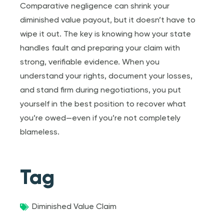
Comparative negligence can shrink your
diminished value payout, but it doesn’t have to
wipe it out. The key is knowing how your state
handles fault and preparing your claim with
strong, verifiable evidence. When you
understand your rights, document your losses,
and stand firm during negotiations, you put
yourself in the best position to recover what
you’re owed—even if you’re not completely
blameless.
Tag
Diminished Value Claim