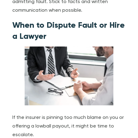
admitting fault. Stick to facts and written
communication when possible.
When to Dispute Fault or Hire
a Lawyer
If the insurer is pinning too much blame on you or
offering a lowball payout, it might be time to
escalate.