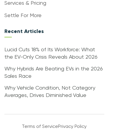
Services & Pricing
Settle For More
Recent Articles
Lucid Cuts 18% of Its Workforce: What
the EV-Only Crisis Reveals About 2026
Why Hybrids Are Beating EVs in the 2026
Sales Race
Why Vehicle Condition, Not Category
Averages, Drives Diminished Value
Terms of Service
Privacy Policy