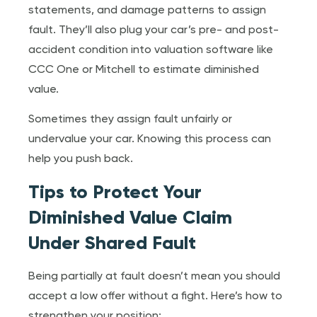
statements, and damage patterns to assign
fault. They’ll also plug your car’s pre- and post-
accident condition into valuation software like
CCC One or Mitchell to estimate diminished
value.
Sometimes they assign fault unfairly or
undervalue your car. Knowing this process can
help you push back.
Tips to Protect Your
Diminished Value Claim
Under Shared Fault
Being partially at fault doesn’t mean you should
accept a low offer without a fight. Here’s how to
strengthen your position: