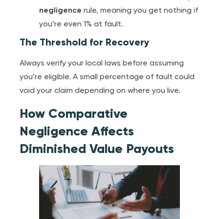
negligence
rule, meaning you get nothing if
you’re even 1% at fault.
The Threshold for Recovery
Always verify your local laws before assuming
you’re eligible. A small percentage of fault could
void your claim depending on where you live.
How Comparative
Negligence Affects
Diminished Value Payouts