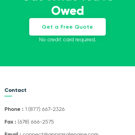
Owed
Get a Free Quote
No credit card required.
Contact
Phone :
1 (877) 667-2326
Fax :
(678) 666-2575
Email :
connect@appraisalengine.com