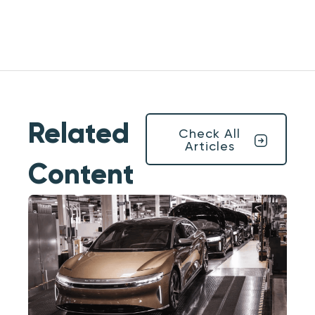
Related
Check All
Articles
Content