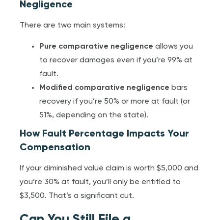
Negligence
There are two main systems:
Pure comparative negligence
allows you
to recover damages even if you’re 99% at
fault.
Modified comparative negligence
bars
recovery if you’re 50% or more at fault (or
51%, depending on the state).
How Fault Percentage Impacts Your
Compensation
If your diminished value claim is worth $5,000 and
you’re 30% at fault, you’ll only be entitled to
$3,500. That’s a significant cut.
Can You Still File a