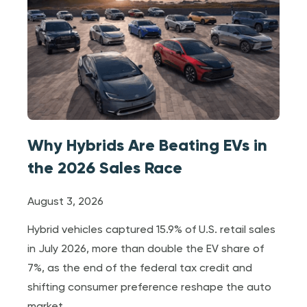
Why Hybrids Are Beating EVs in
the 2026 Sales Race
August 3, 2026
Hybrid vehicles captured 15.9% of U.S. retail sales
in July 2026, more than double the EV share of
7%, as the end of the federal tax credit and
shifting consumer preference reshape the auto