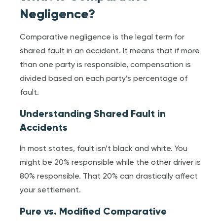
Negligence?
Comparative negligence is the legal term for
shared fault in an accident. It means that if more
than one party is responsible, compensation is
divided based on each party’s percentage of
fault.
Understanding Shared Fault in
Accidents
In most states, fault isn’t black and white. You
might be 20% responsible while the other driver is
80% responsible. That 20% can drastically affect
your settlement.
Pure vs. Modified Comparative