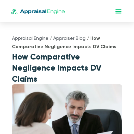
Appraisal Engine
/
Appraiser Blog
/
How
Comparative Negligence Impacts DV Claims
How Comparative
Negligence Impacts DV
Claims