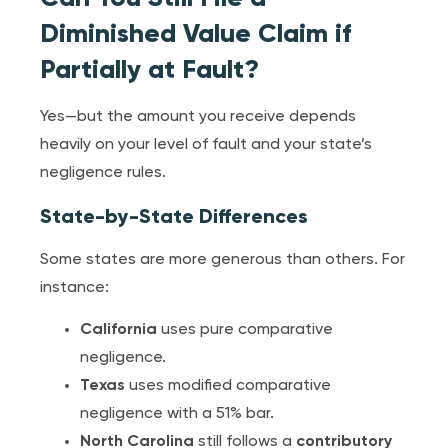
Diminished Value Claim if
Partially at Fault?
Yes—but the amount you receive depends
heavily on your level of fault and your state’s
negligence rules.
State-by-State Differences
Some states are more generous than others. For
instance:
California
uses pure comparative
negligence.
Texas
uses modified comparative
negligence with a 51% bar.
North Carolina
still follows a
contributory