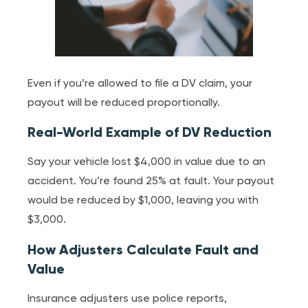
Even if you’re allowed to file a DV claim, your
payout will be reduced proportionally.
Real-World Example of DV Reduction
Say your vehicle lost $4,000 in value due to an
accident. You’re found 25% at fault. Your payout
would be reduced by $1,000, leaving you with
$3,000.
How Adjusters Calculate Fault and
Value
Insurance adjusters use police reports,