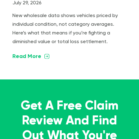
July 29, 2026
New wholesale data shows vehicles priced by
individual condition, not category averages.
Here’s what that means if you’re fighting a
diminished value or total loss settlement.
Read More
Get A Free Claim
Review And Find
Out What You're