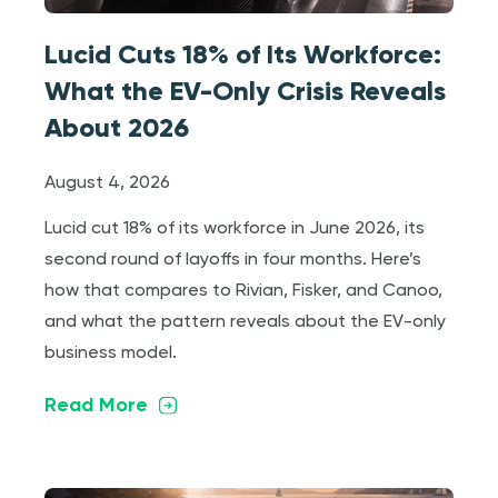
Lucid Cuts 18% of Its Workforce:
What the EV-Only Crisis Reveals
About 2026
August 4, 2026
Lucid cut 18% of its workforce in June 2026, its
second round of layoffs in four months. Here’s
how that compares to Rivian, Fisker, and Canoo,
and what the pattern reveals about the EV-only
business model.
Read More