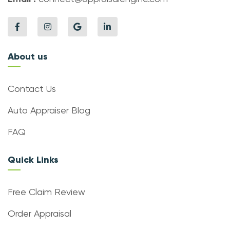
About us
Contact Us
Auto Appraiser Blog
FAQ
Quick Links
Free Claim Review
Order Appraisal