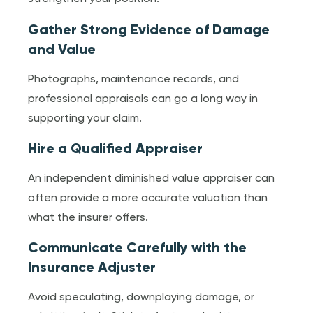
Gather Strong Evidence of Damage
and Value
Photographs, maintenance records, and
professional appraisals can go a long way in
supporting your claim.
Hire a Qualified Appraiser
An independent diminished value appraiser can
often provide a more accurate valuation than
what the insurer offers.
Communicate Carefully with the
Insurance Adjuster
Avoid speculating, downplaying damage, or