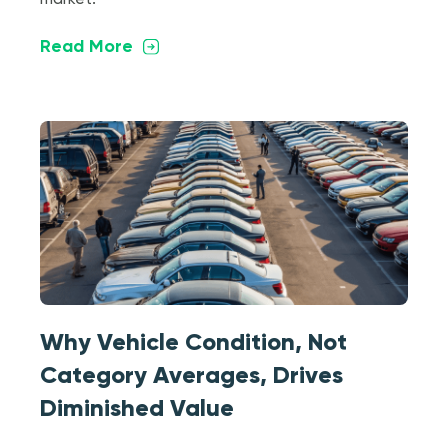
market.
Read More
Why Vehicle Condition, Not
Category Averages, Drives
Diminished Value