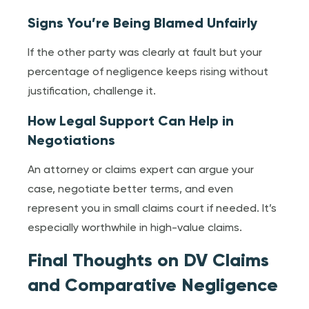
Signs You’re Being Blamed Unfairly
If the other party was clearly at fault but your
percentage of negligence keeps rising without
justification, challenge it.
How Legal Support Can Help in
Negotiations
An attorney or claims expert can argue your
case, negotiate better terms, and even
represent you in small claims court if needed. It’s
especially worthwhile in high-value claims.
Final Thoughts on DV Claims
and Comparative Negligence