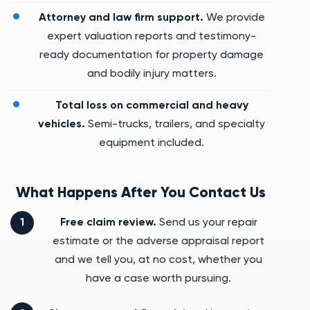
Attorney and law firm support.
We provide
expert valuation reports and testimony-
ready documentation for property damage
and bodily injury matters.
Total loss on commercial and heavy
vehicles.
Semi-trucks, trailers, and specialty
equipment included.
What Happens After You Contact Us
Free claim review.
Send us your repair
estimate or the adverse appraisal report
and we tell you, at no cost, whether you
have a case worth pursuing.