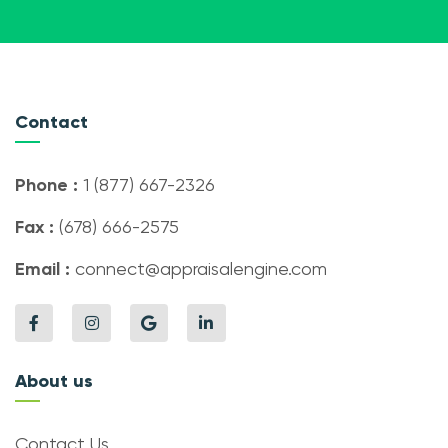
Contact
Phone :
1 (877) 667-2326
Fax :
(678) 666-2575
Email :
connect@appraisalengine.com
About us
Contact Us