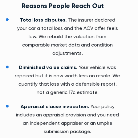
Reasons People Reach Out
Total loss disputes.
The insurer declared
your car a total loss and the ACV offer feels
low. We rebuild the valuation from
comparable market data and condition
adjustments.
Diminished value claims.
Your vehicle was
repaired but it is now worth less on resale. We
quantify that loss with a defensible report,
not a generic 17c estimate.
Appraisal clause invocation.
Your policy
includes an appraisal provision and you need
an independent appraiser or an umpire
submission package.