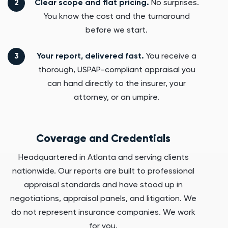
Clear scope and flat pricing.
No surprises.
You know the cost and the turnaround
before we start.
Your report, delivered fast.
You receive a
thorough, USPAP-compliant appraisal you
can hand directly to the insurer, your
attorney, or an umpire.
Coverage and Credentials
Headquartered in Atlanta and serving clients
nationwide. Our reports are built to professional
appraisal standards and have stood up in
negotiations, appraisal panels, and litigation. We
do not represent insurance companies. We work
for you.