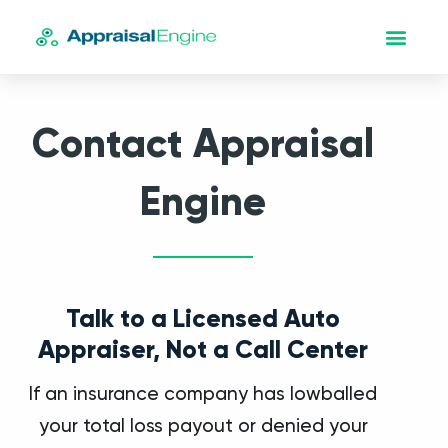
Contact Appraisal
Engine
Talk to a Licensed Auto
Appraiser, Not a Call Center
If an insurance company has lowballed
your total loss payout or denied your