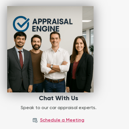
Chat With Us
Speak to our car appraisal experts.
Schedule a Meeting