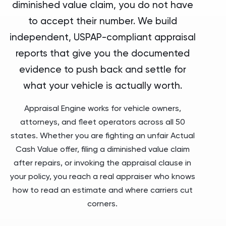
diminished value claim, you do not have
to accept their number. We build
independent, USPAP-compliant appraisal
reports that give you the documented
evidence to push back and settle for
what your vehicle is actually worth.
Appraisal Engine works for vehicle owners,
attorneys, and fleet operators across all 50
states. Whether you are fighting an unfair Actual
Cash Value offer, filing a diminished value claim
after repairs, or invoking the appraisal clause in
your policy, you reach a real appraiser who knows
how to read an estimate and where carriers cut
corners.