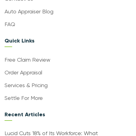
Auto Appraiser Blog
FAQ
Quick Links
Free Claim Review
Order Appraisal
Services & Pricing
Settle For More
Recent Articles
Lucid Cuts 18% of Its Workforce: What