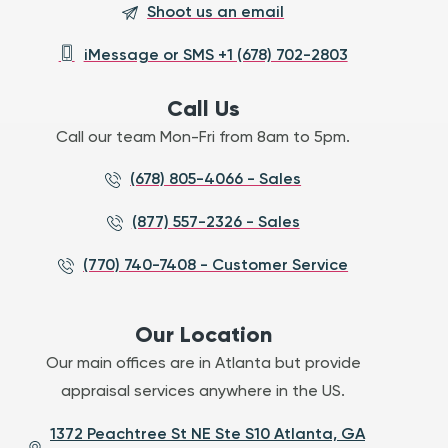
Shoot us an email
iMessage or SMS +1 (678) 702-2803
Call Us
Call our team Mon-Fri from 8am to 5pm.
(678) 805-4066 - Sales
(877) 557-2326 - Sales
(770) 740-7408 - Customer Service
Our Location
Our main offices are in Atlanta but provide
appraisal services anywhere in the US.
1372 Peachtree St NE Ste S10 Atlanta, GA