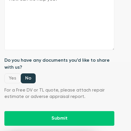
Do you have any documents you’d like to share
with us?
Yes
No
For a Free DV or TL quote, please attach repair
estimate or adverse appraisal report.