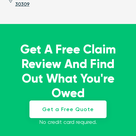
30309
Get A Free Claim
Review And Find
Out What You're
Owed
Get a Free Quote
No credit card required.