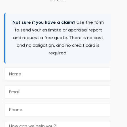
Not sure if you have a claim?
Use the form
to send your estimate or appraisal report
and request a free quote. There is no cost
and no obligation, and no credit card is
required.
Name
Email
(Required)
Phone
(Required)
Comments