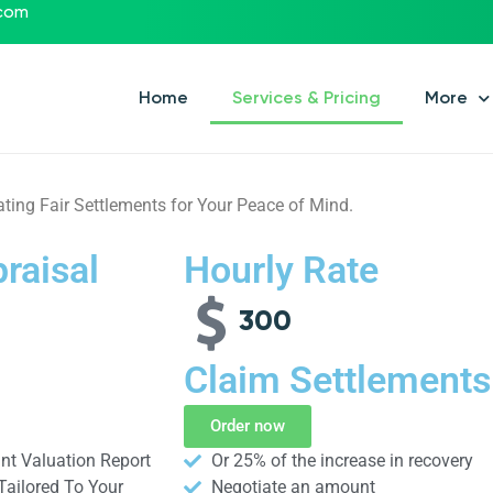
.com
Home
Services & Pricing
More
ating Fair Settlements for Your Peace of Mind.
raisal
Hourly Rate
300
Claim Settlements
Order now
t Valuation Report
Or 25% of the increase in recovery
Tailored To Your
Negotiate an amount