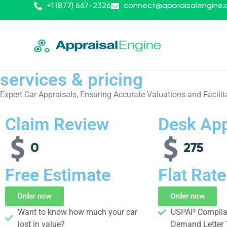
+1 (877) 667-2326
connect@appraisalengine
services & pricing
Expert Car Appraisals, Ensuring Accurate Valuations and Facilit
Claim Review
Desk App
0
275
Free Estimate
Flat Rate
Order now
Order now
Want to know how much your car
USPAP Complian
lost in value?​
Demand Letter 