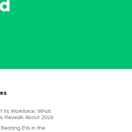
ed
les
f Its Workforce: What
sis Reveals About 2026
 Beating EVs in the