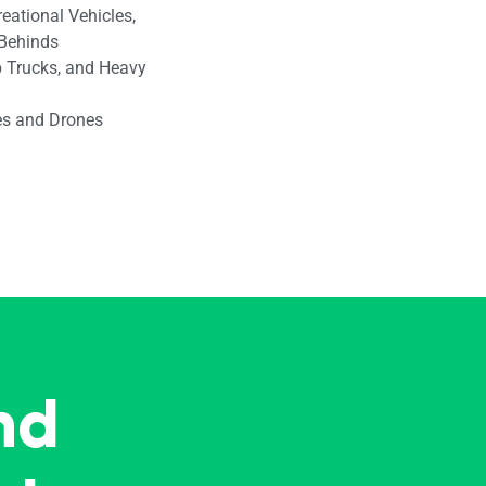
reational Vehicles,
-Behinds
 Trucks, and Heavy
les and Drones
nd