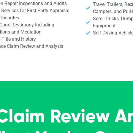
on Repair Inspections and Audits
Travel Trailers, Rec
Services for First Party Appraisal
Campers, and Pull
 Disputes
Semi-Trucks, Dump
 Court Testimony Including
Equipment
tions and Mediation
Self-Driving Vehic
 Title and History
nce Claim Review and Analysis
 Claim Review A