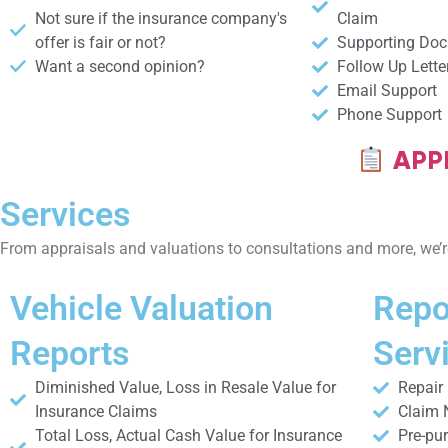
Not sure if the insurance company's
Claim
offer is fair or not?​
Supporting Do
Want a second opinion?​
Follow Up Lette
Email Support
Phone Support
APPR
Services
From appraisals and valuations to consultations and more, we’re
Vehicle Valuation
Repo
Reports
Serv
Diminished Value, Loss in Resale Value for
Repair
Insurance Claims
Claim 
Total Loss, Actual Cash Value for Insurance
Pre-pu