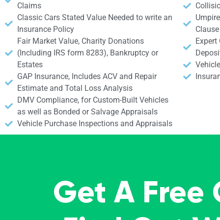
Claims
Collisi
Classic Cars Stated Value Needed to write an
Umpire 
Insurance Policy
Clause
Fair Market Value, Charity Donations
Expert
(Including IRS form 8283), Bankruptcy or
Deposi
Estates
Vehicle
GAP Insurance, Includes ACV and Repair
Insura
Estimate and Total Loss Analysis
DMV Compliance, for Custom-Built Vehicles
as well as Bonded or Salvage Appraisals
Vehicle Purchase Inspections and Appraisals
Get A Free