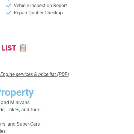
Vehicle Inspection Report
Repair Quality Checkup
 LIST
Engine services & price list (PDF)
Property
, and Minivans
, Trikes, and four-
ars, and Super-Cars
les