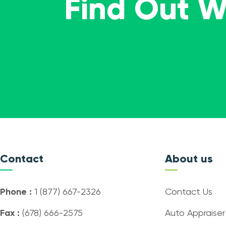
Find Out 
Contact
About us
Phone :
1 (877) 667-2326
Contact Us
Fax :
(678) 666-2575
Auto Appraiser