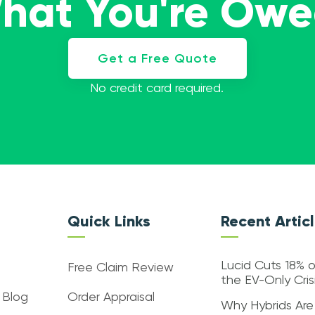
What You're Ow
Get a Free Quote
No credit card required.
Quick Links
Recent Artic
Lucid Cuts 18% o
Free Claim Review
the EV-Only Cri
 Blog
Order Appraisal
Why Hybrids Are