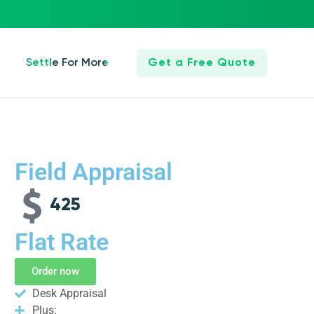
Settle For More
Get a Free Quote
Field Appraisal
425
Flat Rate
Order now
Desk Appraisal
Plus: