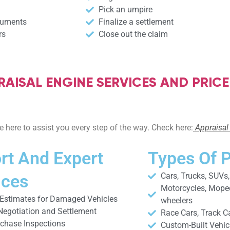
Pick an umpire
cuments
Finalize a settlement
rs
Close out the claim
AISAL ENGINE SERVICES AND PRICE
 here to assist you every step of the way. Check here:
Appraisal 
rt And Expert
Types Of 
ices
Cars, Trucks, SUVs
Motorcycles, Mopeds
 Estimates for Damaged Vehicles
wheelers
Negotiation and Settlement
Race Cars, Track C
rchase Inspections
Custom-Built Vehic