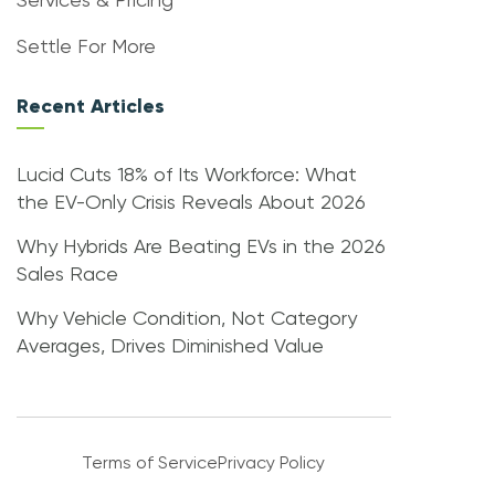
Services & Pricing
Settle For More
Recent Articles
Lucid Cuts 18% of Its Workforce: What
the EV-Only Crisis Reveals About 2026
Why Hybrids Are Beating EVs in the 2026
Sales Race
Why Vehicle Condition, Not Category
Averages, Drives Diminished Value
Terms of Service
Privacy Policy