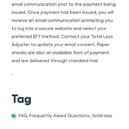
email communication prior to the payment being
issued. Once payment has been issued, you will
receive an email communication prompting you
to log into a secure website and select your
preferred EFT method. Contact your Total Loss
Adjuster to update your email consent. Paper
checks are also an available form of payment
and are delivered through standard mail
.
Tag
FAQ
,
Frequently Asked Questions
,
total loss