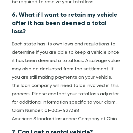
be required to resolve your total loss.
6. What if I want to retain my vehicle
after it has been deemed a total
loss?
Each state has its own laws and regulations to
determine if you are able to keep a vehicle once
it has been deemed a total loss. A salvage value
may also be deducted from the settlement. If
you are still making payments on your vehicle,
the loan company will need to be involved in this
process. Please contact your total loss adjuster
for additional information specific to your claim.
Claim Number: 01-005-427388
American Standard Insurance Company of Ohio
7. Can I get a rental vehicle?