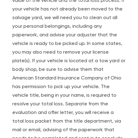
value of the vehicle and the total loss process. If
your vehicle has not already been moved to the
salvage yard, we will need you to clean out all
your personal belongings, including any
paperwork, and advise your adjuster that the
vehicle is ready to be picked up. In some states,
you may also need to remove your license
plate(s). If your vehicle is located at a tow yard or
body shop, be sure to advise them that
American Standard Insurance Company of Ohio
has permission to pick up your vehicle. The
vehicle title, being in your name, is required to
resolve your total loss. Separate from the
evaluation and offer letter, you will receive a
total loss packet from the title department, via
mail or email, advising of the paperwork that