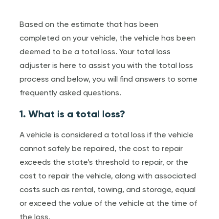
Based on the estimate that has been
completed on your vehicle, the vehicle has been
deemed to be a total loss. Your total loss
adjuster is here to assist you with the total loss
process and below, you will find answers to some
frequently asked questions.
1. What is a total loss?
A vehicle is considered a total loss if the vehicle
cannot safely be repaired, the cost to repair
exceeds the state’s threshold to repair, or the
cost to repair the vehicle, along with associated
costs such as rental, towing, and storage, equal
or exceed the value of the vehicle at the time of
the loss.