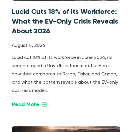
Lucid Cuts 18% of Its Workforce:
What the EV-Only Crisis Reveals
About 2026
August 4, 2026
Lucid cut 18% of its workforce in June 2026, its
second round of layoffs in four months. Here’s
how that compares to Rivian, Fisker, and Canoo,
and what the pattern reveals about the EV-only
business model.
Read More