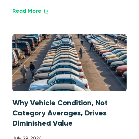
Read More
Why Vehicle Condition, Not
Category Averages, Drives
Diminished Value
July 29, 2026