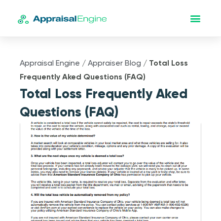
Appraisal Engine
/
Appraiser Blog
/
Total Loss
Frequently Aked Questions (FAQ)
Total Loss Frequently Aked
Questions (FAQ)