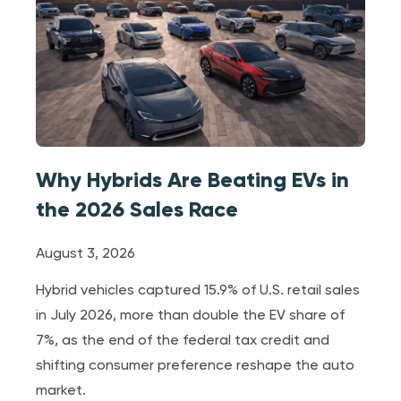
Why Hybrids Are Beating EVs in
the 2026 Sales Race
August 3, 2026
Hybrid vehicles captured 15.9% of U.S. retail sales
in July 2026, more than double the EV share of
7%, as the end of the federal tax credit and
shifting consumer preference reshape the auto
market.