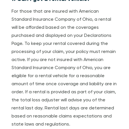
For those that are insured with American
Standard Insurance Company of Ohio, a rental
will be afforded based on the coverages
purchased and displayed on your Declarations
Page. To keep your rental covered during the
processing of your claim, your policy must remain
active. If you are not insured with American
Standard Insurance Company of Ohio, you are
eligible for a rental vehicle for a reasonable
amount of time once coverage and liability are in
order. If a rental is provided as part of your claim,
the total loss adjuster will advise you of the
rental last day. Rental last days are determined
based on reasonable claims expectations and
state laws and regulations.