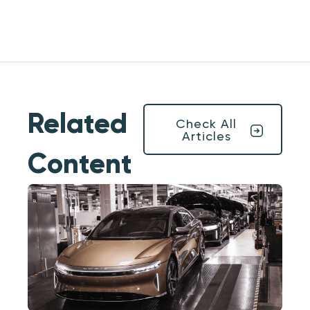
Related
Check All
Articles
Content