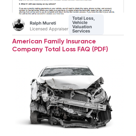
Total Loss
,
Vehicle
Ralph Mureti
Valuation
Licensed Appraiser
Services
American Family Insurance
Company Total Loss FAQ (PDF)