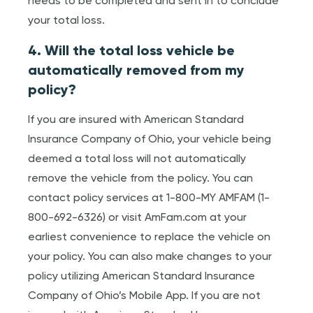
needs to be completed and sent in to conclude
your total loss.
4. Will the total loss vehicle be
automatically removed from my
policy?
If you are insured with American Standard
Insurance Company of Ohio, your vehicle being
deemed a total loss will not automatically
remove the vehicle from the policy. You can
contact policy services at 1-800-MY AMFAM (1-
800-692-6326) or visit AmFam.com at your
earliest convenience to replace the vehicle on
your policy. You can also make changes to your
policy utilizing American Standard Insurance
Company of Ohio’s Mobile App. If you are not