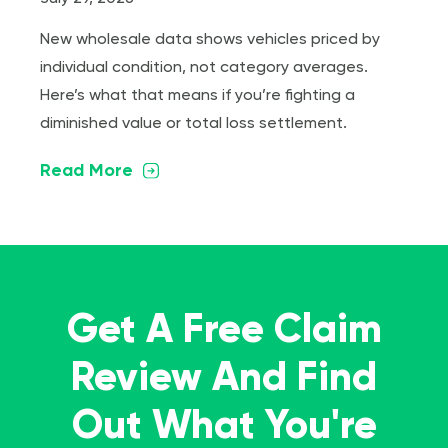
New wholesale data shows vehicles priced by
individual condition, not category averages.
Here’s what that means if you’re fighting a
diminished value or total loss settlement.
Read More
Get A Free Claim
Review And Find
Out What You're