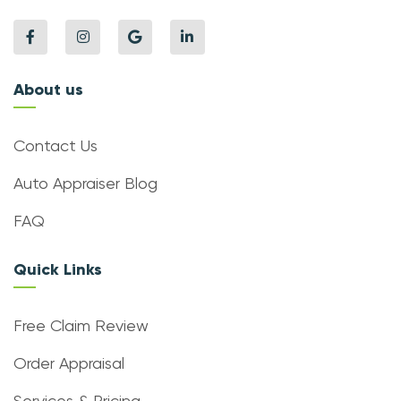
About us
Contact Us
Auto Appraiser Blog
FAQ
Quick Links
Free Claim Review
Order Appraisal