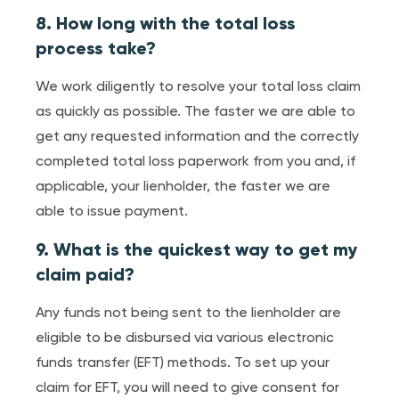
8. How long with the total loss
process take?
We work diligently to resolve your total loss claim
as quickly as possible. The faster we are able to
get any requested information and the correctly
completed total loss paperwork from you and, if
applicable, your lienholder, the faster we are
able to issue payment.
9. What is the quickest way to get my
claim paid?
Any funds not being sent to the lienholder are
eligible to be disbursed via various electronic
funds transfer (EFT) methods. To set up your
claim for EFT, you will need to give consent for