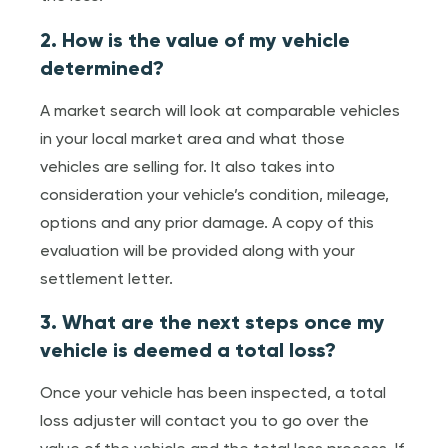
2. How is the value of my vehicle
determined?
A market search will look at comparable vehicles
in your local market area and what those
vehicles are selling for. It also takes into
consideration your vehicle’s condition, mileage,
options and any prior damage. A copy of this
evaluation will be provided along with your
settlement letter.
3. What are the next steps once my
vehicle is deemed a total loss?
Once your vehicle has been inspected, a total
loss adjuster will contact you to go over the