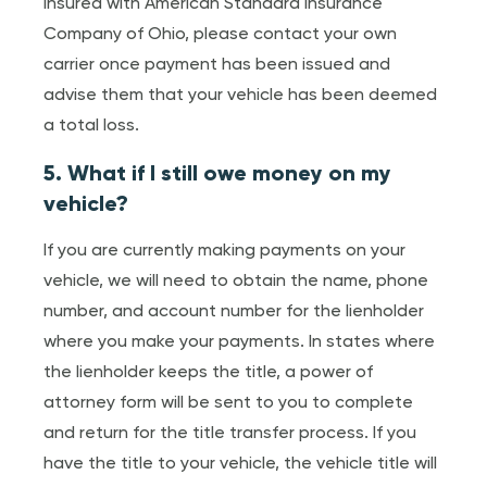
insured with American Standard Insurance
Company of Ohio, please contact your own
carrier once payment has been issued and
advise them that your vehicle has been deemed
a total loss.
5. What if I still owe money on my
vehicle?
If you are currently making payments on your
vehicle, we will need to obtain the name, phone
number, and account number for the lienholder
where you make your payments. In states where
the lienholder keeps the title, a power of
attorney form will be sent to you to complete
and return for the title transfer process. If you
have the title to your vehicle, the vehicle title will