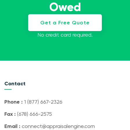
Owed
Get a Free Quote
No credit card required.
Contact
Phone :
1 (877) 667-2326
Fax :
(678) 666-2575
Email :
connect@appraisalengine.com