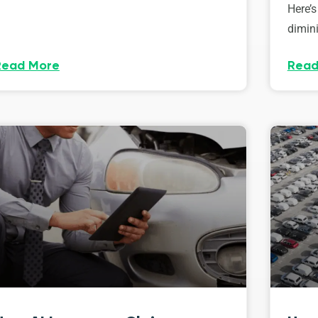
Here’s
dimini
Read More
Read