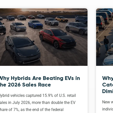
Why Hybrids Are Beating EVs in
Why
the 2026 Sales Race
Cat
Dim
ybrid vehicles captured 15.9% of U.S. retail
New w
ales in July 2026, more than double the EV
indivi
hare of 7%, as the end of the federal