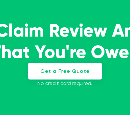
 Claim Review A
What You're Ow
Get a Free Quote
No credit card required.