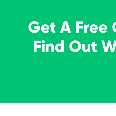
Get A Free
Find Out 