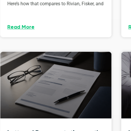
Here’s how that compares to Rivian, Fisker, and
Read More