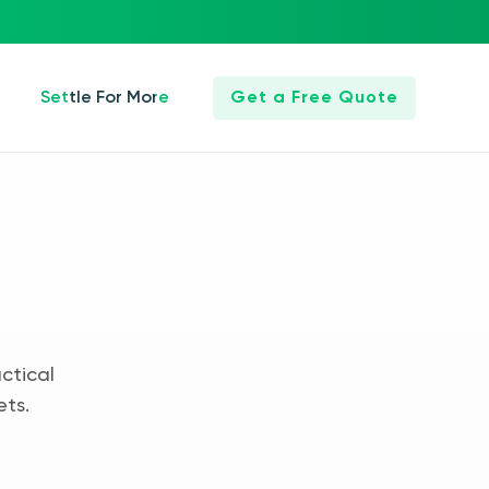
Settle For More
Get a Free Quote
ctical
ets.