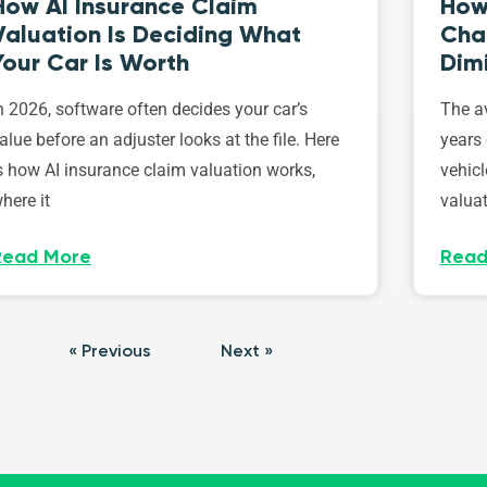
How AI Insurance Claim
How 
Valuation Is Deciding What
Cha
Your Car Is Worth
Dim
n 2026, software often decides your car’s
The av
alue before an adjuster looks at the file. Here
years 
s how AI insurance claim valuation works,
vehicl
here it
valuat
Read More
Read
« Previous
Next »