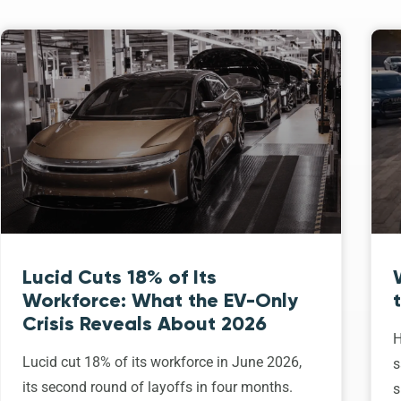
Lucid Cuts 18% of Its
Workforce: What the EV-Only
Crisis Reveals About 2026
H
Lucid cut 18% of its workforce in June 2026,
s
its second round of layoffs in four months.
s