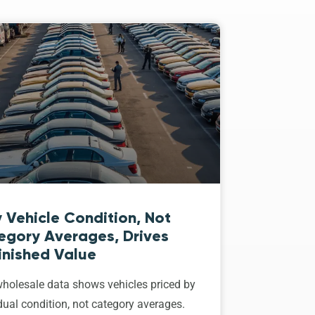
 Vehicle Condition, Not
egory Averages, Drives
inished Value
holesale data shows vehicles priced by
dual condition, not category averages.