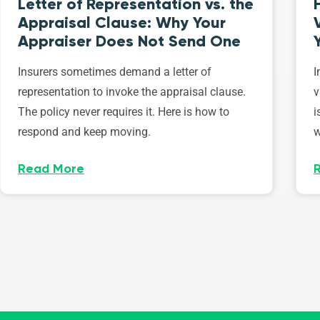
Letter of Representation vs. the
Appraisal Clause: Why Your
Appraiser Does Not Send One
Insurers sometimes demand a letter of
I
representation to invoke the appraisal clause.
v
The policy never requires it. Here is how to
i
respond and keep moving.
w
Read More