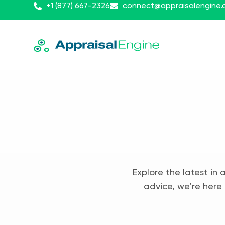
+1 (877) 667-2326
connect@appraisalengine
Explore the latest in 
advice, we’re here 