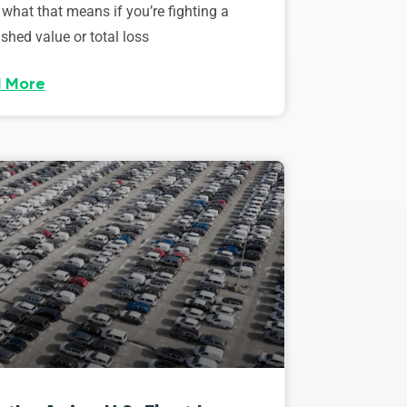
 what that means if you’re fighting a
shed value or total loss
 More