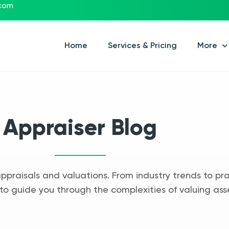
.com
Home
Services & Pricing
More
Appraiser Blog
appraisals and valuations. From industry trends to pra
to guide you through the complexities of valuing ass