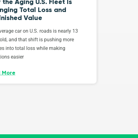
the Aging U.S. Fleet Is
nging Total Loss and
inished Value
erage car on U.S. roads is nearly 13
old, and that shift is pushing more
es into total loss while making
ions easier
 More