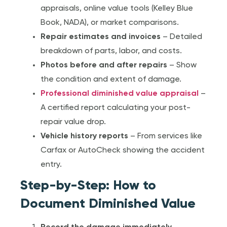
appraisals, online value tools (Kelley Blue
Book, NADA), or market comparisons.
Repair estimates and invoices
– Detailed
breakdown of parts, labor, and costs.
Photos before and after repairs
– Show
the condition and extent of damage.
Professional diminished value appraisal
–
A certified report calculating your post-
repair value drop.
Vehicle history reports
– From services like
Carfax or AutoCheck showing the accident
entry.
Step-by-Step: How to
Document Diminished Value