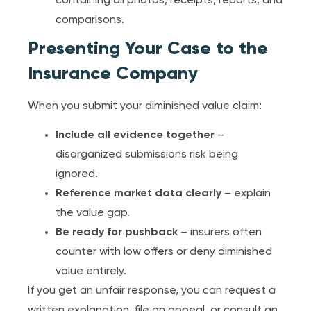
containing all photos, receipts, reports, and
comparisons.
Presenting Your Case to the
Insurance Company
When you submit your diminished value claim:
Include all evidence together
–
disorganized submissions risk being
ignored.
Reference market data clearly
– explain
the value gap.
Be ready for pushback
– insurers often
counter with low offers or deny diminished
value entirely.
If you get an unfair response, you can request a
written explanation, file an appeal, or consult an