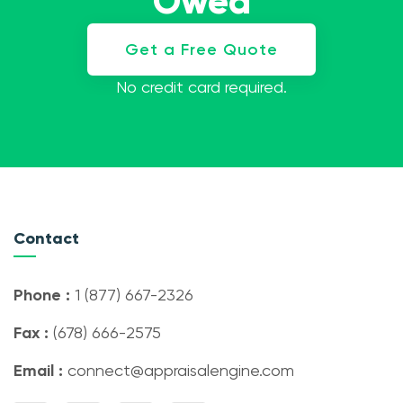
Owed
Get a Free Quote
No credit card required.
Contact
Phone :
1 (877) 667-2326
Fax :
(678) 666-2575
Email :
connect@appraisalengine.com