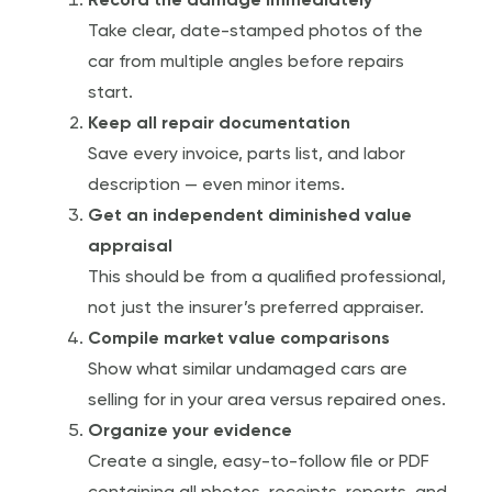
Record the damage immediately
Take clear, date-stamped photos of the
car from multiple angles before repairs
start.
Keep all repair documentation
Save every invoice, parts list, and labor
description — even minor items.
Get an independent diminished value
appraisal
This should be from a qualified professional,
not just the insurer’s preferred appraiser.
Compile market value comparisons
Show what similar undamaged cars are
selling for in your area versus repaired ones.
Organize your evidence
Create a single, easy-to-follow file or PDF