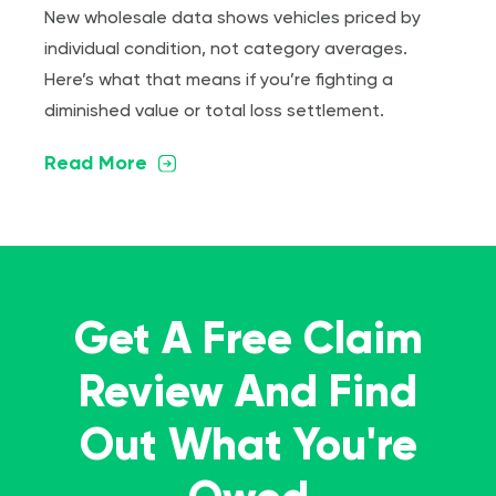
New wholesale data shows vehicles priced by
individual condition, not category averages.
Here’s what that means if you’re fighting a
diminished value or total loss settlement.
Read More
Get A Free Claim
Review And Find
Out What You're