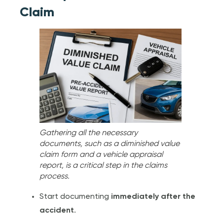
Claim
Gathering all the necessary
documents, such as a diminished value
claim form and a vehicle appraisal
report, is a critical step in the claims
process.
Start documenting
immediately after the
accident
.