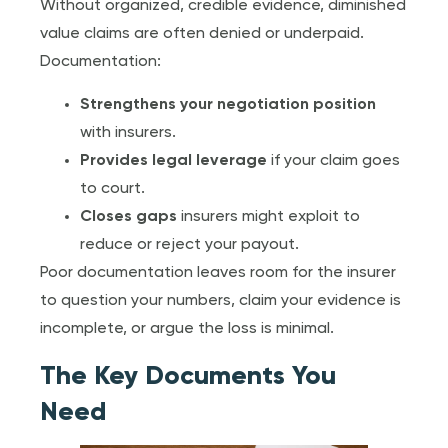
Without organized, credible evidence, diminished
value claims are often denied or underpaid.
Documentation:
Strengthens your negotiation position
with insurers.
Provides legal leverage
if your claim goes
to court.
Closes gaps
insurers might exploit to
reduce or reject your payout.
Poor documentation leaves room for the insurer
to question your numbers, claim your evidence is
incomplete, or argue the loss is minimal.
The Key Documents You
Need