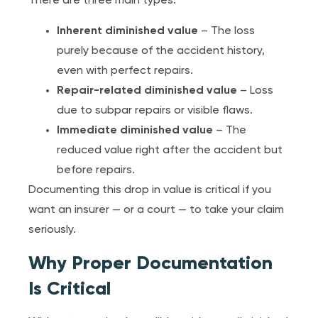
There are three main types:
Inherent diminished value
– The loss
purely because of the accident history,
even with perfect repairs.
Repair-related diminished value
– Loss
due to subpar repairs or visible flaws.
Immediate diminished value
– The
reduced value right after the accident but
before repairs.
Documenting this drop in value is critical if you
want an insurer — or a court — to take your claim
seriously.
Why Proper Documentation
Is Critical