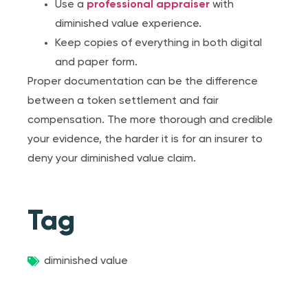
Use a
professional appraiser
with
diminished value experience.
Keep copies of everything in both digital
and paper form.
Proper documentation can be the difference
between a token settlement and fair
compensation. The more thorough and credible
your evidence, the harder it is for an insurer to
deny your diminished value claim.
Tag
diminished value