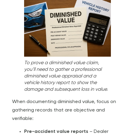
To prove a diminished value claim,
you’ll need to gather a professional
diminished value appraisal and a
vehicle history report to show the
damage and subsequent loss in value.
When documenting diminished value, focus on
gathering records that are objective and
verifiable:
Pre-accident value reports
– Dealer