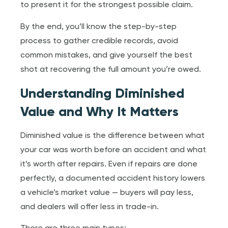
to present it for the strongest possible claim.
By the end, you’ll know the step-by-step
process to gather credible records, avoid
common mistakes, and give yourself the best
shot at recovering the full amount you’re owed.
Understanding Diminished
Value and Why It Matters
Diminished value is the difference between what
your car was worth before an accident and what
it’s worth after repairs. Even if repairs are done
perfectly, a documented accident history lowers
a vehicle’s market value — buyers will pay less,
and dealers will offer less in trade-in.