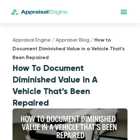
Appraisal Engine
/
Appraiser Blog
/
How to
Document Diminished Value in a Vehicle That’s
Been Repaired
How To Document
Diminished Value In A
Vehicle That’s Been
Repaired