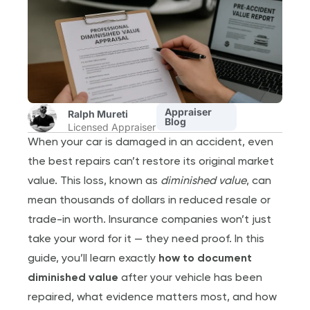
Appraiser
Ralph Mureti
Blog
Licensed Appraiser
When your car is damaged in an accident, even
the best repairs can’t restore its original market
value. This loss, known as
diminished value
, can
mean thousands of dollars in reduced resale or
trade-in worth. Insurance companies won’t just
take your word for it — they need proof. In this
guide, you’ll learn exactly
how to document
diminished value
after your vehicle has been
repaired, what evidence matters most, and how