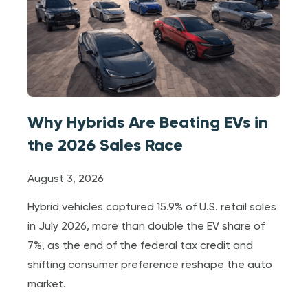
Why Hybrids Are Beating EVs in
the 2026 Sales Race
August 3, 2026
Hybrid vehicles captured 15.9% of U.S. retail sales
in July 2026, more than double the EV share of
7%, as the end of the federal tax credit and
shifting consumer preference reshape the auto
market.