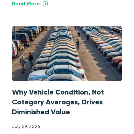
Read More
Why Vehicle Condition, Not
Category Averages, Drives
Diminished Value
July 29, 2026