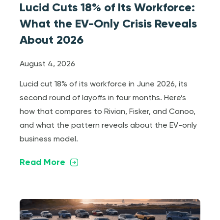
Lucid Cuts 18% of Its Workforce:
What the EV-Only Crisis Reveals
About 2026
August 4, 2026
Lucid cut 18% of its workforce in June 2026, its
second round of layoffs in four months. Here’s
how that compares to Rivian, Fisker, and Canoo,
and what the pattern reveals about the EV-only
business model.
Read More