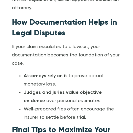
attorney.
How Documentation Helps in
Legal Disputes
If your claim escalates to a lawsuit, your
documentation becomes the foundation of your
case.
Attorneys rely on it
to prove actual
monetary loss.
Judges and juries value objective
evidence
over personal estimates.
Well-prepared files often encourage the
insurer to settle before trial.
Final Tips to Maximize Your