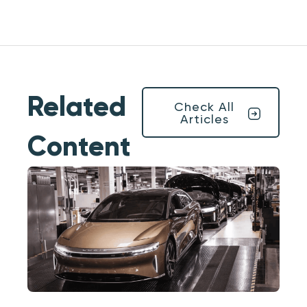
Related
Check All
Articles
Content