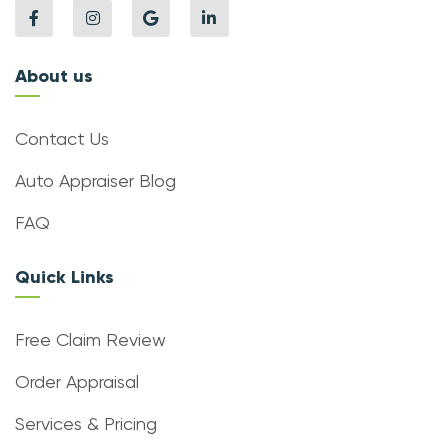
About us
Contact Us
Auto Appraiser Blog
FAQ
Quick Links
Free Claim Review
Order Appraisal
Services & Pricing