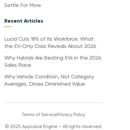
Settle For More
Recent Articles
Lucid Cuts 18% of Its Workforce: What
the EV-Only Crisis Reveals About 2026
Why Hybrids Are Beating EVs in the 2026
Sales Race
Why Vehicle Condition, Not Category
Averages, Drives Diminished Value
Terms of Service
Privacy Policy
© 2025 Appraisal Engine – All rights reserved.