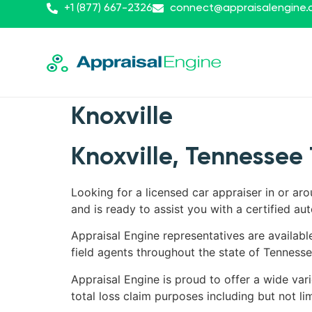
+1 (877) 667-2326
connect@appraisalengine
Knoxville
Knoxville, Tennessee 
Looking for a licensed car appraiser in or ar
and is ready to assist you with a certified aut
Appraisal Engine representatives are availabl
field agents throughout the state of Tennesse
Appraisal Engine is proud to offer a wide vari
total loss claim purposes including but not lim