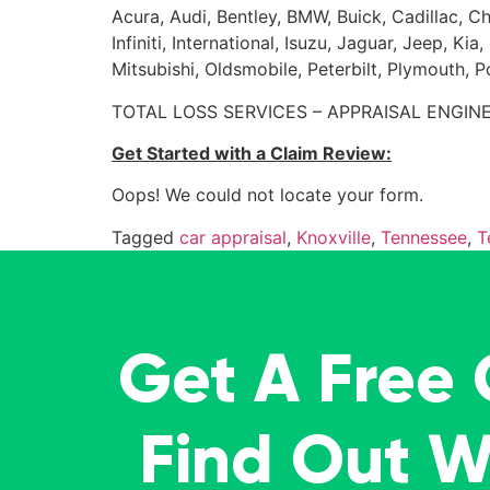
Acura, Audi, Bentley, BMW, Buick, Cadillac, Ch
Infiniti, International, Isuzu, Jaguar, Jeep, 
Mitsubishi, Oldsmobile, Peterbilt, Plymouth, 
TOTAL LOSS SERVICES – APPRAISAL ENGINE
Get Started with a Claim Review:
Oops! We could not locate your form.
Tagged
car appraisal
,
Knoxville
,
Tennessee
,
T
Get A Free
Find Out 