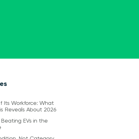
les
f Its Workforce: What
sis Reveals About 2026
 Beating EVs in the
e
dition, Not Category