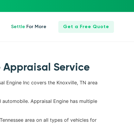
Settle For More
Get a Free Quote
e Appraisal Service
sal Engine Inc covers the Knoxville, TN area
d automobile. Appraisal Engine has multiple
 Tennessee area on all types of vehicles for