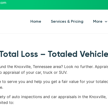
.com
Home
Services & Pricing
More
Total Loss – Totaled Vehicl
ound the Knoxville, Tennessee area? Look no further. Apprai
o appraisal of your car, truck or SUV.
e to serve you and help you get a fair value for your totale
e.
ety of auto inspections and car appraisals in the Knoxville,
ited to: