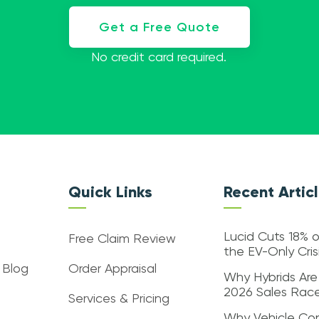
Get a Free Quote
No credit card required.
Quick Links
Recent Artic
Lucid Cuts 18% o
Free Claim Review
the EV-Only Cri
 Blog
Order Appraisal
Why Hybrids Are
2026 Sales Rac
Services & Pricing
Why Vehicle Con