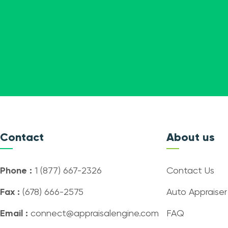
Contact
About us
Phone :
1 (877) 667-2326
Contact Us
Fax :
(678) 666-2575
Auto Appraiser
Email :
connect@appraisalengine.com
FAQ