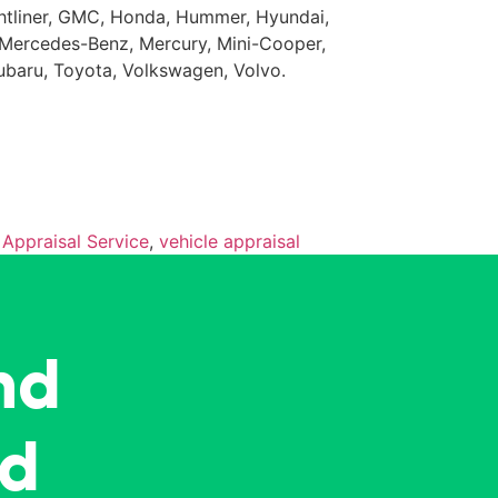
eightliner, GMC, Honda, Hummer, Hyundai,
da, Mercedes-Benz, Mercury, Mini-Cooper,
Subaru, Toyota, Volkswagen, Volvo.
 Appraisal Service
,
vehicle appraisal
nd
ed