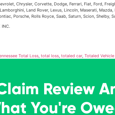
evrolet, Chrysler, Corvette, Dodge, Ferrari, Fiat, Ford, Fr
Kia, Lamborghini, Land Rover, Lexus, Lincoln, Maserati, Maz
Pontiac, Porsche, Rolls Royce, Saab, Saturn, Scion, Shelby, 
 INC.
ennessee Total Loss
,
total loss
,
totaled car
,
Totaled Vehicle
 Claim Review A
What You're Ow