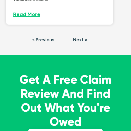
Read More
« Previous
Next »
Get A Free Claim
Review And Find
Out What You're
Owed