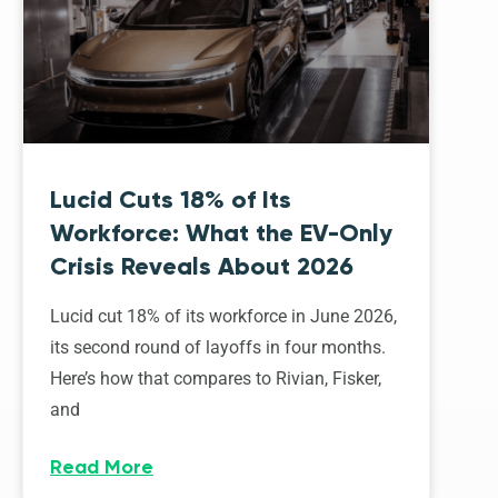
Lucid Cuts 18% of Its
Workforce: What the EV-Only
Crisis Reveals About 2026
Lucid cut 18% of its workforce in June 2026,
its second round of layoffs in four months.
Here’s how that compares to Rivian, Fisker,
and
Read More