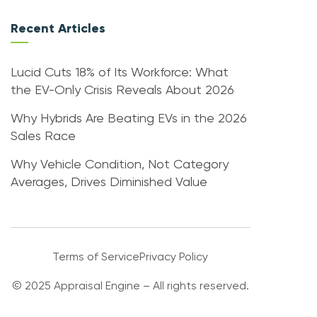
Recent Articles
Lucid Cuts 18% of Its Workforce: What
the EV-Only Crisis Reveals About 2026
Why Hybrids Are Beating EVs in the 2026
Sales Race
Why Vehicle Condition, Not Category
Averages, Drives Diminished Value
Terms of Service
Privacy Policy
© 2025 Appraisal Engine – All rights reserved.