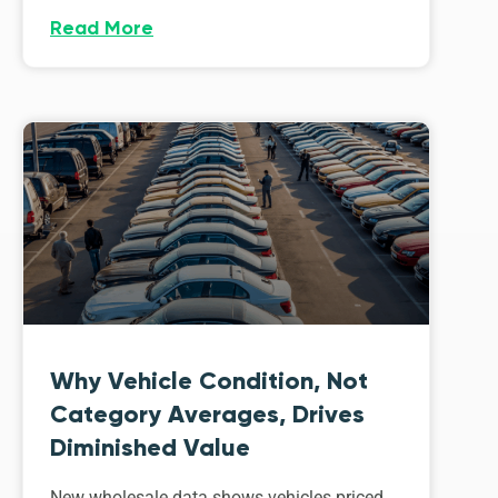
Read More
Why Vehicle Condition, Not
Category Averages, Drives
Diminished Value
New wholesale data shows vehicles priced