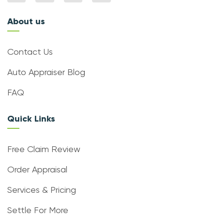
About us
Contact Us
Auto Appraiser Blog
FAQ
Quick Links
Free Claim Review
Order Appraisal
Services & Pricing
Settle For More