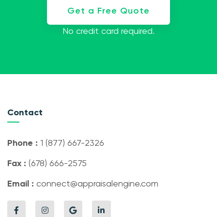
Get a Free Quote
No credit card required.
Contact
Phone :
1 (877) 667-2326
Fax :
(678) 666-2575
Email :
connect@appraisalengine.com