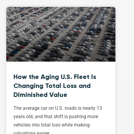
How the Aging U.S. Fleet Is
Changing Total Loss and
Diminished Value
The average car on U.S. roads is nearly 13
years old, and that shift is pushing more
vehicles into total loss while making
valuations easier