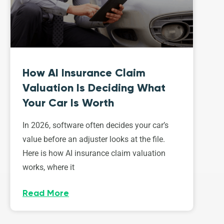
How AI Insurance Claim
Valuation Is Deciding What
Your Car Is Worth
In 2026, software often decides your car’s
value before an adjuster looks at the file.
Here is how AI insurance claim valuation
works, where it
Read More