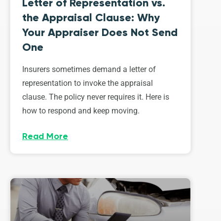
Letter of Representation vs.
the Appraisal Clause: Why
Your Appraiser Does Not Send
One
Insurers sometimes demand a letter of
representation to invoke the appraisal
clause. The policy never requires it. Here is
how to respond and keep moving.
Read More