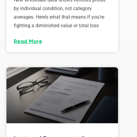
by individual condition, not category
averages. Here’s what that means if you’re
fighting a diminished value or total loss
Read More