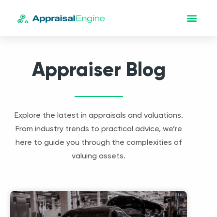
Appraiser Blog
Explore the latest in appraisals and valuations.
From industry trends to practical advice, we’re
here to guide you through the complexities of
valuing assets.