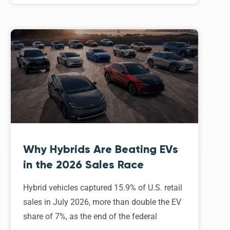
Why Hybrids Are Beating EVs
in the 2026 Sales Race
Hybrid vehicles captured 15.9% of U.S. retail
sales in July 2026, more than double the EV
share of 7%, as the end of the federal