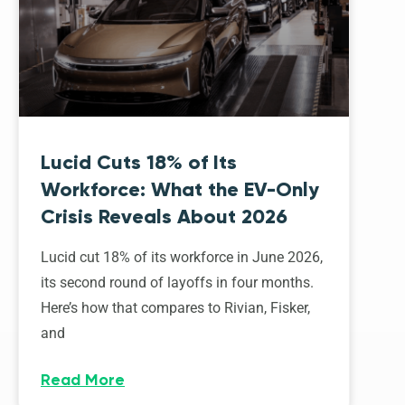
Lucid Cuts 18% of Its
Workforce: What the EV-Only
Crisis Reveals About 2026
Lucid cut 18% of its workforce in June 2026,
its second round of layoffs in four months.
Here’s how that compares to Rivian, Fisker,
and
Read More