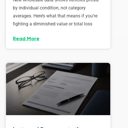
by individual condition, not category
averages. Here’s what that means if you’re
fighting a diminished value or total loss
Read More