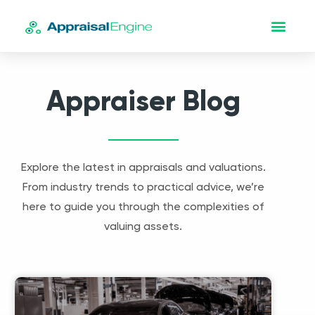
Appraiser Blog
Explore the latest in appraisals and valuations.
From industry trends to practical advice, we’re
here to guide you through the complexities of
valuing assets.