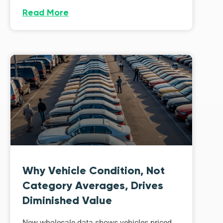
Read More
Why Vehicle Condition, Not
Category Averages, Drives
Diminished Value
New wholesale data shows vehicles priced