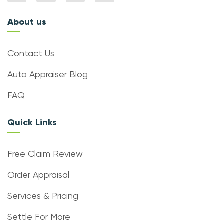
About us
Contact Us
Auto Appraiser Blog
FAQ
Quick Links
Free Claim Review
Order Appraisal
Services & Pricing
Settle For More