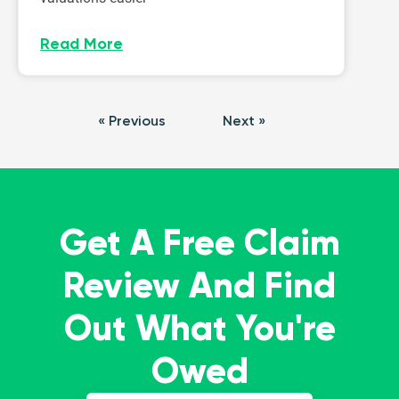
Read More
« Previous
Next »
Get A Free Claim
Review And Find
Out What You're
Owed