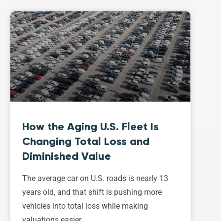
How the Aging U.S. Fleet Is
Changing Total Loss and
Diminished Value
The average car on U.S. roads is nearly 13
years old, and that shift is pushing more
vehicles into total loss while making
valuations easier