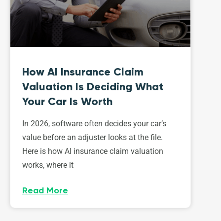
How AI Insurance Claim
Valuation Is Deciding What
Your Car Is Worth
In 2026, software often decides your car’s
value before an adjuster looks at the file.
Here is how AI insurance claim valuation
works, where it
Read More