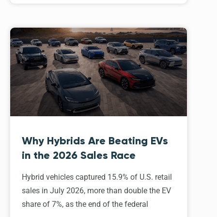
Why Hybrids Are Beating EVs
in the 2026 Sales Race
Hybrid vehicles captured 15.9% of U.S. retail
sales in July 2026, more than double the EV
share of 7%, as the end of the federal