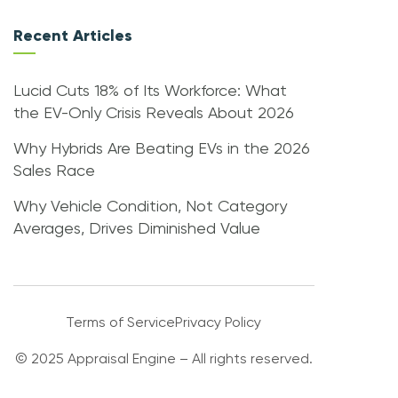
Recent Articles
Lucid Cuts 18% of Its Workforce: What
the EV-Only Crisis Reveals About 2026
Why Hybrids Are Beating EVs in the 2026
Sales Race
Why Vehicle Condition, Not Category
Averages, Drives Diminished Value
Terms of Service
Privacy Policy
© 2025 Appraisal Engine – All rights reserved.