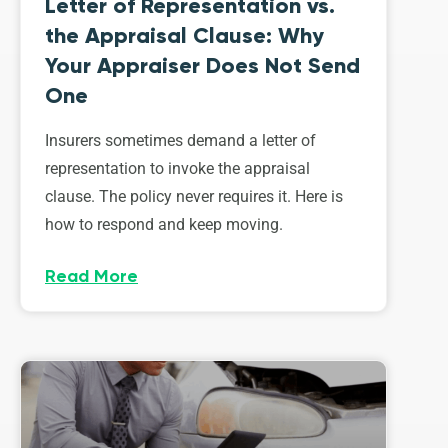
Letter of Representation vs.
the Appraisal Clause: Why
Your Appraiser Does Not Send
One
Insurers sometimes demand a letter of
representation to invoke the appraisal
clause. The policy never requires it. Here is
how to respond and keep moving.
Read More