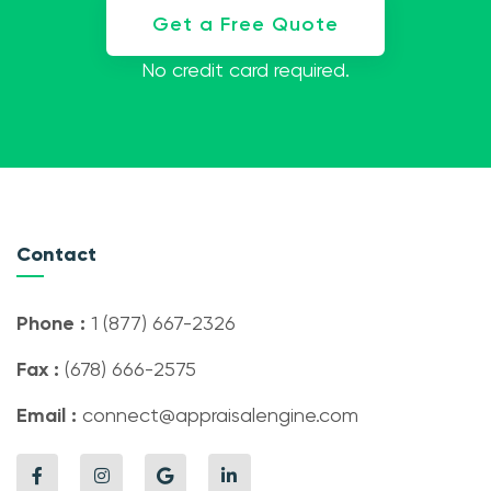
Get a Free Quote
No credit card required.
Contact
Phone :
1 (877) 667-2326
Fax :
(678) 666-2575
Email :
connect@appraisalengine.com