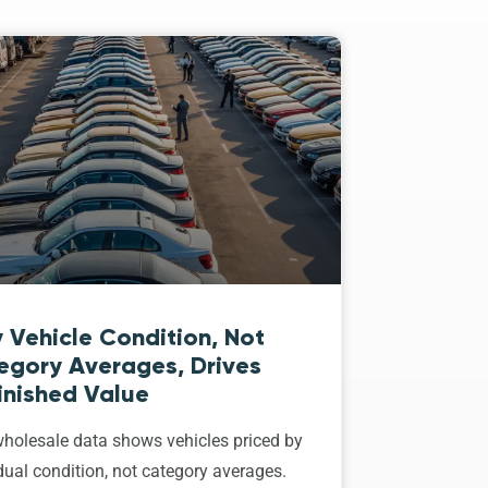
 Vehicle Condition, Not
egory Averages, Drives
inished Value
holesale data shows vehicles priced by
dual condition, not category averages.