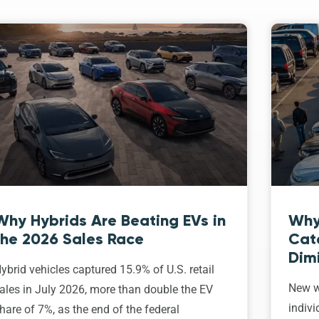
Why Hybrids Are Beating EVs in
Why
the 2026 Sales Race
Cat
Dim
ybrid vehicles captured 15.9% of U.S. retail
New w
ales in July 2026, more than double the EV
indivi
hare of 7%, as the end of the federal