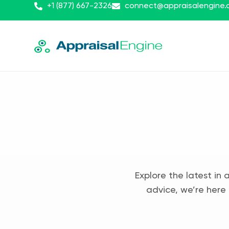
+1 (877) 667-2326
connect@appraisalengine
Explore the latest in 
advice, we’re here 