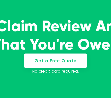
 Claim Review A
What You're Ow
Get a Free Quote
No credit card required.