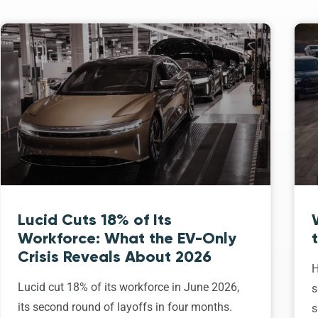
Lucid Cuts 18% of Its
Workforce: What the EV-Only
Crisis Reveals About 2026
H
Lucid cut 18% of its workforce in June 2026,
s
its second round of layoffs in four months.
s