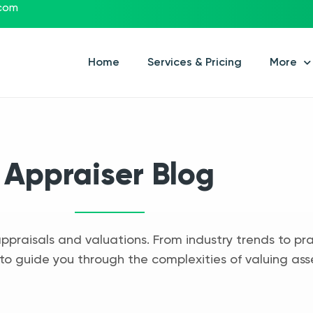
.com
Home
Services & Pricing
More
Appraiser Blog
appraisals and valuations. From industry trends to pra
to guide you through the complexities of valuing ass