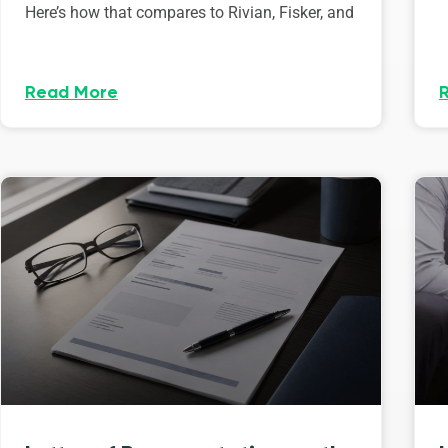
Here’s how that compares to Rivian, Fisker, and
Read More