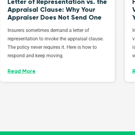
Letter of Representation vs. the
Appraisal Clause: Why Your
Appraiser Does Not Send One
Insurers sometimes demand a letter of
I
representation to invoke the appraisal clause.
v
The policy never requires it. Here is how to
i
respond and keep moving.
w
Read More