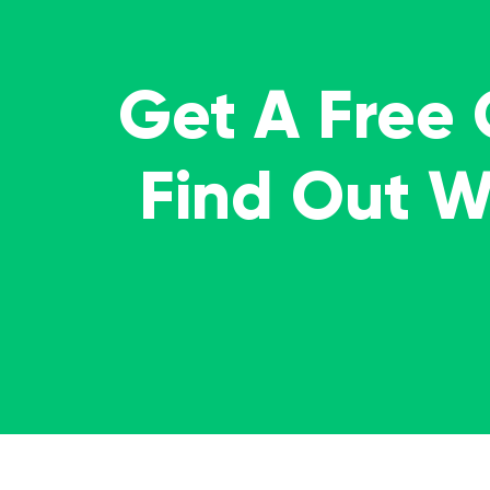
Get A Free
Find Out 