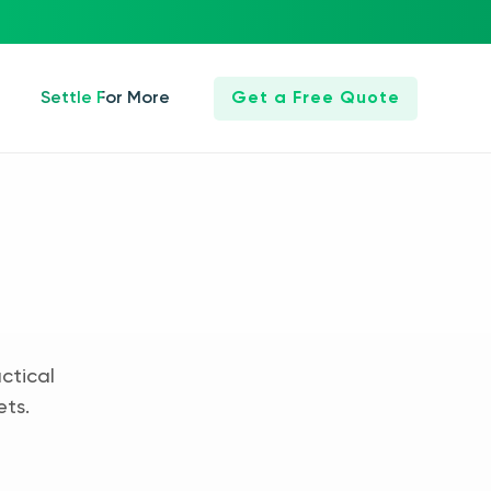
Settle For More
Get a Free Quote
ctical
ets.