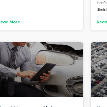
Here’s
dimini
Read More
Read