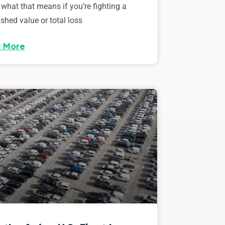
 what that means if you’re fighting a
shed value or total loss
 More