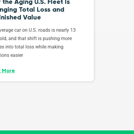
the Aging U.S. Fleet Is
nging Total Loss and
inished Value
erage car on U.S. roads is nearly 13
old, and that shift is pushing more
es into total loss while making
ions easier
 More