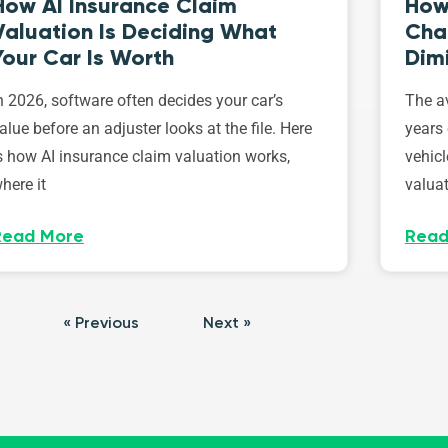
How AI Insurance Claim
How 
Valuation Is Deciding What
Cha
Your Car Is Worth
Dim
n 2026, software often decides your car’s
The av
alue before an adjuster looks at the file. Here
years 
s how AI insurance claim valuation works,
vehicl
here it
valuat
Read More
Read
« Previous
Next »