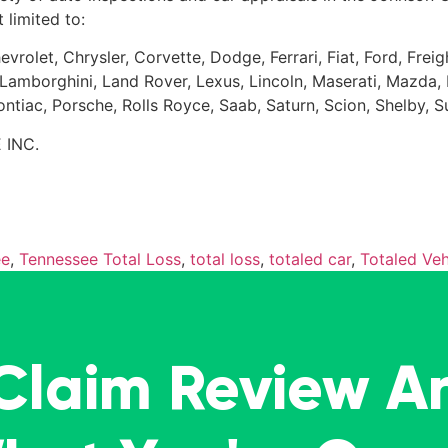
 limited to:
evrolet, Chrysler, Corvette, Dodge, Ferrari, Fiat, Ford, Fr
Kia, Lamborghini, Land Rover, Lexus, Lincoln, Maserati, Maz
Pontiac, Porsche, Rolls Royce, Saab, Saturn, Scion, Shelby, 
 INC.
ee
,
Tennessee Total Loss
,
total loss
,
totaled car
,
Totaled Veh
 Claim Review A