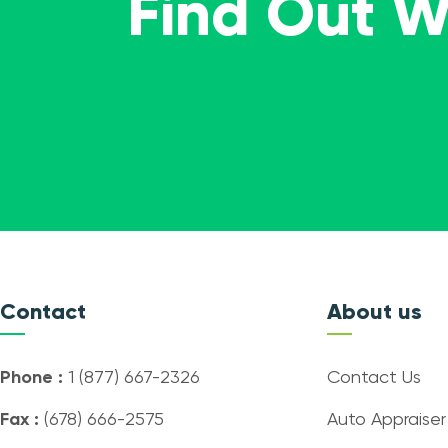
Find Out 
Contact
About us
Phone :
1 (877) 667-2326
Contact Us
Fax :
(678) 666-2575
Auto Appraiser