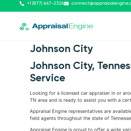
+1 (877) 667-2326
connect@appraisalengine
Johnson City
Johnson City, Tennes
Service
Looking for a licensed car appraiser in or ar
TN area and is ready to assist you with a cert
Appraisal Engine representatives are availabl
field agents throughout the state of Tennesse
Appraisal Engine is proud to offer a wide var