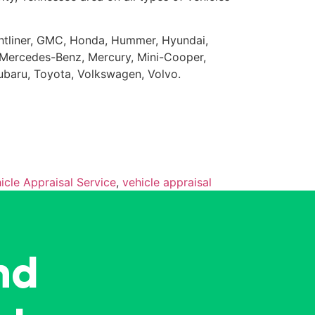
eightliner, GMC, Honda, Hummer, Hyundai,
da, Mercedes-Benz, Mercury, Mini-Cooper,
Subaru, Toyota, Volkswagen, Volvo.
icle Appraisal Service
,
vehicle appraisal
nd