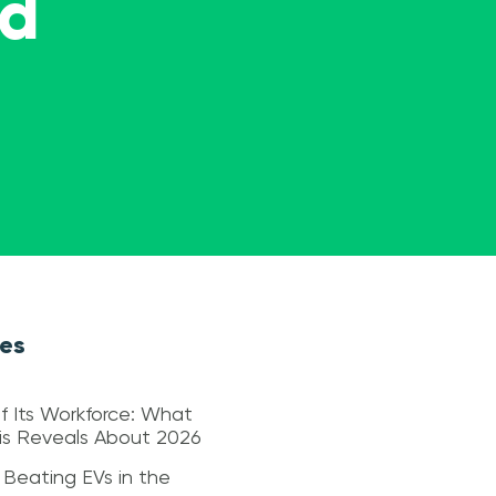
ed
les
f Its Workforce: What
sis Reveals About 2026
 Beating EVs in the