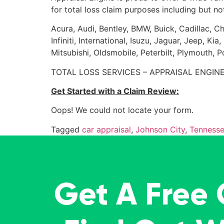
for total loss claim purposes including but not
Acura, Audi, Bentley, BMW, Buick, Cadillac, Ch
Infiniti, International, Isuzu, Jaguar, Jeep, 
Mitsubishi, Oldsmobile, Peterbilt, Plymouth, 
TOTAL LOSS SERVICES – APPRAISAL ENGINE
Get Started with a Claim Review:
Oops! We could not locate your form.
Tagged
car appraisal
,
Johnson City
,
Tenness
Get A Free