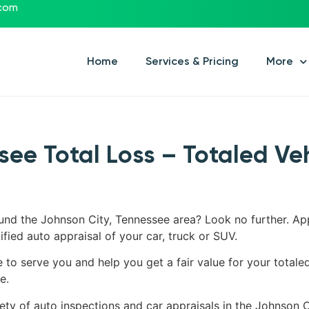
.com
Home
Services & Pricing
More
see Total Loss – Totaled Ve
ound the Johnson City, Tennessee area? Look no further. Ap
ified auto appraisal of your car, truck or SUV.
e to serve you and help you get a fair value for your totale
e.
iety of auto inspections and car appraisals in the Johnson C