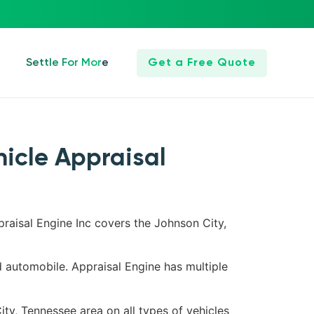
Settle For More
Get a Free Quote
hicle Appraisal
praisal Engine Inc covers the Johnson City,
d automobile. Appraisal Engine has multiple
ity, Tennessee area on all types of vehicles