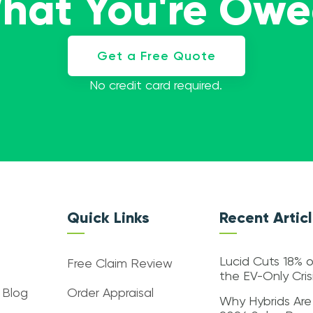
What You're Ow
Get a Free Quote
No credit card required.
Quick Links
Recent Artic
Lucid Cuts 18% o
Free Claim Review
the EV-Only Cri
 Blog
Order Appraisal
Why Hybrids Are