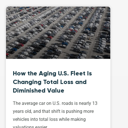
How the Aging U.S. Fleet Is
Changing Total Loss and
Diminished Value
The average car on U.S. roads is nearly 13
years old, and that shift is pushing more
vehicles into total loss while making
valuations easier