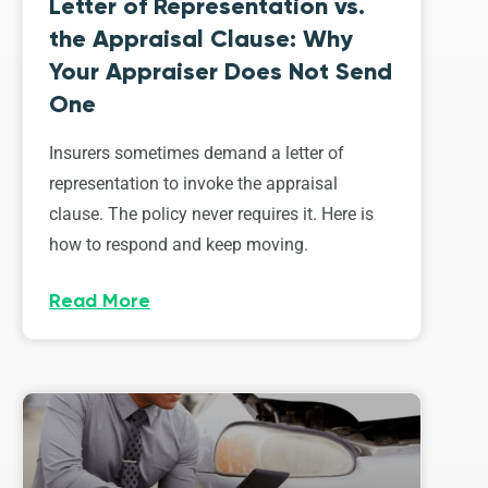
Letter of Representation vs.
the Appraisal Clause: Why
Your Appraiser Does Not Send
One
Insurers sometimes demand a letter of
representation to invoke the appraisal
clause. The policy never requires it. Here is
how to respond and keep moving.
Read More