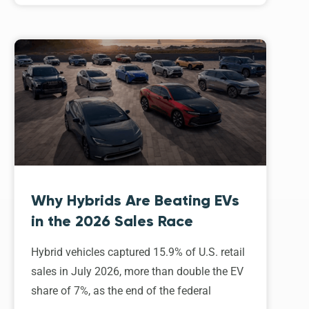
Why Hybrids Are Beating EVs
in the 2026 Sales Race
Hybrid vehicles captured 15.9% of U.S. retail
sales in July 2026, more than double the EV
share of 7%, as the end of the federal