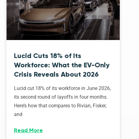
Lucid Cuts 18% of Its
Workforce: What the EV-Only
Crisis Reveals About 2026
Lucid cut 18% of its workforce in June 2026,
its second round of layoffs in four months.
Here’s how that compares to Rivian, Fisker,
and
Read More