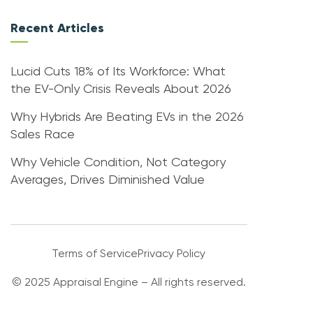
Recent Articles
Lucid Cuts 18% of Its Workforce: What
the EV-Only Crisis Reveals About 2026
Why Hybrids Are Beating EVs in the 2026
Sales Race
Why Vehicle Condition, Not Category
Averages, Drives Diminished Value
Terms of Service
Privacy Policy
© 2025 Appraisal Engine – All rights reserved.