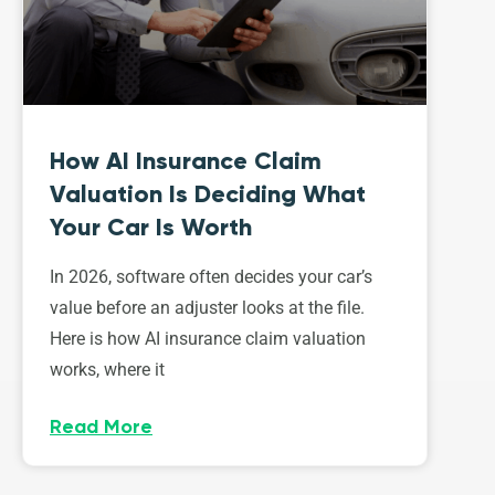
How AI Insurance Claim
Valuation Is Deciding What
Your Car Is Worth
In 2026, software often decides your car’s
value before an adjuster looks at the file.
Here is how AI insurance claim valuation
works, where it
Read More