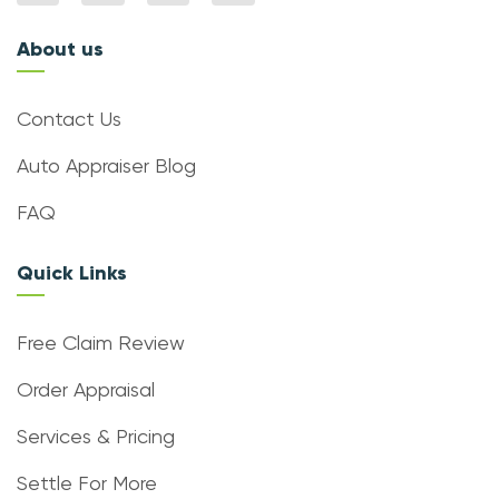
About us
Contact Us
Auto Appraiser Blog
FAQ
Quick Links
Free Claim Review
Order Appraisal
Services & Pricing
Settle For More