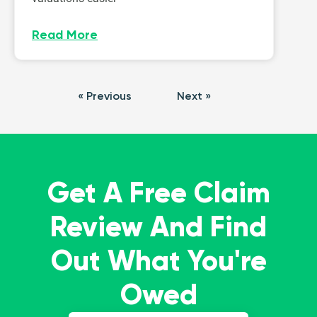
Read More
« Previous
Next »
Get A Free Claim
Review And Find
Out What You're
Owed