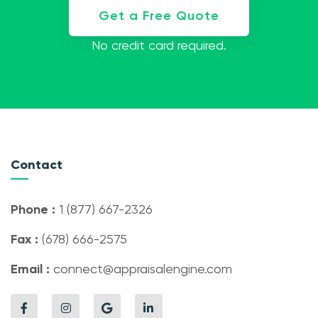
Get a Free Quote
No credit card required.
Contact
Phone :
1 (877) 667-2326
Fax :
(678) 666-2575
Email :
connect@appraisalengine.com