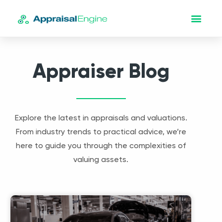
Appraiser Blog
Explore the latest in appraisals and valuations.
From industry trends to practical advice, we’re
here to guide you through the complexities of
valuing assets.