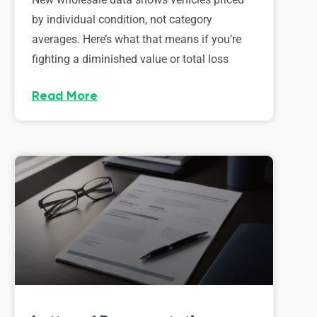
by individual condition, not category
averages. Here’s what that means if you’re
fighting a diminished value or total loss
Read More