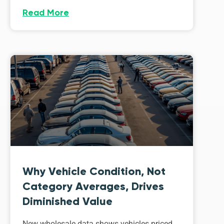
Read More
Why Vehicle Condition, Not
Category Averages, Drives
Diminished Value
New wholesale data shows vehicles priced