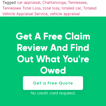
Tagged
car appraisal
,
Chattanooga
,
Tennessee
,
Tennessee Total Loss
,
total loss
,
totaled car
,
Totaled
Vehicle Appraisal Service
,
vehicle appraisal
Get A Free Claim
Review And Find
Out What You're
Owed
Get a Free Quote
No credit card required.