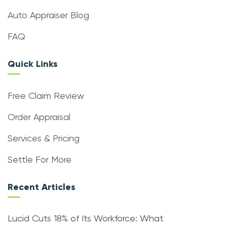
Auto Appraiser Blog
FAQ
Quick Links
Free Claim Review
Order Appraisal
Services & Pricing
Settle For More
Recent Articles
Lucid Cuts 18% of Its Workforce: What