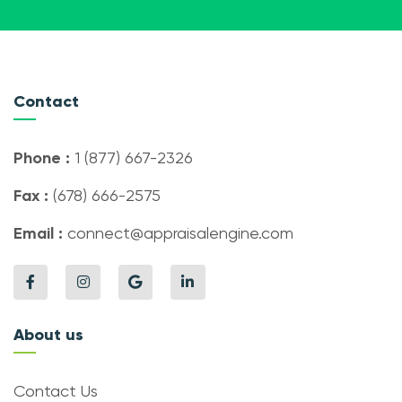
Contact
Phone :
1 (877) 667-2326
Fax :
(678) 666-2575
Email :
connect@appraisalengine.com
About us
Contact Us