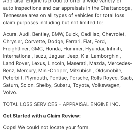
Appraisal Engine is proud to offer a wide variety of
auto inspections and car appraisals in the Chattanooga,
Tennessee area on all types of vehicles for total loss
claim purposes including but not limited to:
Acura, Audi, Bentley, BMW, Buick, Cadillac, Chevrolet,
Chrysler, Corvette, Dodge, Ferrari, Fiat, Ford,
Freightliner, GMC, Honda, Hummer, Hyundai, Infiniti,
International, Isuzu, Jaguar, Jeep, Kia, Lamborghini,
Land Rover, Lexus, Lincoln, Maserati, Mazda, Mercedes-
Benz, Mercury, Mini-Cooper, Mitsubishi, Oldsmobile,
Peterbilt, Plymouth, Pontiac, Porsche, Rolls Royce, Saab,
Saturn, Scion, Shelby, Subaru, Toyota, Volkswagen,
Volvo.
TOTAL LOSS SERVICES – APPRAISAL ENGINE INC.
Get Started with a Claim Review:
Oops! We could not locate your form.