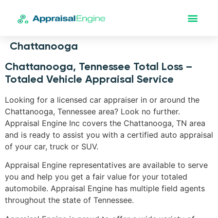
Chattanooga
Chattanooga, Tennessee Total Loss –
Totaled Vehicle Appraisal Service
Looking for a licensed car appraiser in or around the
Chattanooga, Tennessee area? Look no further.
Appraisal Engine Inc covers the Chattanooga, TN area
and is ready to assist you with a certified auto appraisal
of your car, truck or SUV.
Appraisal Engine representatives are available to serve
you and help you get a fair value for your totaled
automobile. Appraisal Engine has multiple field agents
throughout the state of Tennessee.