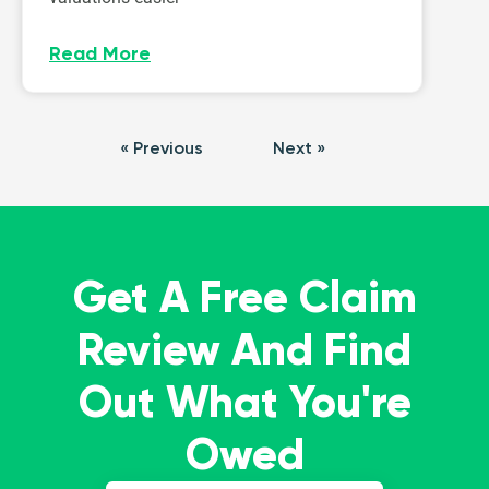
Read More
« Previous
Next »
Get A Free Claim
Review And Find
Out What You're
Owed