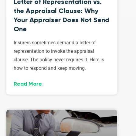
Letter of Representation vs.
the Appraisal Clause: Why
Your Appraiser Does Not Send
One
Insurers sometimes demand a letter of
representation to invoke the appraisal
clause. The policy never requires it. Here is
how to respond and keep moving.
Read More