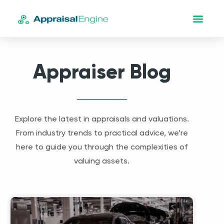
Appraiser Blog
Explore the latest in appraisals and valuations.
From industry trends to practical advice, we’re
here to guide you through the complexities of
valuing assets.