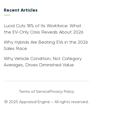
Recent Articles
Lucid Cuts 18% of Its Workforce: What
the EV-Only Crisis Reveals About 2026
Why Hybrids Are Beating EVs in the 2026
Sales Race
Why Vehicle Condition, Not Category
Averages, Drives Diminished Value
Terms of Service
Privacy Policy
© 2025 Appraisal Engine – All rights reserved.