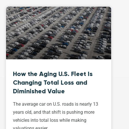
How the Aging U.S. Fleet Is
Changing Total Loss and
Diminished Value
The average car on U.S. roads is nearly 13
years old, and that shift is pushing more
vehicles into total loss while making
valuations easier