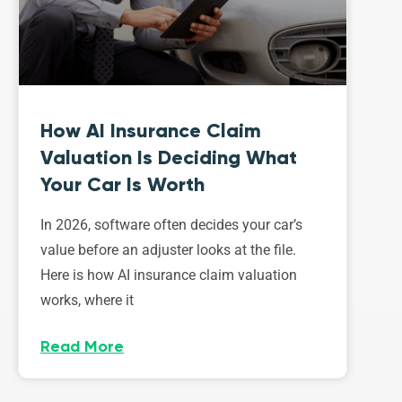
How AI Insurance Claim
Valuation Is Deciding What
Your Car Is Worth
In 2026, software often decides your car’s
value before an adjuster looks at the file.
Here is how AI insurance claim valuation
works, where it
Read More