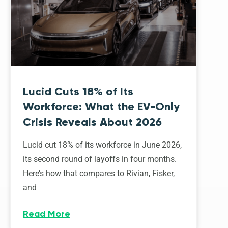
Lucid Cuts 18% of Its
Workforce: What the EV-Only
Crisis Reveals About 2026
Lucid cut 18% of its workforce in June 2026,
its second round of layoffs in four months.
Here’s how that compares to Rivian, Fisker,
and
Read More