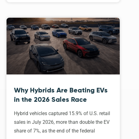
Why Hybrids Are Beating EVs
in the 2026 Sales Race
Hybrid vehicles captured 15.9% of U.S. retail
sales in July 2026, more than double the EV
share of 7%, as the end of the federal