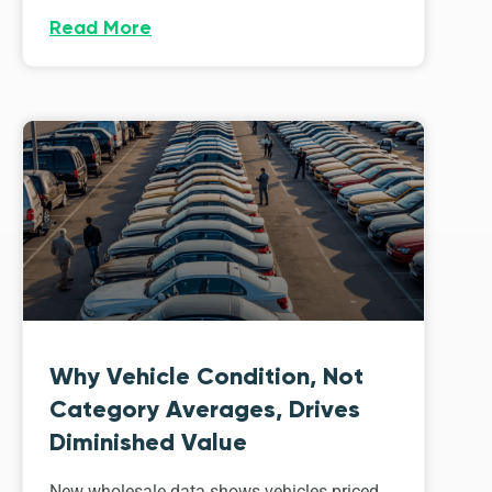
Read More
Why Vehicle Condition, Not
Category Averages, Drives
Diminished Value
New wholesale data shows vehicles priced