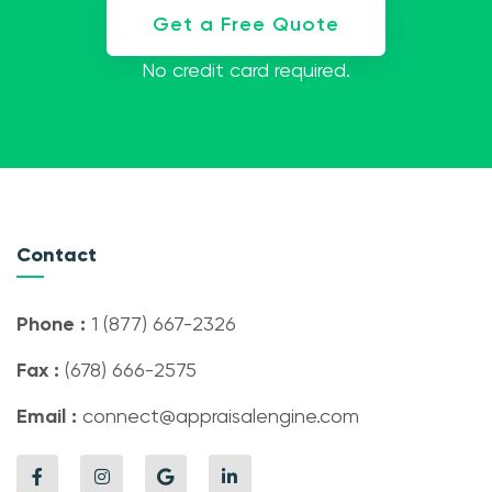
Get a Free Quote
No credit card required.
Contact
Phone :
1 (877) 667-2326
Fax :
(678) 666-2575
Email :
connect@appraisalengine.com