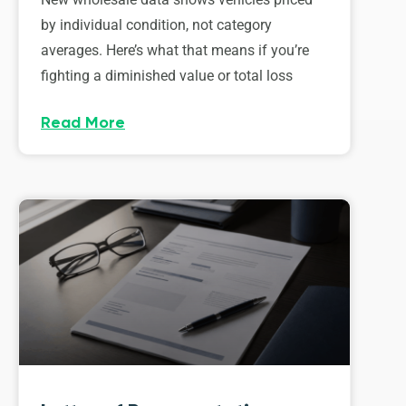
by individual condition, not category
averages. Here’s what that means if you’re
fighting a diminished value or total loss
Read More