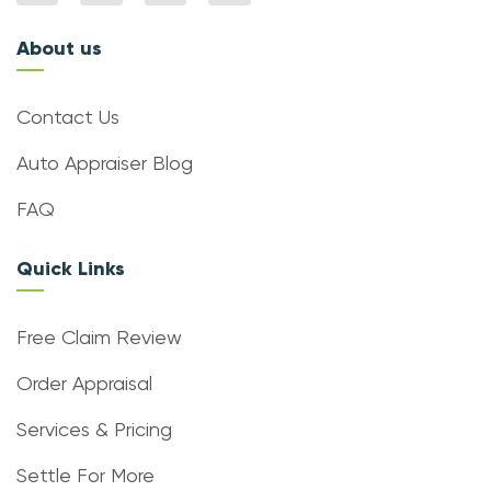
About us
Contact Us
Auto Appraiser Blog
FAQ
Quick Links
Free Claim Review
Order Appraisal
Services & Pricing
Settle For More