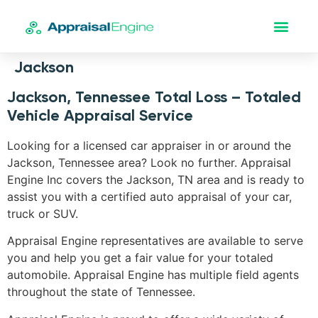
Jackson
Jackson, Tennessee Total Loss – Totaled
Vehicle Appraisal Service
Looking for a licensed car appraiser in or around the
Jackson, Tennessee area? Look no further. Appraisal
Engine Inc covers the Jackson, TN area and is ready to
assist you with a certified auto appraisal of your car,
truck or SUV.
Appraisal Engine representatives are available to serve
you and help you get a fair value for your totaled
automobile. Appraisal Engine has multiple field agents
throughout the state of Tennessee.