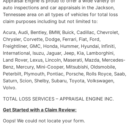
Appraisal Engine is proud to offer a wide variety of
auto inspections and car appraisals in the Jackson,
Tennessee area on all types of vehicles for total loss
claim purposes including but not limited to:
Acura, Audi, Bentley, BMW, Buick, Cadillac, Chevrolet,
Chrysler, Corvette, Dodge, Ferrari, Fiat, Ford,
Freightliner, GMC, Honda, Hummer, Hyundai, Infiniti,
International, Isuzu, Jaguar, Jeep, Kia, Lamborghini,
Land Rover, Lexus, Lincoln, Maserati, Mazda, Mercedes-
Benz, Mercury, Mini-Cooper, Mitsubishi, Oldsmobile,
Peterbilt, Plymouth, Pontiac, Porsche, Rolls Royce, Saab,
Saturn, Scion, Shelby, Subaru, Toyota, Volkswagen,
Volvo.
TOTAL LOSS SERVICES – APPRAISAL ENGINE INC.
Get Started with a Claim Review:
Oops! We could not locate your form.