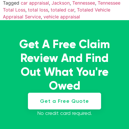
Tagged
car appraisal
,
Jackson
,
Tennessee
,
Tennessee
Total Loss
,
total loss
,
totaled car
,
Totaled Vehicle
Appraisal Service
,
vehicle appraisal
Get A Free Claim
Review And Find
Out What You're
Owed
Get a Free Quote
No credit card required.