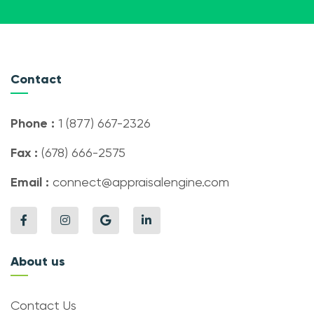
Contact
Phone :
1 (877) 667-2326
Fax :
(678) 666-2575
Email :
connect@appraisalengine.com
About us
Contact Us