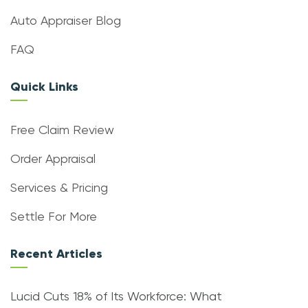
Auto Appraiser Blog
FAQ
Quick Links
Free Claim Review
Order Appraisal
Services & Pricing
Settle For More
Recent Articles
Lucid Cuts 18% of Its Workforce: What