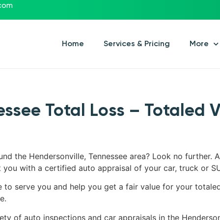
.com
Home
Services & Pricing
More
essee Total Loss – Totaled 
ound the Hendersonville, Tennessee area? Look no further. A
 you with a certified auto appraisal of your car, truck or S
e to serve you and help you get a fair value for your totale
e.
ety of auto inspections and car appraisals in the Henderson