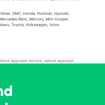
eightliner, GMC, Honda, Hummer, Hyundai,
da, Mercedes-Benz, Mercury, Mini-Cooper,
Subaru, Toyota, Volkswagen, Volvo.
ehicle Appraisal Service
,
vehicle appraisal
nd