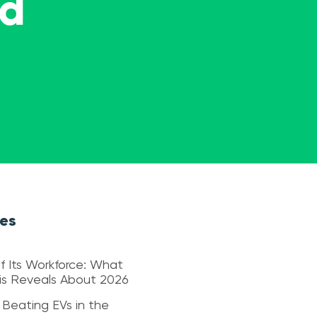
ed
les
f Its Workforce: What
sis Reveals About 2026
 Beating EVs in the