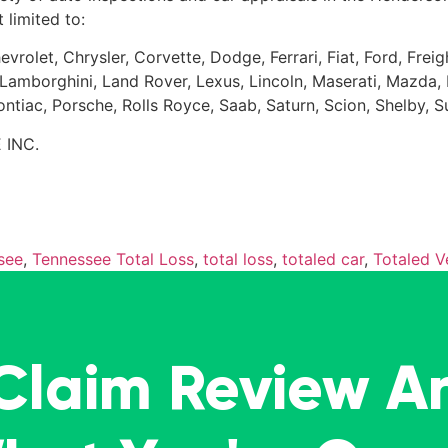
 limited to:
evrolet, Chrysler, Corvette, Dodge, Ferrari, Fiat, Ford, Fr
Kia, Lamborghini, Land Rover, Lexus, Lincoln, Maserati, Maz
Pontiac, Porsche, Rolls Royce, Saab, Saturn, Scion, Shelby, 
 INC.
see
,
Tennessee Total Loss
,
total loss
,
totaled car
,
Totaled V
 Claim Review A