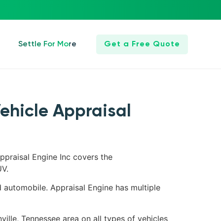
Settle For More
Get a Free Quote
Vehicle Appraisal
ppraisal Engine Inc covers the
UV.
d automobile. Appraisal Engine has multiple
ville, Tennessee area on all types of vehicles