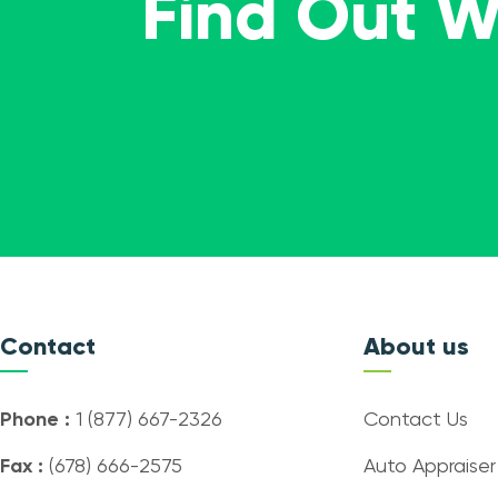
Find Out 
Contact
About us
Phone :
1 (877) 667-2326
Contact Us
Fax :
(678) 666-2575
Auto Appraiser