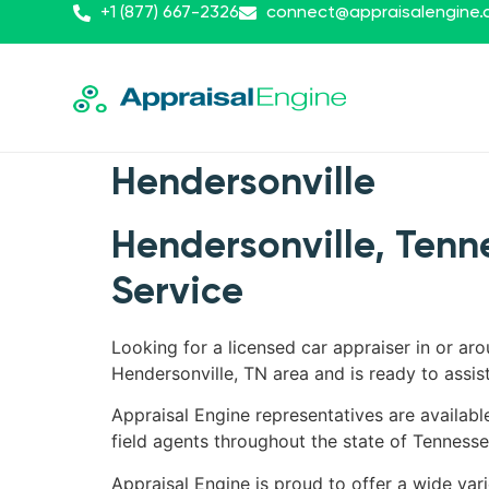
+1 (877) 667-2326
connect@appraisalengine
Hendersonville
Hendersonville, Tenn
Service
Looking for a licensed car appraiser in or ar
Hendersonville, TN area and is ready to assist
Appraisal Engine representatives are availabl
field agents throughout the state of Tennesse
Appraisal Engine is proud to offer a wide vari