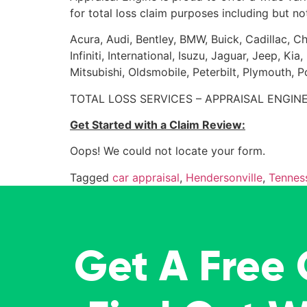
for total loss claim purposes including but not
Acura, Audi, Bentley, BMW, Buick, Cadillac, Ch
Infiniti, International, Isuzu, Jaguar, Jeep, 
Mitsubishi, Oldsmobile, Peterbilt, Plymouth, 
TOTAL LOSS SERVICES – APPRAISAL ENGINE
Get Started with a Claim Review:
Oops! We could not locate your form.
Tagged
car appraisal
,
Hendersonville
,
Tennes
Get A Free