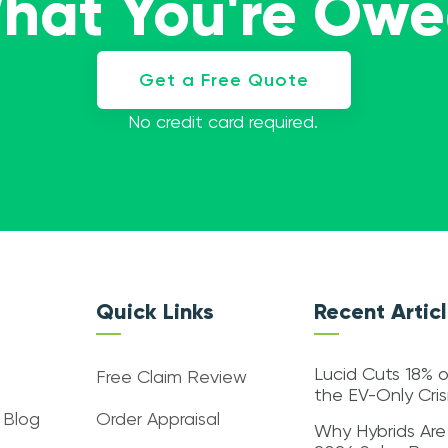
What You're Ow
Get a Free Quote
No credit card required.
Quick Links
Recent Artic
Lucid Cuts 18% o
Free Claim Review
the EV-Only Cri
 Blog
Order Appraisal
Why Hybrids Are