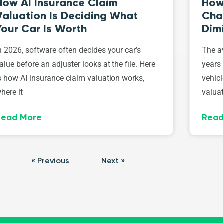
How AI Insurance Claim
How 
Valuation Is Deciding What
Cha
Your Car Is Worth
Dim
n 2026, software often decides your car’s
The av
alue before an adjuster looks at the file. Here
years 
s how AI insurance claim valuation works,
vehicl
here it
valuat
Read More
Read
« Previous
Next »