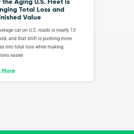
the Aging U.S. Fleet Is
nging Total Loss and
inished Value
erage car on U.S. roads is nearly 13
old, and that shift is pushing more
es into total loss while making
ions easier
 More