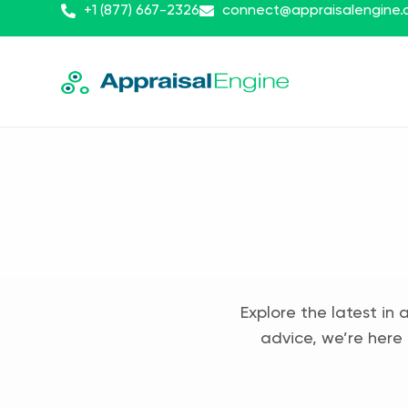
+1 (877) 667-2326
connect@appraisalengine
Explore the latest in 
advice, we’re here 