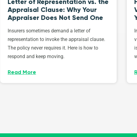
Letter of Representation vs. the
Appraisal Clause: Why Your
Appraiser Does Not Send One
Insurers sometimes demand a letter of
I
representation to invoke the appraisal clause.
v
The policy never requires it. Here is how to
i
respond and keep moving.
w
Read More