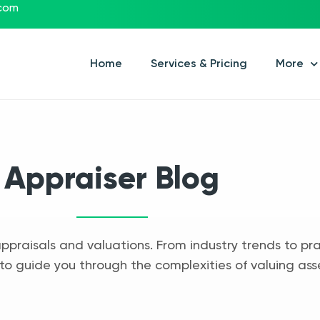
.com
Home
Services & Pricing
More
Appraiser Blog
appraisals and valuations. From industry trends to pra
to guide you through the complexities of valuing ass