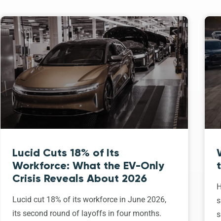
Lucid Cuts 18% of Its
Workforce: What the EV-Only
Crisis Reveals About 2026
H
Lucid cut 18% of its workforce in June 2026,
s
its second round of layoffs in four months.
s