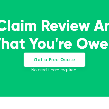
 Claim Review A
What You're Ow
Get a Free Quote
No credit card required.