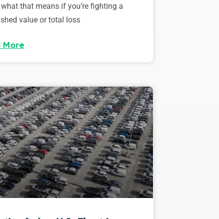
 what that means if you’re fighting a
shed value or total loss
 More