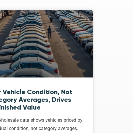
 Vehicle Condition, Not
egory Averages, Drives
inished Value
holesale data shows vehicles priced by
dual condition, not category averages.