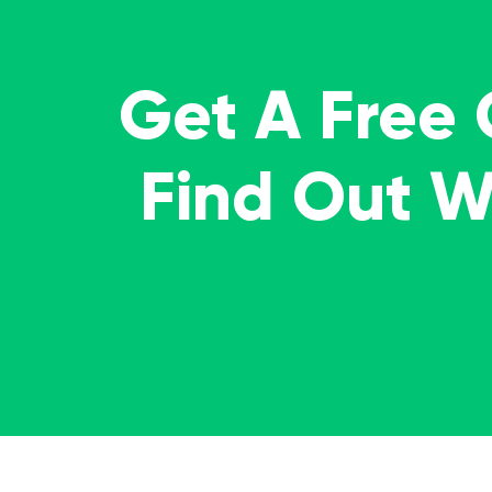
Get A Free
Find Out 