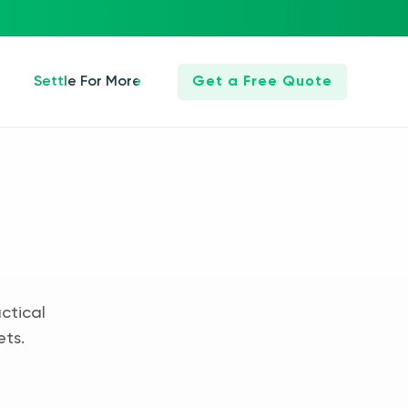
Settle For More
Get a Free Quote
ctical
ets.