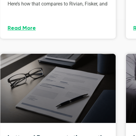
Here’s how that compares to Rivian, Fisker, and
Read More