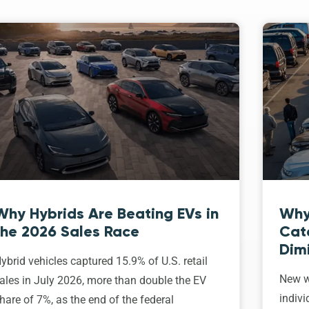
Why Hybrids Are Beating EVs in
Why
the 2026 Sales Race
Cat
Dim
ybrid vehicles captured 15.9% of U.S. retail
New w
ales in July 2026, more than double the EV
indivi
hare of 7%, as the end of the federal