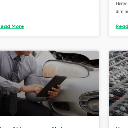
Here’s
dimini
Read More
Read