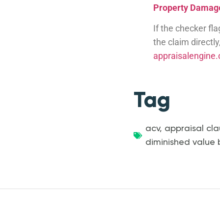
Property Damage
If the checker fl
the claim directl
appraisalengine
Tag
acv
,
appraisal cla
diminished value 