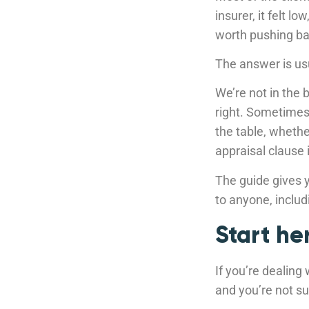
insurer, it felt l
worth pushing ba
The answer is us
We’re not in the 
right. Sometimes 
the table, whethe
appraisal clause 
The guide gives y
to anyone, includ
Start he
If you’re dealing
and you’re not sur