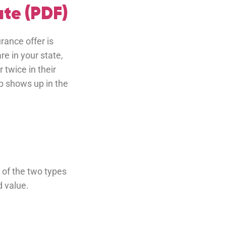
te (PDF)
rance offer is
re in your state,
twice in their
p shows up in the
 of the two types
d value.