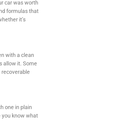
our car was worth
nd formulas that
whether it’s
en with a clean
s allow it. Some
e recoverable
ch one in plain
ce you know what