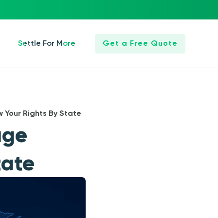
Settle For More
Get a Free Quote
 Your Rights By State
age
tate