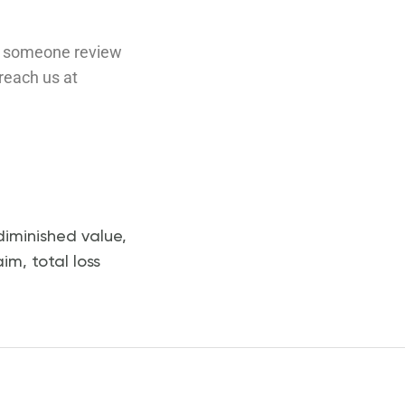
ave someone review
 reach us at
diminished value
,
aim
,
total loss