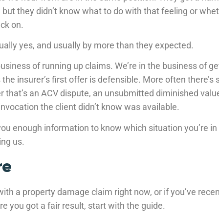
ow, but they didn’t know what to do with that feeling or wh
ck on.
ually yes, and usually by more than they expected.
business of running up claims. We’re in the business of g
the insurer’s first offer is defensible. More often there’s
r that’s an ACV dispute, an unsubmitted diminished value
invocation the client didn’t know was available.
ou enough information to know which situation you’re in 
ing us.
re
 with a property damage claim right now, or if you’ve recen
e you got a fair result, start with the guide.