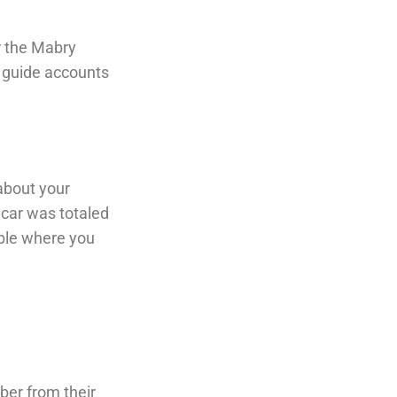
r the Mabry
e guide accounts
about your
 car was totaled
able where you
ber from their