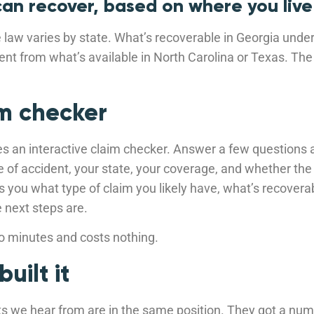
an recover, based on where you live
law varies by state. What’s recoverable in Georgia unde
rent from what’s available in North Carolina or Texas. Th
m checker
es an interactive claim checker. Answer a few questions 
pe of accident, your state, your coverage, and whether the
ells you what type of claim you likely have, what’s recover
e next steps are.
wo minutes and costs nothing.
uilt it
ts we hear from are in the same position. They got a num