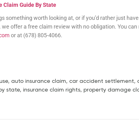
 Claim Guide By State
ags something worth looking at, or if you’d rather just h
y, we offer a free claim review with no obligation. You can
.com
or at (678) 805-4066.
use
,
auto insurance claim
,
car accident settlement
,
by state
,
insurance claim rights
,
property damage cl