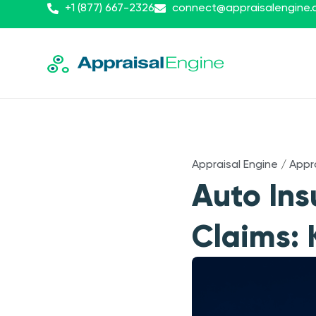
+1 (877) 667-2326
connect@appraisalengine
Appraisal Engine
/
Appr
Auto In
Claims: 