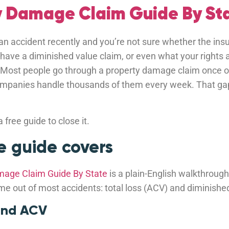
y Damage Claim Guide By Sta
 an accident recently and you’re not sure whether the insu
 have a diminished value claim, or even what your rights a
 Most people go through a property damage claim once or 
companies handle thousands of them every week. That ga
 free guide to close it.
 guide covers
mage Claim Guide By State
is a plain-English walkthrough
me out of most accidents: total loss (ACV) and diminishe
 and ACV