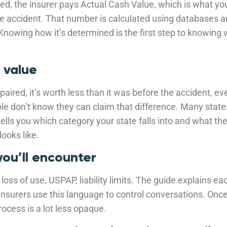
taled, the insurer pays Actual Cash Value, which is what y
he accident. That number is calculated using databases a
 Knowing how it’s determined is the first step to knowing 
 value
epaired, it’s worth less than it was before the accident, ev
le don’t know they can claim that difference. Many state
tells you which category your state falls into and what th
looks like.
you’ll encounter
loss of use, USPAP, liability limits. The guide explains ea
insurers use this language to control conversations. On
ocess is a lot less opaque.