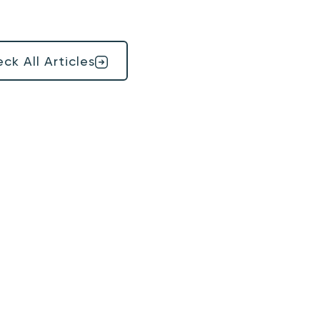
ck All Articles