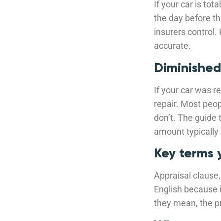
If your car is to
the day before t
insurers control.
accurate.
Diminished
If your car was r
repair. Most peop
don’t. The guide 
amount typically 
Key terms 
Appraisal clause, 
English because 
they mean, the pr