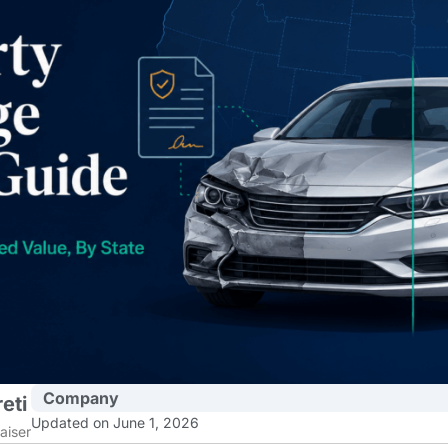
Company
eti
Updated on June 1, 2026
aiser