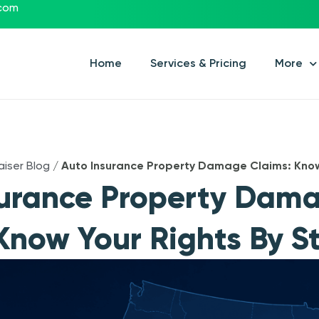
.com
Home
Services & Pricing
More
aiser Blog
/
Auto Insurance Property Damage Claims: Know
surance Property Dam
Know Your Rights By S