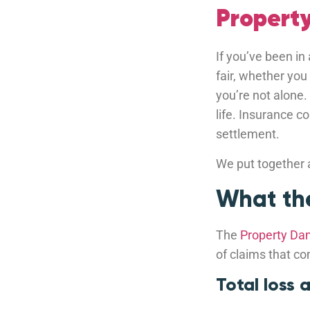
Propert
If you’ve been in
fair, whether you
you’re not alone.
life. Insurance 
settlement.
We put together a
What the
The
Property Da
of claims that co
Total loss