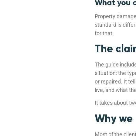
What you c
Property damage 
standard is diffe
for that.
The clai
The guide includ
situation: the ty
or repaired. It t
live, and what th
It takes about t
Why we b
Most of the clien