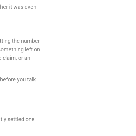
ether it was even
etting the number
 something left on
 claim, or an
before you talk
tly settled one