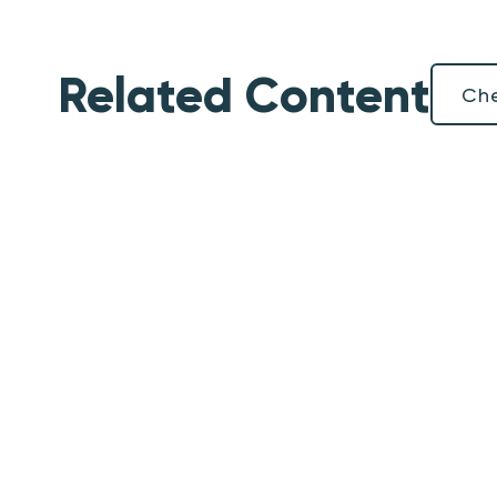
Related Content
Che