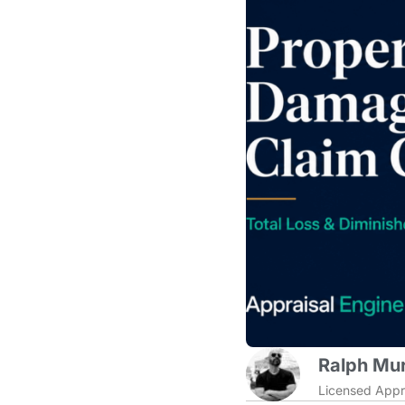
Ralph Mur
Licensed Appr