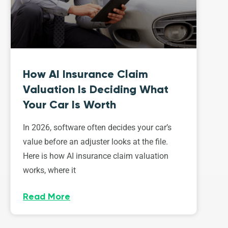
How AI Insurance Claim
Valuation Is Deciding What
Your Car Is Worth
In 2026, software often decides your car’s
value before an adjuster looks at the file.
Here is how AI insurance claim valuation
works, where it
Read More