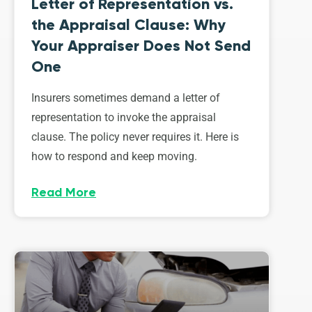
Letter of Representation vs.
the Appraisal Clause: Why
Your Appraiser Does Not Send
One
Insurers sometimes demand a letter of
representation to invoke the appraisal
clause. The policy never requires it. Here is
how to respond and keep moving.
Read More