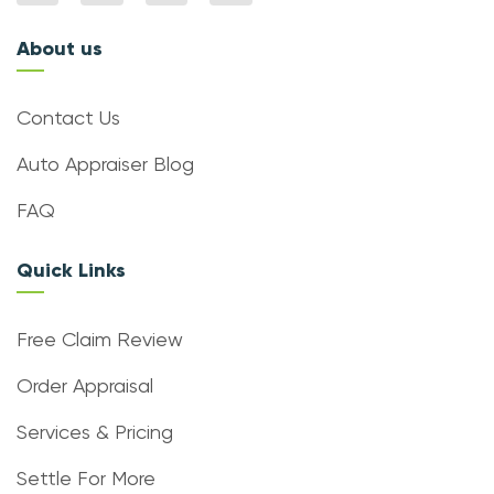
About us
Contact Us
Auto Appraiser Blog
FAQ
Quick Links
Free Claim Review
Order Appraisal
Services & Pricing
Settle For More