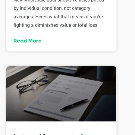
by individual condition, not category
averages. Here’s what that means if you’re
fighting a diminished value or total loss
Read More