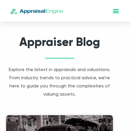
Appraiser Blog
Explore the latest in appraisals and valuations.
From industry trends to practical advice, we’re
here to guide you through the complexities of
valuing assets.