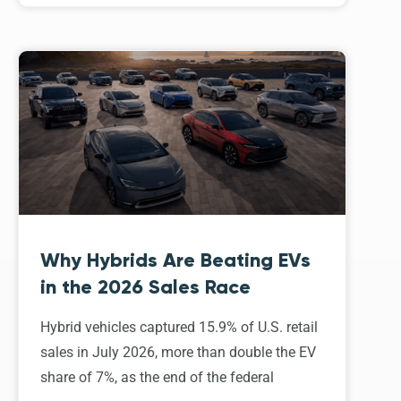
Why Hybrids Are Beating EVs
in the 2026 Sales Race
Hybrid vehicles captured 15.9% of U.S. retail
sales in July 2026, more than double the EV
share of 7%, as the end of the federal