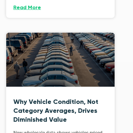
Read More
Why Vehicle Condition, Not
Category Averages, Drives
Diminished Value
New wholesale data shows vehicles priced