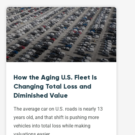
How the Aging U.S. Fleet Is
Changing Total Loss and
Diminished Value
The average car on U.S. roads is nearly 13
years old, and that shift is pushing more
vehicles into total loss while making
valuations easier