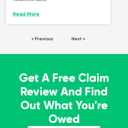
Read More
« Previous
Next »
Get A Free Claim
Review And Find
Out What You're
Owed