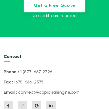
Get a Free Quote
No credit card required.
Contact
Phone :
1 (877) 667-2326
Fax :
(678) 666-2575
Email :
connect@appraisalengine.com