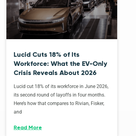
Lucid Cuts 18% of Its
Workforce: What the EV-Only
Crisis Reveals About 2026
Lucid cut 18% of its workforce in June 2026,
its second round of layoffs in four months.
Here’s how that compares to Rivian, Fisker,
and
Read More