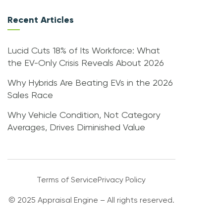
Recent Articles
Lucid Cuts 18% of Its Workforce: What
the EV-Only Crisis Reveals About 2026
Why Hybrids Are Beating EVs in the 2026
Sales Race
Why Vehicle Condition, Not Category
Averages, Drives Diminished Value
Terms of Service
Privacy Policy
© 2025 Appraisal Engine – All rights reserved.