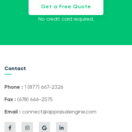
Get a Free Quote
No credit card required.
Contact
Phone :
1 (877) 667-2326
Fax :
(678) 666-2575
Email :
connect@appraisalengine.com