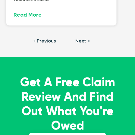
Read More
« Previous
Next »
Get A Free Claim
Review And Find
Out What You're
Owed