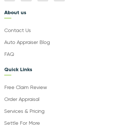
About us
Contact Us
Auto Appraiser Blog
FAQ
Quick Links
Free Claim Review
Order Appraisal
Services & Pricing
Settle For More