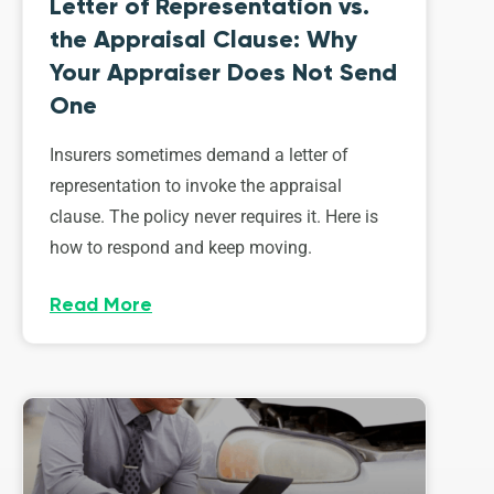
Letter of Representation vs.
the Appraisal Clause: Why
Your Appraiser Does Not Send
One
Insurers sometimes demand a letter of
representation to invoke the appraisal
clause. The policy never requires it. Here is
how to respond and keep moving.
Read More