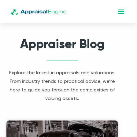
Appraiser Blog
Explore the latest in appraisals and valuations.
From industry trends to practical advice, we’re
here to guide you through the complexities of
valuing assets.