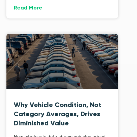
Read More
Why Vehicle Condition, Not
Category Averages, Drives
Diminished Value
New wholesale data shows vehicles priced