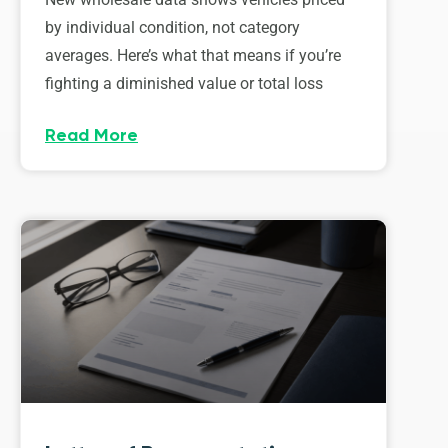
by individual condition, not category
averages. Here’s what that means if you’re
fighting a diminished value or total loss
Read More