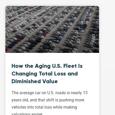
How the Aging U.S. Fleet Is
Changing Total Loss and
Diminished Value
The average car on U.S. roads is nearly 13
years old, and that shift is pushing more
vehicles into total loss while making
valuations easier