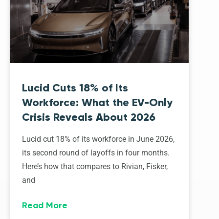
Lucid Cuts 18% of Its
Workforce: What the EV-Only
Crisis Reveals About 2026
Lucid cut 18% of its workforce in June 2026,
its second round of layoffs in four months.
Here’s how that compares to Rivian, Fisker,
and
Read More