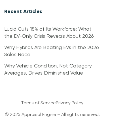
Recent Articles
Lucid Cuts 18% of Its Workforce: What
the EV-Only Crisis Reveals About 2026
Why Hybrids Are Beating EVs in the 2026
Sales Race
Why Vehicle Condition, Not Category
Averages, Drives Diminished Value
Terms of Service
Privacy Policy
© 2025 Appraisal Engine – All rights reserved.