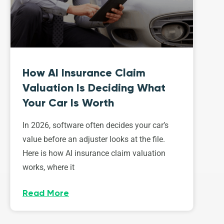
How AI Insurance Claim
Valuation Is Deciding What
Your Car Is Worth
In 2026, software often decides your car’s
value before an adjuster looks at the file.
Here is how AI insurance claim valuation
works, where it
Read More