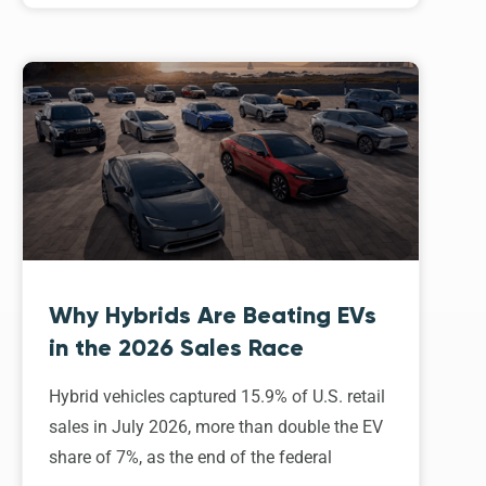
Why Hybrids Are Beating EVs
in the 2026 Sales Race
Hybrid vehicles captured 15.9% of U.S. retail
sales in July 2026, more than double the EV
share of 7%, as the end of the federal