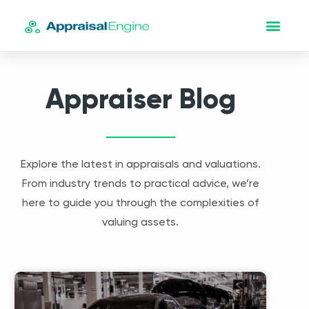
Appraiser Blog
Explore the latest in appraisals and valuations.
From industry trends to practical advice, we’re
here to guide you through the complexities of
valuing assets.