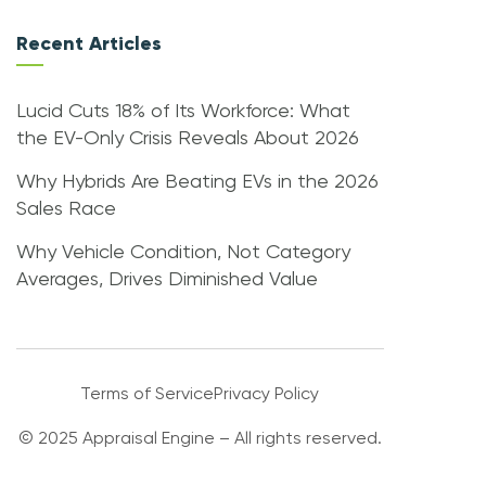
Recent Articles
Lucid Cuts 18% of Its Workforce: What
the EV-Only Crisis Reveals About 2026
Why Hybrids Are Beating EVs in the 2026
Sales Race
Why Vehicle Condition, Not Category
Averages, Drives Diminished Value
Terms of Service
Privacy Policy
© 2025 Appraisal Engine – All rights reserved.