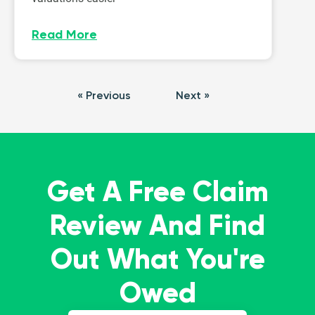
Read More
« Previous
Next »
Get A Free Claim
Review And Find
Out What You're
Owed