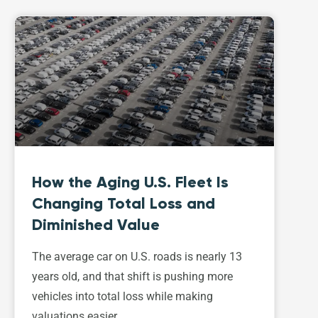
How the Aging U.S. Fleet Is
Changing Total Loss and
Diminished Value
The average car on U.S. roads is nearly 13
years old, and that shift is pushing more
vehicles into total loss while making
valuations easier