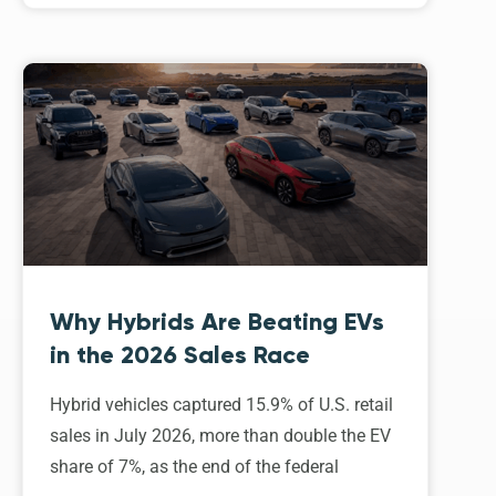
Why Hybrids Are Beating EVs
in the 2026 Sales Race
Hybrid vehicles captured 15.9% of U.S. retail
sales in July 2026, more than double the EV
share of 7%, as the end of the federal