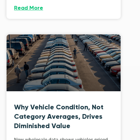
Read More
Why Vehicle Condition, Not
Category Averages, Drives
Diminished Value
New wholesale data shows vehicles priced