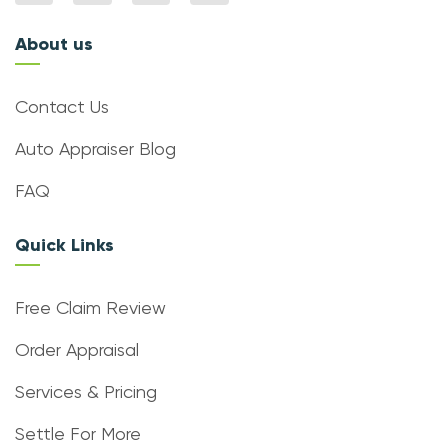
About us
Contact Us
Auto Appraiser Blog
FAQ
Quick Links
Free Claim Review
Order Appraisal
Services & Pricing
Settle For More