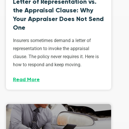
Letter of Representation vs.
the Appraisal Clause: Why
Your Appraiser Does Not Send
One
Insurers sometimes demand a letter of
representation to invoke the appraisal
clause. The policy never requires it. Here is
how to respond and keep moving.
Read More