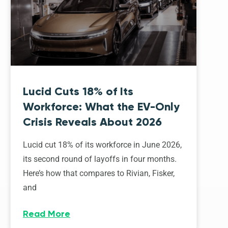
Lucid Cuts 18% of Its
Workforce: What the EV-Only
Crisis Reveals About 2026
Lucid cut 18% of its workforce in June 2026,
its second round of layoffs in four months.
Here’s how that compares to Rivian, Fisker,
and
Read More