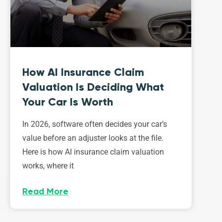
How AI Insurance Claim
Valuation Is Deciding What
Your Car Is Worth
In 2026, software often decides your car’s
value before an adjuster looks at the file.
Here is how AI insurance claim valuation
works, where it
Read More