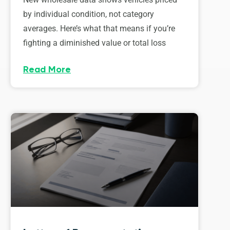
by individual condition, not category
averages. Here’s what that means if you’re
fighting a diminished value or total loss
Read More