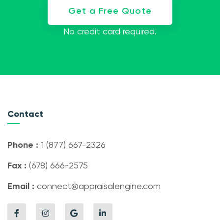
Get a Free Quote
No credit card required.
Contact
Phone :
1 (877) 667-2326
Fax :
(678) 666-2575
Email :
connect@appraisalengine.com