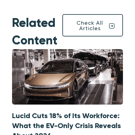
Related
Check All
Articles
Content
Lucid Cuts 18% of Its Workforce:
What the EV-Only Crisis Reveals