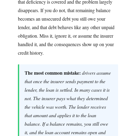
that deficiency is covered and the problem largely
disappears. If you do not, that remaining balance
becomes an unsecured debt you still owe your
lender, and that debt behaves like any other unpaid
obligation. Miss it, ignore it, or assume the insurer
handled it, and the consequences show up on your
credit history.
The most common mistake:
drivers assume
that once the insurer sends payment to the
lender, the loan is settled. In many cases it is
not. The insurer pays what they determined
the vehicle was worth. The lender receives
that amount and applies it to the loan
balance. If a balance remains, you still owe
it, and the loan account remains open and