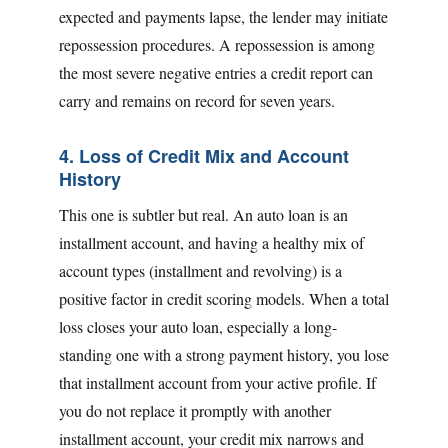
expected and payments lapse, the lender may initiate
repossession procedures. A repossession is among
the most severe negative entries a credit report can
carry and remains on record for seven years.
4. Loss of Credit Mix and Account
History
This one is subtler but real. An auto loan is an
installment account, and having a healthy mix of
account types (installment and revolving) is a
positive factor in credit scoring models. When a total
loss closes your auto loan, especially a long-
standing one with a strong payment history, you lose
that installment account from your active profile. If
you do not replace it promptly with another
installment account, your credit mix narrows and