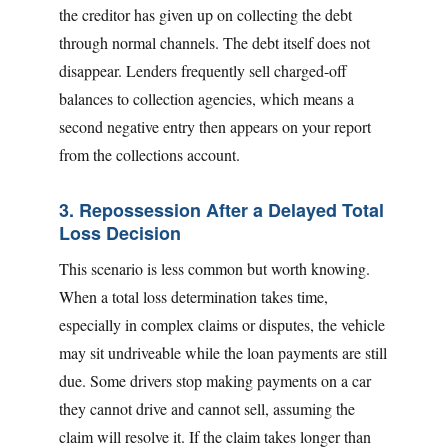
the creditor has given up on collecting the debt
through normal channels. The debt itself does not
disappear. Lenders frequently sell charged-off
balances to collection agencies, which means a
second negative entry then appears on your report
from the collections account.
3. Repossession After a Delayed Total
Loss Decision
This scenario is less common but worth knowing.
When a total loss determination takes time,
especially in complex claims or disputes, the vehicle
may sit undriveable while the loan payments are still
due. Some drivers stop making payments on a car
they cannot drive and cannot sell, assuming the
claim will resolve it. If the claim takes longer than