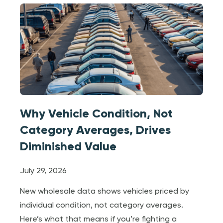
Why Vehicle Condition, Not
Category Averages, Drives
Diminished Value
July 29, 2026
New wholesale data shows vehicles priced by
individual condition, not category averages.
Here’s what that means if you’re fighting a