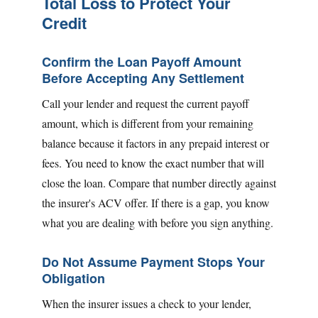
Total Loss to Protect Your
Credit
Confirm the Loan Payoff Amount
Before Accepting Any Settlement
Call your lender and request the current payoff
amount, which is different from your remaining
balance because it factors in any prepaid interest or
fees. You need to know the exact number that will
close the loan. Compare that number directly against
the insurer's ACV offer. If there is a gap, you know
what you are dealing with before you sign anything.
Do Not Assume Payment Stops Your
Obligation
When the insurer issues a check to your lender,