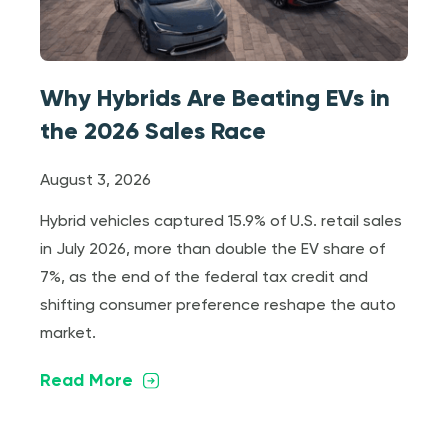
Why Hybrids Are Beating EVs in
the 2026 Sales Race
August 3, 2026
Hybrid vehicles captured 15.9% of U.S. retail sales
in July 2026, more than double the EV share of
7%, as the end of the federal tax credit and
shifting consumer preference reshape the auto
market.
Read More