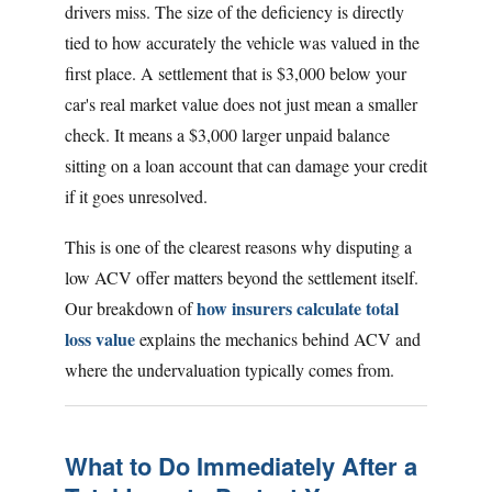
drivers miss. The size of the deficiency is directly
tied to how accurately the vehicle was valued in the
first place. A settlement that is $3,000 below your
car's real market value does not just mean a smaller
check. It means a $3,000 larger unpaid balance
sitting on a loan account that can damage your credit
if it goes unresolved.
This is one of the clearest reasons why disputing a
low ACV offer matters beyond the settlement itself.
how insurers calculate total
Our breakdown of
loss value
explains the mechanics behind ACV and
where the undervaluation typically comes from.
What to Do Immediately After a