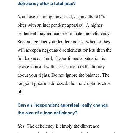
deficiency after a total loss?
You have a few options. First, dispute the ACV
offer with an independent appraisal. A higher
settlement may reduce or eliminate the deficiency.
Second, contact your lender and ask whether they
will accept a negotiated settlement for less than the
full balance. Third, if your financial situation is
severe, consult with a consumer credit attorney
about your rights. Do not ignore the balance. The
longer it goes unaddressed, the more options close
off.
Can an independent appraisal really change
the size of a loan deficiency?
Yes. The deficiency is simply the difference