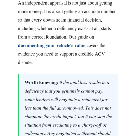
An independent appraisal is not just about getting
more money. It is about getting an accurate number
so that every downstream financial decision,
including whether a deficiency exists at all, starts
from a correct foundation. Our guide on
documenting your vehicle's value
covers the
evidence you need to support a credible ACV
dispute.
Worth knowing:
if the total loss results in a
deficiency that you genuinely cannot pay,
some lenders will negotiate a settlement for
less than the full amount owed. This does not
eliminate the credit impact, but it can stop the
situation from escalating to a charge-off or
collections. Any negotiated settlement should