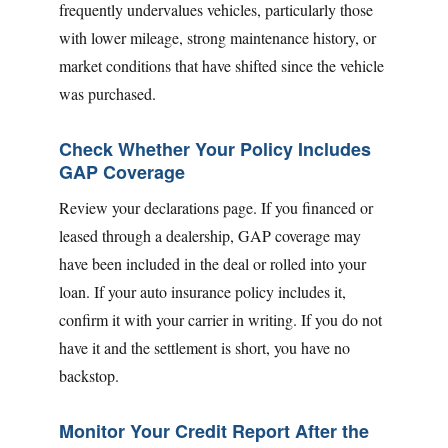
frequently undervalues vehicles, particularly those
with lower mileage, strong maintenance history, or
market conditions that have shifted since the vehicle
was purchased.
Check Whether Your Policy Includes
GAP Coverage
Review your declarations page. If you financed or
leased through a dealership, GAP coverage may
have been included in the deal or rolled into your
loan. If your auto insurance policy includes it,
confirm it with your carrier in writing. If you do not
have it and the settlement is short, you have no
backstop.
Monitor Your Credit Report After the