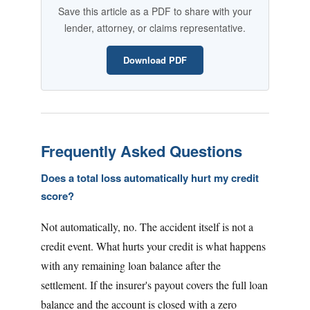
Save this article as a PDF to share with your
lender, attorney, or claims representative.
Download PDF
Frequently Asked Questions
Does a total loss automatically hurt my credit
score?
Not automatically, no. The accident itself is not a
credit event. What hurts your credit is what happens
with any remaining loan balance after the
settlement. If the insurer's payout covers the full loan
balance and the account is closed with a zero