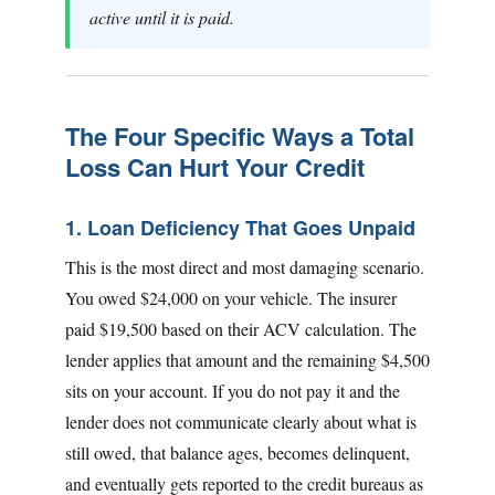
active until it is paid.
The Four Specific Ways a Total
Loss Can Hurt Your Credit
1. Loan Deficiency That Goes Unpaid
This is the most direct and most damaging scenario.
You owed $24,000 on your vehicle. The insurer
paid $19,500 based on their ACV calculation. The
lender applies that amount and the remaining $4,500
sits on your account. If you do not pay it and the
lender does not communicate clearly about what is
still owed, that balance ages, becomes delinquent,
and eventually gets reported to the credit bureaus as