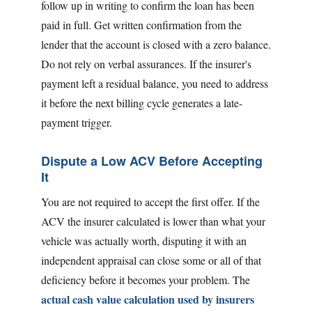
follow up in writing to confirm the loan has been
paid in full. Get written confirmation from the
lender that the account is closed with a zero balance.
Do not rely on verbal assurances. If the insurer's
payment left a residual balance, you need to address
it before the next billing cycle generates a late-
payment trigger.
Dispute a Low ACV Before Accepting
It
You are not required to accept the first offer. If the
ACV the insurer calculated is lower than what your
vehicle was actually worth, disputing it with an
independent appraisal can close some or all of that
deficiency before it becomes your problem. The
actual cash value calculation used by insurers