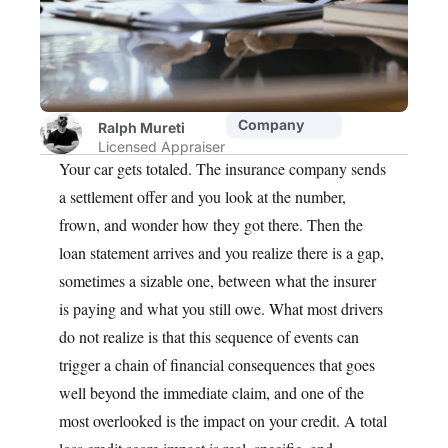
Company
Ralph Mureti
Licensed Appraiser
Your car gets totaled. The insurance company sends
a settlement offer and you look at the number,
frown, and wonder how they got there. Then the
loan statement arrives and you realize there is a gap,
sometimes a sizable one, between what the insurer
is paying and what you still owe. What most drivers
do not realize is that this sequence of events can
trigger a chain of financial consequences that goes
well beyond the immediate claim, and one of the
most overlooked is the impact on your credit. A total