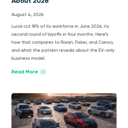
About 2026
August 4, 2026
Lucid cut 18% of its workforce in June 2026, its
second round of layoffs in four months. Here’s
how that compares to Rivian, Fisker, and Canoo,
and what the pattern reveals about the EV-only
business model.
Read More