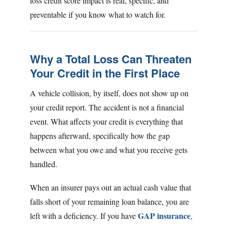
loss credit score impact is real, specific, and
preventable if you know what to watch for.
Why a Total Loss Can Threaten
Your Credit in the First Place
A vehicle collision, by itself, does not show up on
your credit report. The accident is not a financial
event. What affects your credit is everything that
happens afterward, specifically how the gap
between what you owe and what you receive gets
handled.
When an insurer pays out an actual cash value that
falls short of your remaining loan balance, you are
GAP insurance
left with a deficiency. If you have
,