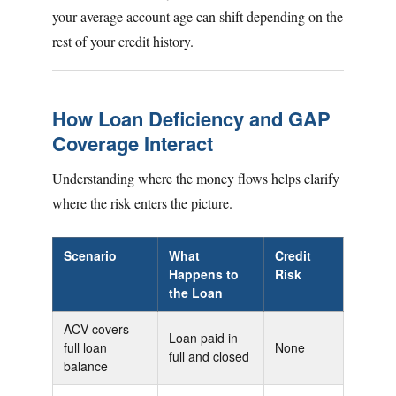
your average account age can shift depending on the
rest of your credit history.
How Loan Deficiency and GAP
Coverage Interact
Understanding where the money flows helps clarify
where the risk enters the picture.
Scenario
What
Credit
Happens to
Risk
the Loan
ACV covers
Loan paid in
full loan
None
full and closed
balance