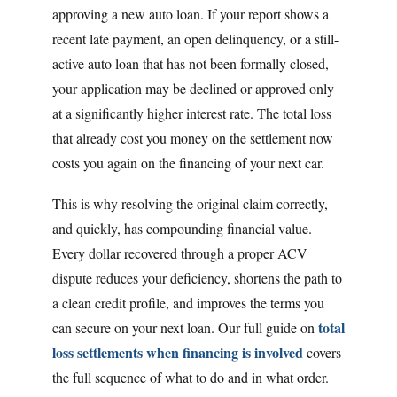
approving a new auto loan. If your report shows a
recent late payment, an open delinquency, or a still-
active auto loan that has not been formally closed,
your application may be declined or approved only
at a significantly higher interest rate. The total loss
that already cost you money on the settlement now
costs you again on the financing of your next car.
This is why resolving the original claim correctly,
and quickly, has compounding financial value.
Every dollar recovered through a proper ACV
dispute reduces your deficiency, shortens the path to
a clean credit profile, and improves the terms you
total
can secure on your next loan. Our full guide on
loss settlements when financing is involved
covers
the full sequence of what to do and in what order.