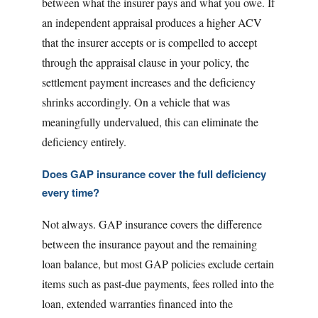
between what the insurer pays and what you owe. If
an independent appraisal produces a higher ACV
that the insurer accepts or is compelled to accept
through the appraisal clause in your policy, the
settlement payment increases and the deficiency
shrinks accordingly. On a vehicle that was
meaningfully undervalued, this can eliminate the
deficiency entirely.
Does GAP insurance cover the full deficiency
every time?
Not always. GAP insurance covers the difference
between the insurance payout and the remaining
loan balance, but most GAP policies exclude certain
items such as past-due payments, fees rolled into the
loan, extended warranties financed into the