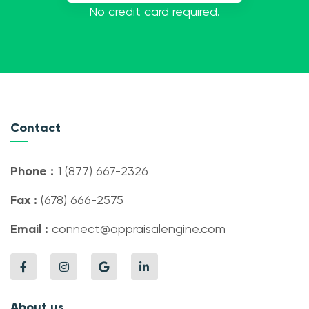
No credit card required.
Contact
Phone :
1 (877) 667-2326
Fax :
(678) 666-2575
Email :
connect@appraisalengine.com
About us