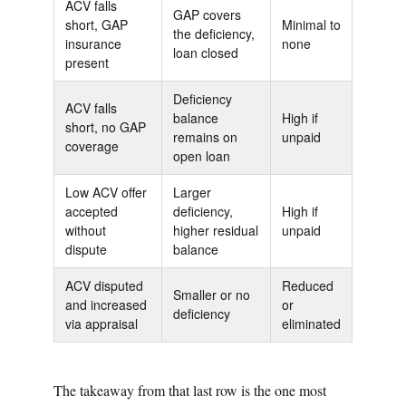
ACV falls
GAP covers
short, GAP
Minimal to
the deficiency,
insurance
none
loan closed
present
Deficiency
ACV falls
balance
High if
short, no GAP
remains on
unpaid
coverage
open loan
Low ACV offer
Larger
accepted
deficiency,
High if
without
higher residual
unpaid
dispute
balance
ACV disputed
Reduced
Smaller or no
and increased
or
deficiency
via appraisal
eliminated
The takeaway from that last row is the one most