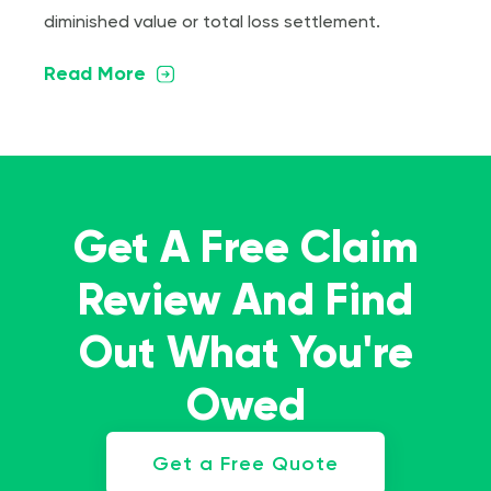
diminished value or total loss settlement.
Read More
Get A Free Claim
Review And Find
Out What You're
Owed
Get a Free Quote