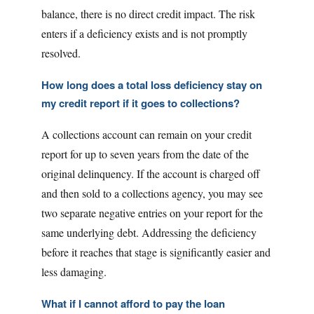
balance, there is no direct credit impact. The risk
enters if a deficiency exists and is not promptly
resolved.
How long does a total loss deficiency stay on
my credit report if it goes to collections?
A collections account can remain on your credit
report for up to seven years from the date of the
original delinquency. If the account is charged off
and then sold to a collections agency, you may see
two separate negative entries on your report for the
same underlying debt. Addressing the deficiency
before it reaches that stage is significantly easier and
less damaging.
What if I cannot afford to pay the loan