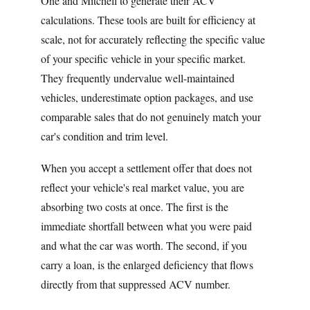
One and Mitchell to generate their ACV
calculations. These tools are built for efficiency at
scale, not for accurately reflecting the specific value
of your specific vehicle in your specific market.
They frequently undervalue well-maintained
vehicles, underestimate option packages, and use
comparable sales that do not genuinely match your
car's condition and trim level.
When you accept a settlement offer that does not
reflect your vehicle's real market value, you are
absorbing two costs at once. The first is the
immediate shortfall between what you were paid
and what the car was worth. The second, if you
carry a loan, is the enlarged deficiency that flows
directly from that suppressed ACV number.