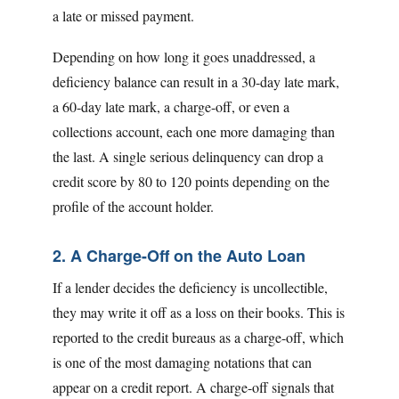
a late or missed payment.
Depending on how long it goes unaddressed, a
deficiency balance can result in a 30-day late mark,
a 60-day late mark, a charge-off, or even a
collections account, each one more damaging than
the last. A single serious delinquency can drop a
credit score by 80 to 120 points depending on the
profile of the account holder.
2. A Charge-Off on the Auto Loan
If a lender decides the deficiency is uncollectible,
they may write it off as a loss on their books. This is
reported to the credit bureaus as a charge-off, which
is one of the most damaging notations that can
appear on a credit report. A charge-off signals that