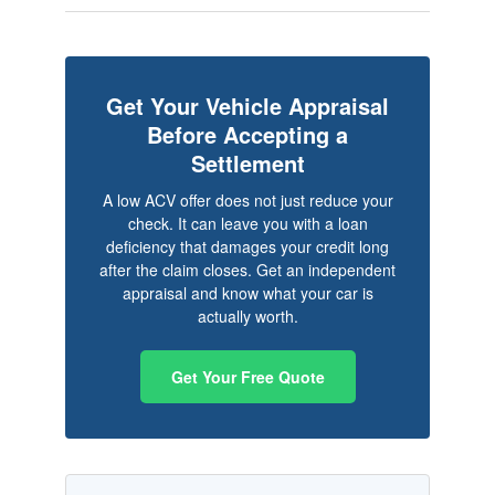
Get Your Vehicle Appraisal
Before Accepting a
Settlement
A low ACV offer does not just reduce your
check. It can leave you with a loan
deficiency that damages your credit long
after the claim closes. Get an independent
appraisal and know what your car is
actually worth.
Get Your Free Quote