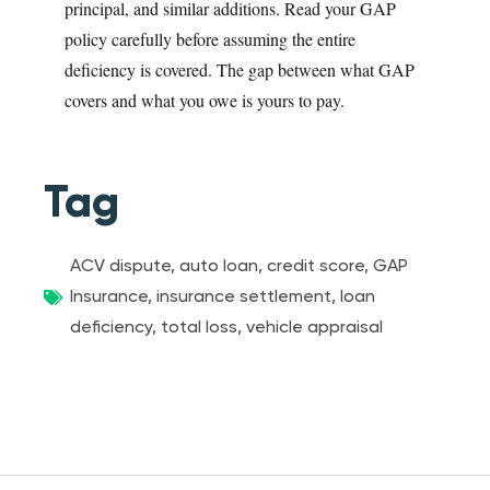
principal, and similar additions. Read your GAP
policy carefully before assuming the entire
deficiency is covered. The gap between what GAP
covers and what you owe is yours to pay.
Tag
ACV dispute
,
auto loan
,
credit score
,
GAP
Insurance
,
insurance settlement
,
loan
deficiency
,
total loss
,
vehicle appraisal