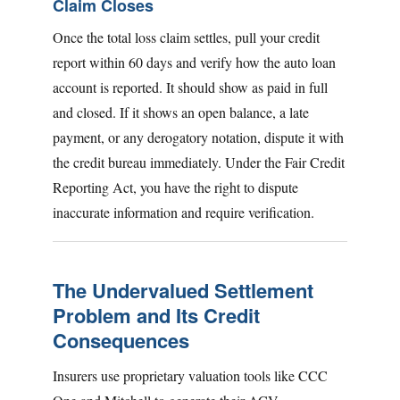
Claim Closes
Once the total loss claim settles, pull your credit
report within 60 days and verify how the auto loan
account is reported. It should show as paid in full
and closed. If it shows an open balance, a late
payment, or any derogatory notation, dispute it with
the credit bureau immediately. Under the Fair Credit
Reporting Act, you have the right to dispute
inaccurate information and require verification.
The Undervalued Settlement
Problem and Its Credit
Consequences
Insurers use proprietary valuation tools like CCC