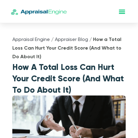
Appraisal Engine
/
Appraiser Blog
/
How a Total
Loss Can Hurt Your Credit Score (And What to
Do About It)
How A Total Loss Can Hurt
Your Credit Score (And What
To Do About It)