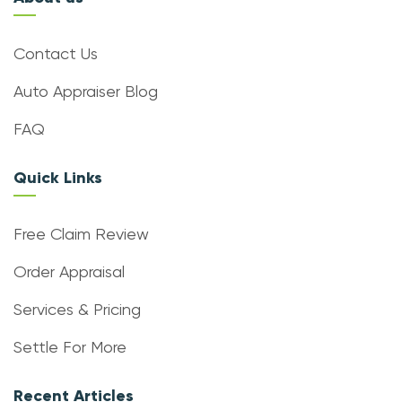
Contact Us
Auto Appraiser Blog
FAQ
Quick Links
Free Claim Review
Order Appraisal
Services & Pricing
Settle For More
Recent Articles