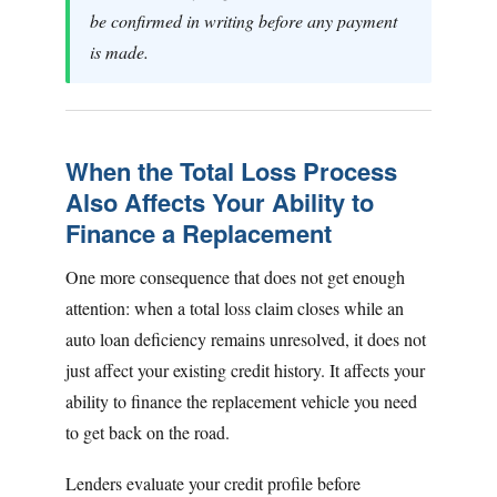
be confirmed in writing before any payment
is made.
When the Total Loss Process
Also Affects Your Ability to
Finance a Replacement
One more consequence that does not get enough
attention: when a total loss claim closes while an
auto loan deficiency remains unresolved, it does not
just affect your existing credit history. It affects your
ability to finance the replacement vehicle you need
to get back on the road.
Lenders evaluate your credit profile before