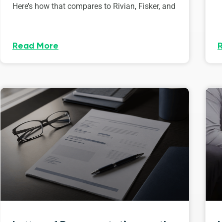
Here’s how that compares to Rivian, Fisker, and
Read More