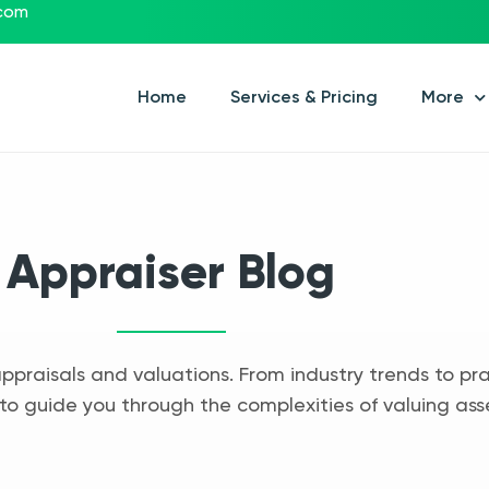
.com
Home
Services & Pricing
More
Appraiser Blog
appraisals and valuations. From industry trends to pra
to guide you through the complexities of valuing ass