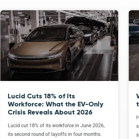
Lucid Cuts 18% of Its
Workforce: What the EV-Only
Crisis Reveals About 2026
H
Lucid cut 18% of its workforce in June 2026,
s
its second round of layoffs in four months.
s