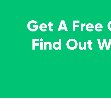
Get A Free
Find Out 