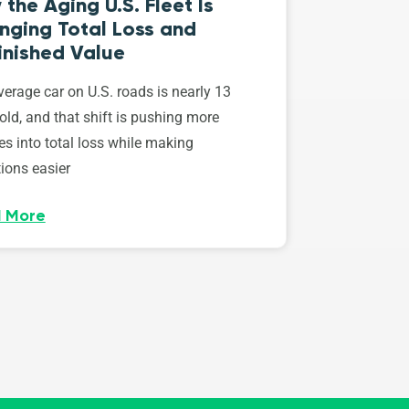
the Aging U.S. Fleet Is
nging Total Loss and
inished Value
erage car on U.S. roads is nearly 13
old, and that shift is pushing more
es into total loss while making
ions easier
 More