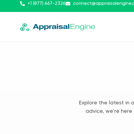
+1 (877) 667-2326
connect@appraisalengine
Explore the latest in 
advice, we’re here 