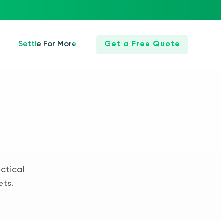
Settle For More
Get a Free Quote
ctical
ets.