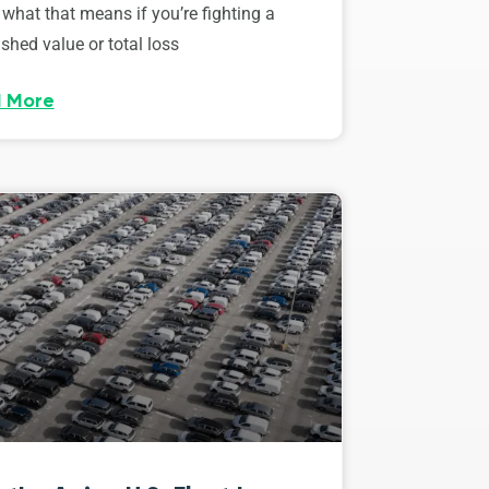
 what that means if you’re fighting a
shed value or total loss
 More