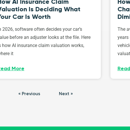
How AI Insurance Claim
How 
Valuation Is Deciding What
Cha
Your Car Is Worth
Dim
n 2026, software often decides your car’s
The av
alue before an adjuster looks at the file. Here
years 
s how AI insurance claim valuation works,
vehicl
here it
valuat
Read More
Read
« Previous
Next »