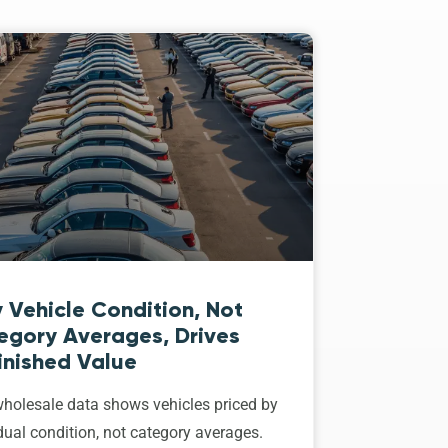
 Vehicle Condition, Not
egory Averages, Drives
inished Value
holesale data shows vehicles priced by
dual condition, not category averages.