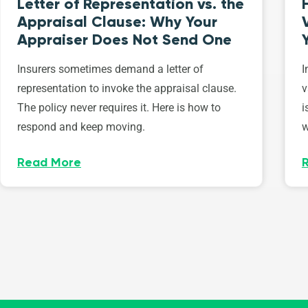
Letter of Representation vs. the
Appraisal Clause: Why Your
Appraiser Does Not Send One
Insurers sometimes demand a letter of
I
representation to invoke the appraisal clause.
v
The policy never requires it. Here is how to
i
respond and keep moving.
w
Read More