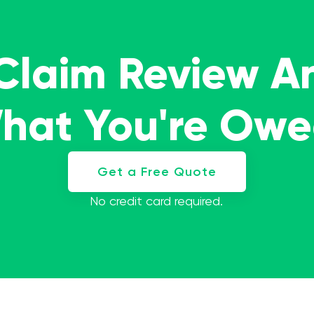
 Claim Review A
What You're Ow
Get a Free Quote
No credit card required.