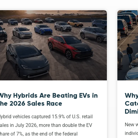
Why Hybrids Are Beating EVs in
Why
the 2026 Sales Race
Cat
Dim
ybrid vehicles captured 15.9% of U.S. retail
New w
ales in July 2026, more than double the EV
indivi
hare of 7%, as the end of the federal