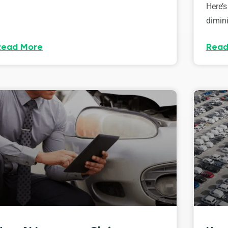
Here’s
dimini
Read More
Read