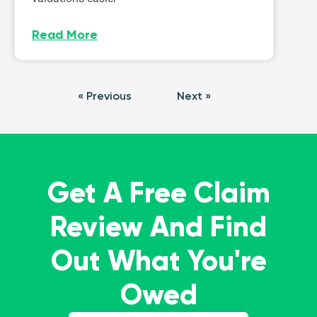
Read More
« Previous
Next »
Get A Free Claim
Review And Find
Out What You're
Owed