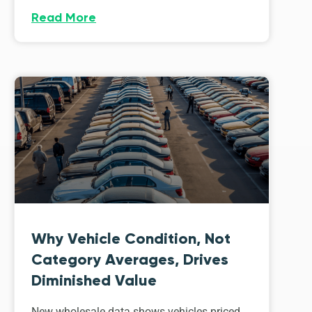
Read More
Why Vehicle Condition, Not
Category Averages, Drives
Diminished Value
New wholesale data shows vehicles priced