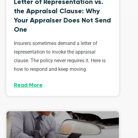
Letter of Representation vs.
the Appraisal Clause: Why
Your Appraiser Does Not Send
One
Insurers sometimes demand a letter of
representation to invoke the appraisal
clause. The policy never requires it. Here is
how to respond and keep moving.
Read More