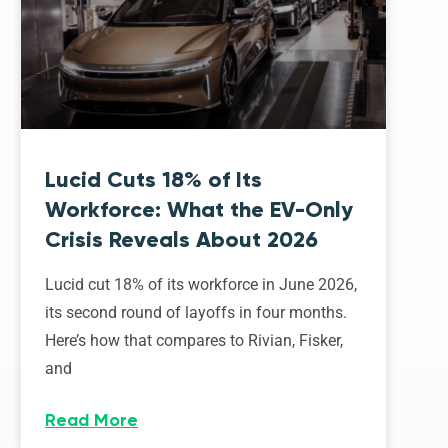
Lucid Cuts 18% of Its
Workforce: What the EV-Only
Crisis Reveals About 2026
Lucid cut 18% of its workforce in June 2026,
its second round of layoffs in four months.
Here’s how that compares to Rivian, Fisker,
and
Read More