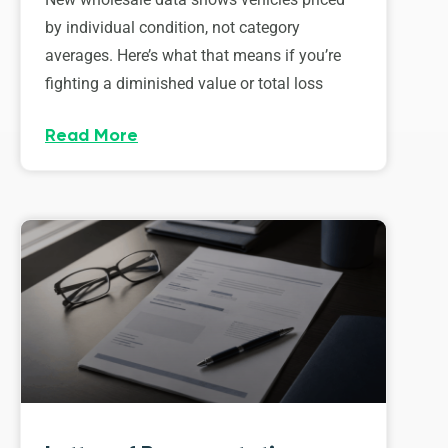
by individual condition, not category
averages. Here’s what that means if you’re
fighting a diminished value or total loss
Read More