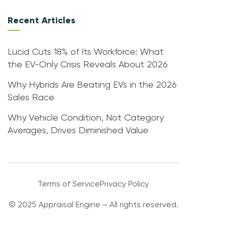
Recent Articles
Lucid Cuts 18% of Its Workforce: What
the EV-Only Crisis Reveals About 2026
Why Hybrids Are Beating EVs in the 2026
Sales Race
Why Vehicle Condition, Not Category
Averages, Drives Diminished Value
Terms of Service
Privacy Policy
© 2025 Appraisal Engine – All rights reserved.