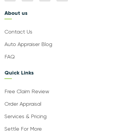
About us
Contact Us
Auto Appraiser Blog
FAQ
Quick Links
Free Claim Review
Order Appraisal
Services & Pricing
Settle For More