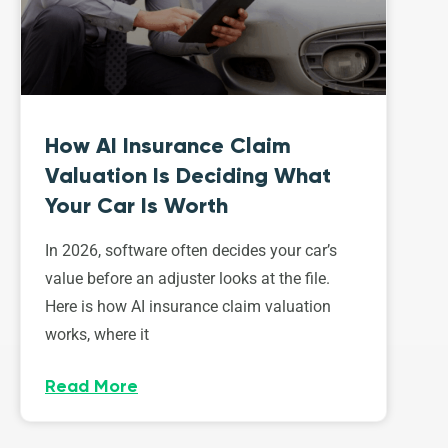
How AI Insurance Claim
Valuation Is Deciding What
Your Car Is Worth
In 2026, software often decides your car’s
value before an adjuster looks at the file.
Here is how AI insurance claim valuation
works, where it
Read More