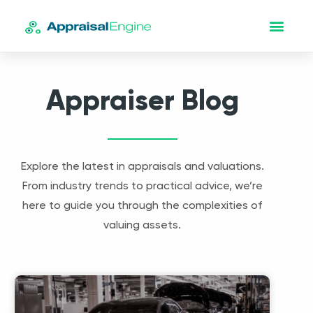
Appraiser Blog
Explore the latest in appraisals and valuations.
From industry trends to practical advice, we’re
here to guide you through the complexities of
valuing assets.