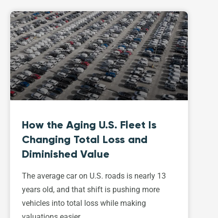
How the Aging U.S. Fleet Is
Changing Total Loss and
Diminished Value
The average car on U.S. roads is nearly 13
years old, and that shift is pushing more
vehicles into total loss while making
valuations easier