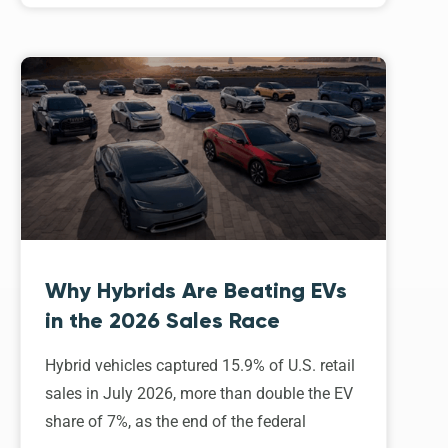
Why Hybrids Are Beating EVs
in the 2026 Sales Race
Hybrid vehicles captured 15.9% of U.S. retail
sales in July 2026, more than double the EV
share of 7%, as the end of the federal