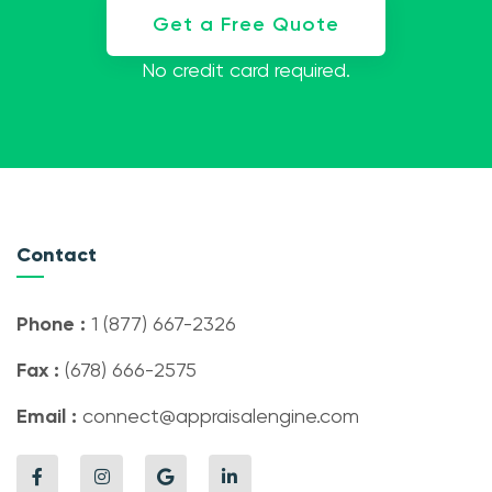
Get a Free Quote
No credit card required.
Contact
Phone :
1 (877) 667-2326
Fax :
(678) 666-2575
Email :
connect@appraisalengine.com