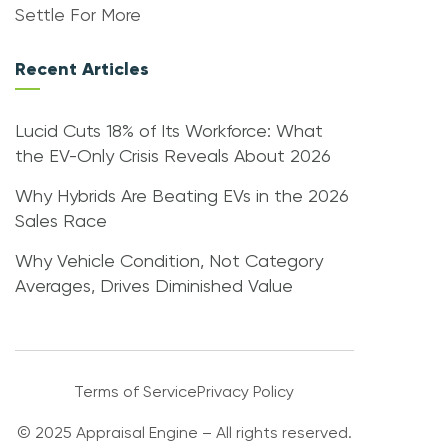
Settle For More
Recent Articles
Lucid Cuts 18% of Its Workforce: What
the EV-Only Crisis Reveals About 2026
Why Hybrids Are Beating EVs in the 2026
Sales Race
Why Vehicle Condition, Not Category
Averages, Drives Diminished Value
Terms of Service
Privacy Policy
© 2025 Appraisal Engine – All rights reserved.