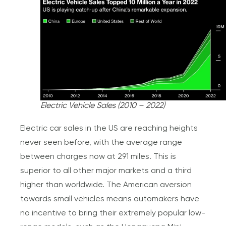
Electric Vehicle Sales (2010 – 2022)
Electric car sales in the US are reaching heights
never seen before, with the average range
between charges now at 291 miles. This is
superior to all other major markets and a third
higher than worldwide. The American aversion
towards small vehicles means automakers have
no incentive to bring their extremely popular low-