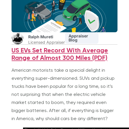
Appraiser
Ralph Mureti
Blog
Licensed Appraiser
US EVs Set Record With Average
Range of Almost 300 Miles (PDF)
American motorists take a special delight in
everything super-dimensioned. SUVs and pickup
trucks have been popular for a long time, so it’s
not surprising that when the electric vehicle
market started to boom, they required even
bigger batteries. After all, if everything is bigger
in America, why should cars be any different?