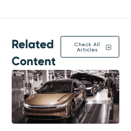
Related
Check All
Articles
Content