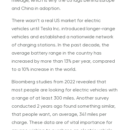
mileage, which is why the US lags behind Europe
and China in adoption.
There wasn’t a real US market for electric
vehicles until Tesla Inc. introduced longer-range
vehicles and established a nationwide network
of charging stations. In the past decade, the
average battery range in the country has
increased by more than 13% per year, compared
to a 10% increase in the world.
Bloomberg studies from 2022 revealed that
most people are looking for electric vehicles with
a range of at least 300 miles. Another survey
conducted 2 years ago found something similar,
that people want, on average, 341 miles per
charge. These data are of vital importance for