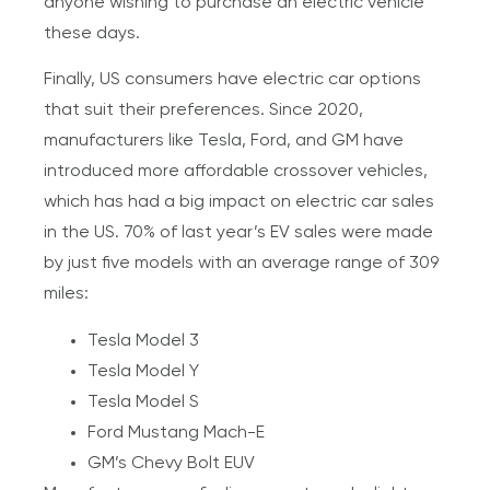
anyone wishing to purchase an electric vehicle
these days.
Finally, US consumers have electric car options
that suit their preferences. Since 2020,
manufacturers like Tesla, Ford, and GM have
introduced more affordable crossover vehicles,
which has had a big impact on electric car sales
in the US. 70% of last year’s EV sales were made
by just five models with an average range of 309
miles:
Tesla Model 3
Tesla Model Y
Tesla Model S
Ford Mustang Mach-E
GM’s Chevy Bolt EUV