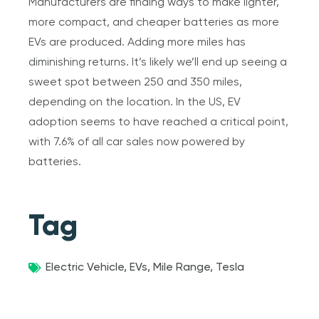
Manufacturers are finding ways to make lighter,
more compact, and cheaper batteries as more
EVs are produced. Adding more miles has
diminishing returns. It’s likely we’ll end up seeing a
sweet spot between 250 and 350 miles,
depending on the location. In the US, EV
adoption seems to have reached a critical point,
with 7.6% of all car sales now powered by
batteries.
Tag
Electric Vehicle
,
EVs
,
Mile Range
,
Tesla