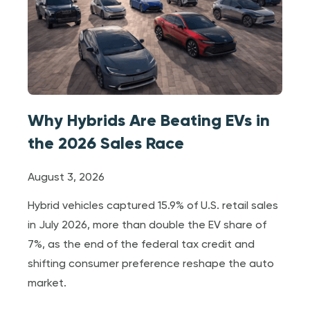
Why Hybrids Are Beating EVs in
the 2026 Sales Race
August 3, 2026
Hybrid vehicles captured 15.9% of U.S. retail sales
in July 2026, more than double the EV share of
7%, as the end of the federal tax credit and
shifting consumer preference reshape the auto
market.