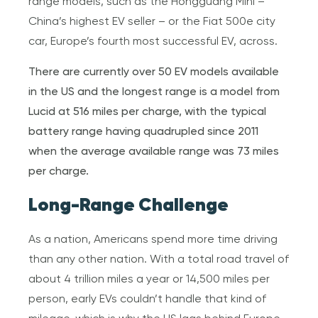
range models, such as the Hongguang Mini –
China’s highest EV seller – or the Fiat 500e city
car, Europe’s fourth most successful EV, across.
There are currently over 50 EV models available
in the US and the longest range is a model from
Lucid at 516 miles per charge, with the typical
battery range having quadrupled since 2011
when the average available range was 73 miles
per charge.
Long-Range Challenge
As a nation, Americans spend more time driving
than any other nation. With a total road travel of
about 4 trillion miles a year or 14,500 miles per
person, early EVs couldn’t handle that kind of