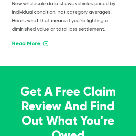
New wholesale data shows vehicles priced by
individual condition, not category averages.
Here’s what that means if you’re fighting a
diminished value or total loss settlement.
Read More
Get A Free Claim
Review And Find
Out What You're
Owed