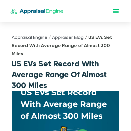
Appraisal Engine
/
Appraiser Blog
/
US EVs Set
Record With Average Range of Almost 300
Miles
US EVs Set Record With
Average Range Of Almost
300 Miles