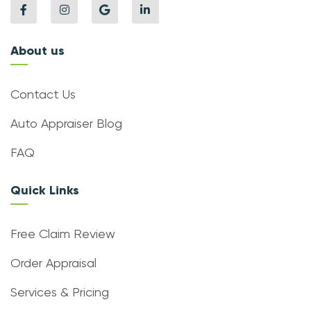
About us
Contact Us
Auto Appraiser Blog
FAQ
Quick Links
Free Claim Review
Order Appraisal
Services & Pricing