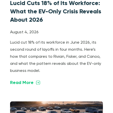
Lucid Cuts 18% of Its Workforce:
What the EV-Only Crisis Reveals
About 2026
August 4, 2026
Lucid cut 18% of its workforce in June 2026, its
second round of layoffs in four months. Here’s
how that compares to Rivian, Fisker, and Canoo,
and what the pattern reveals about the EV-only
business model.
Read More