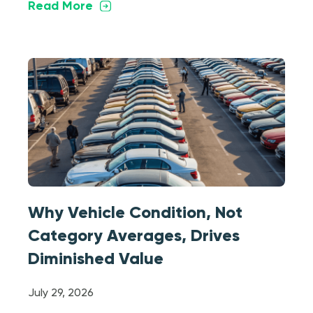
Read More
Why Vehicle Condition, Not
Category Averages, Drives
Diminished Value
July 29, 2026