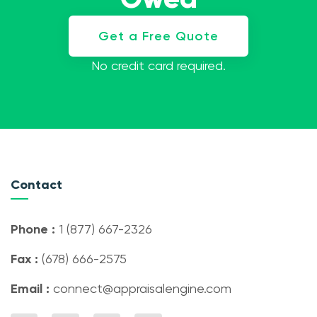
Get a Free Quote
No credit card required.
Contact
Phone :
1 (877) 667-2326
Fax :
(678) 666-2575
Email :
connect@appraisalengine.com