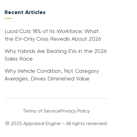
Recent Articles
Lucid Cuts 18% of Its Workforce: What
the EV-Only Crisis Reveals About 2026
Why Hybrids Are Beating EVs in the 2026
Sales Race
Why Vehicle Condition, Not Category
Averages, Drives Diminished Value
Terms of Service
Privacy Policy
© 2025 Appraisal Engine – All rights reserved.