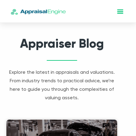
Appraiser Blog
Explore the latest in appraisals and valuations.
From industry trends to practical advice, we’re
here to guide you through the complexities of
valuing assets.