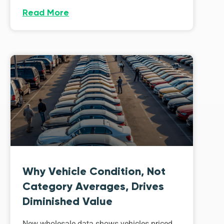
Read More
Why Vehicle Condition, Not
Category Averages, Drives
Diminished Value
New wholesale data shows vehicles priced