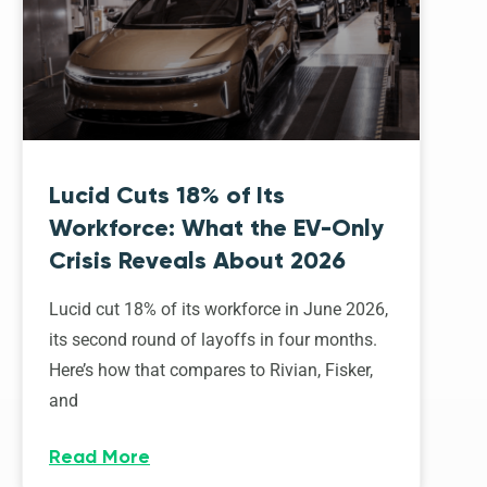
Lucid Cuts 18% of Its
Workforce: What the EV-Only
Crisis Reveals About 2026
Lucid cut 18% of its workforce in June 2026,
its second round of layoffs in four months.
Here’s how that compares to Rivian, Fisker,
and
Read More