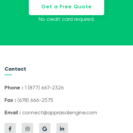
Get a Free Quote
No credit card required.
Contact
Phone :
1 (877) 667-2326
Fax :
(678) 666-2575
Email :
connect@appraisalengine.com