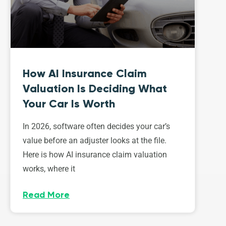
How AI Insurance Claim
Valuation Is Deciding What
Your Car Is Worth
In 2026, software often decides your car’s
value before an adjuster looks at the file.
Here is how AI insurance claim valuation
works, where it
Read More