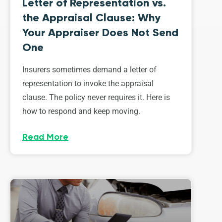
Letter of Representation vs.
the Appraisal Clause: Why
Your Appraiser Does Not Send
One
Insurers sometimes demand a letter of
representation to invoke the appraisal
clause. The policy never requires it. Here is
how to respond and keep moving.
Read More