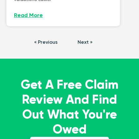
Read More
« Previous
Next »
Get A Free Claim
Review And Find
Out What You're
Owed