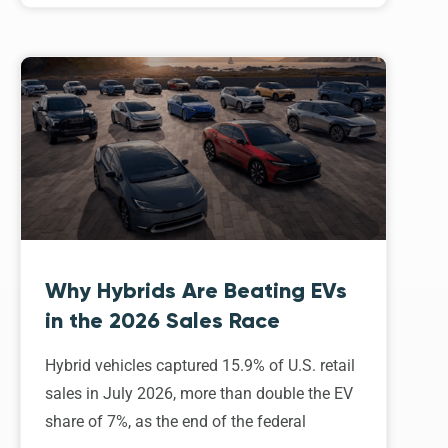
Why Hybrids Are Beating EVs
in the 2026 Sales Race
Hybrid vehicles captured 15.9% of U.S. retail
sales in July 2026, more than double the EV
share of 7%, as the end of the federal