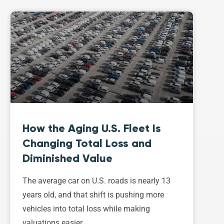
How the Aging U.S. Fleet Is
Changing Total Loss and
Diminished Value
The average car on U.S. roads is nearly 13
years old, and that shift is pushing more
vehicles into total loss while making
valuations easier