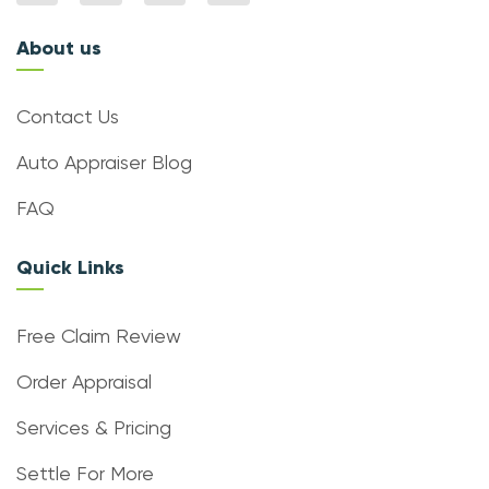
About us
Contact Us
Auto Appraiser Blog
FAQ
Quick Links
Free Claim Review
Order Appraisal
Services & Pricing
Settle For More