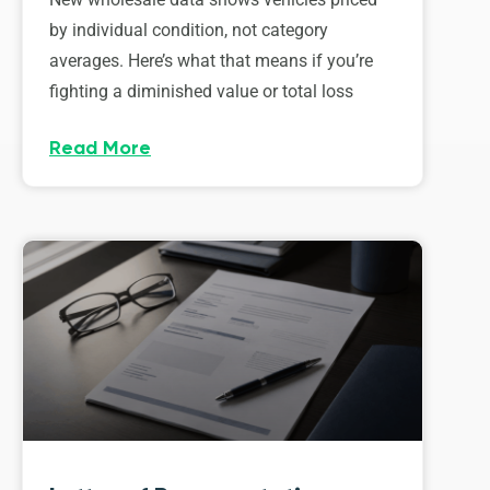
by individual condition, not category
averages. Here’s what that means if you’re
fighting a diminished value or total loss
Read More