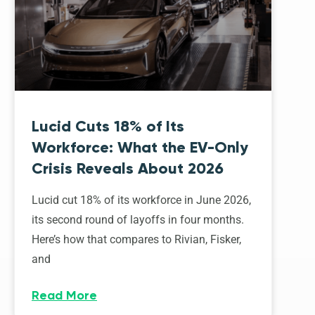
Lucid Cuts 18% of Its
Workforce: What the EV-Only
Crisis Reveals About 2026
Lucid cut 18% of its workforce in June 2026,
its second round of layoffs in four months.
Here’s how that compares to Rivian, Fisker,
and
Read More