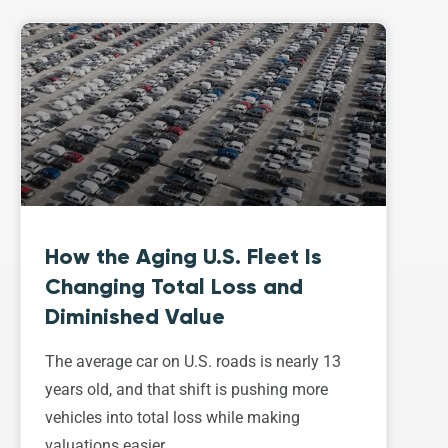
How the Aging U.S. Fleet Is
Changing Total Loss and
Diminished Value
The average car on U.S. roads is nearly 13
years old, and that shift is pushing more
vehicles into total loss while making
valuations easier