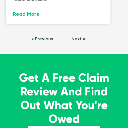
Read More
« Previous
Next »
Get A Free Claim
Review And Find
Out What You're
Owed