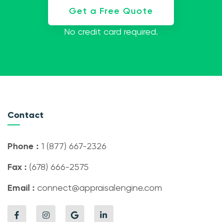
Get a Free Quote
No credit card required.
Contact
Phone :
1 (877) 667-2326
Fax :
(678) 666-2575
Email :
connect@appraisalengine.com