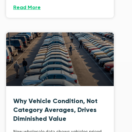
Read More
Why Vehicle Condition, Not
Category Averages, Drives
Diminished Value
New wholesale data shows vehicles priced