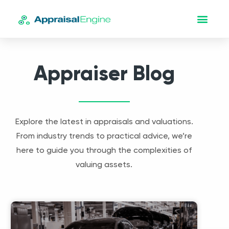
Appraiser Blog
Explore the latest in appraisals and valuations.
From industry trends to practical advice, we’re
here to guide you through the complexities of
valuing assets.