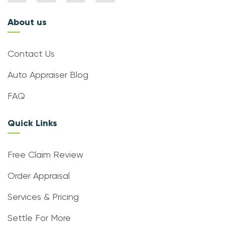
About us
Contact Us
Auto Appraiser Blog
FAQ
Quick Links
Free Claim Review
Order Appraisal
Services & Pricing
Settle For More