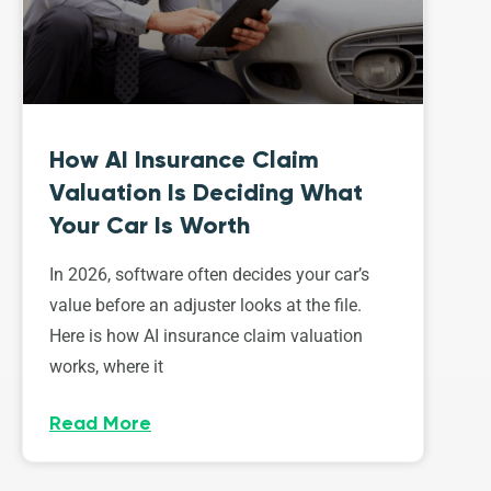
How AI Insurance Claim
Valuation Is Deciding What
Your Car Is Worth
In 2026, software often decides your car’s
value before an adjuster looks at the file.
Here is how AI insurance claim valuation
works, where it
Read More