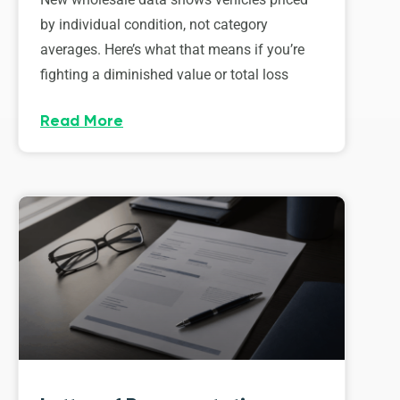
by individual condition, not category
averages. Here’s what that means if you’re
fighting a diminished value or total loss
Read More