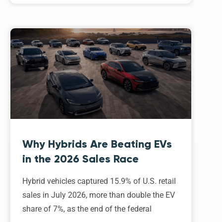
Why Hybrids Are Beating EVs
in the 2026 Sales Race
Hybrid vehicles captured 15.9% of U.S. retail
sales in July 2026, more than double the EV
share of 7%, as the end of the federal