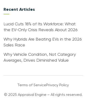
Recent Articles
Lucid Cuts 18% of Its Workforce: What
the EV-Only Crisis Reveals About 2026
Why Hybrids Are Beating EVs in the 2026
Sales Race
Why Vehicle Condition, Not Category
Averages, Drives Diminished Value
Terms of Service
Privacy Policy
© 2025 Appraisal Engine – All rights reserved.