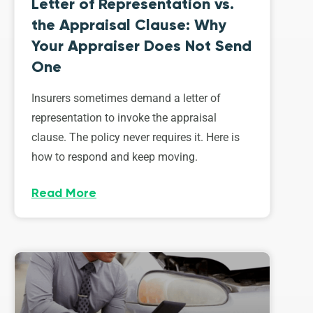
Letter of Representation vs.
the Appraisal Clause: Why
Your Appraiser Does Not Send
One
Insurers sometimes demand a letter of
representation to invoke the appraisal
clause. The policy never requires it. Here is
how to respond and keep moving.
Read More