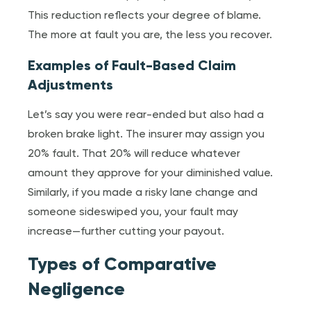
This reduction reflects your degree of blame.
The more at fault you are, the less you recover.
Examples of Fault-Based Claim
Adjustments
Let’s say you were rear-ended but also had a
broken brake light. The insurer may assign you
20% fault. That 20% will reduce whatever
amount they approve for your diminished value.
Similarly, if you made a risky lane change and
someone sideswiped you, your fault may
increase—further cutting your payout.
Types of Comparative
Negligence