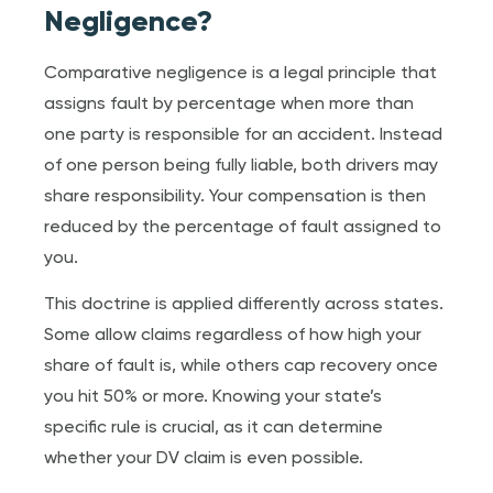
Negligence?
Comparative negligence is a legal principle that
assigns fault by percentage when more than
one party is responsible for an accident. Instead
of one person being fully liable, both drivers may
share responsibility. Your compensation is then
reduced by the percentage of fault assigned to
you.
This doctrine is applied differently across states.
Some allow claims regardless of how high your
share of fault is, while others cap recovery once
you hit 50% or more. Knowing your state’s
specific rule is crucial, as it can determine
whether your DV claim is even possible.