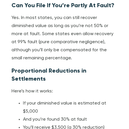
Can You File If You’re Partly At Fault?
Yes. In most states, you can still recover
diminished value as long as you’re not 50% or
more at fault. Some states even allow recovery
at 99% fault (pure comparative negligence),
although you’ll only be compensated for the
small remaining percentage.
Proportional Reductions in
Settlements
Here’s how it works:
If your diminished value is estimated at
$5,000
And you’re found 30% at fault
You’ll receive $3,500 (a 30% reduction)