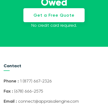
Owed
Get a Free Quote
No credit card required.
Contact
Phone :
1 (877) 667-2326
Fax :
(678) 666-2575
Email :
connect@appraisalengine.com