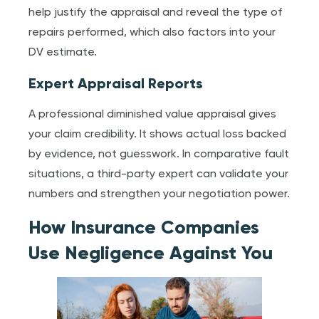
help justify the appraisal and reveal the type of
repairs performed, which also factors into your
DV estimate.
Expert Appraisal Reports
A professional diminished value appraisal gives
your claim credibility. It shows actual loss backed
by evidence, not guesswork. In comparative fault
situations, a third-party expert can validate your
numbers and strengthen your negotiation power.
How Insurance Companies
Use Negligence Against You