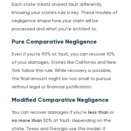
Each state treats shared fault differently.
Knowing your state’s rule is key. These models of
negligence shape how your claim will be
processed and what you’re entitled to.
Pure Comparative Negligence
Even if you’re 90% at fault, you can recover 10%
of your damages. States like California and New
York follow this rule. While recovery is possible,
the final amount might be too small to pursue
without legal or financial justification.
Modified Comparative Negligence
You can recover damages if you’re
less than
or
no more than
50% at fault, depending on the
state. Texas and Georgia use this model. If