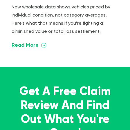
New wholesale data shows vehicles priced by
individual condition, not category averages.
Here’s what that means if you’re fighting a
diminished value or total loss settlement.
Read More
Get A Free Claim
Review And Find
Out What You're