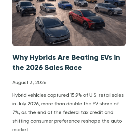
Why Hybrids Are Beating EVs in
the 2026 Sales Race
August 3, 2026
Hybrid vehicles captured 15.9% of U.S. retail sales
in July 2026, more than double the EV share of
7%, as the end of the federal tax credit and
shifting consumer preference reshape the auto
market.