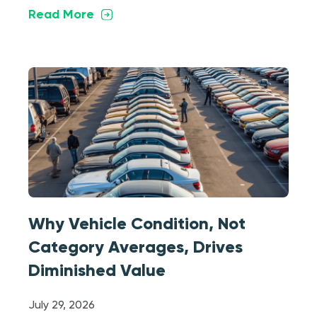
Read More
Why Vehicle Condition, Not
Category Averages, Drives
Diminished Value
July 29, 2026