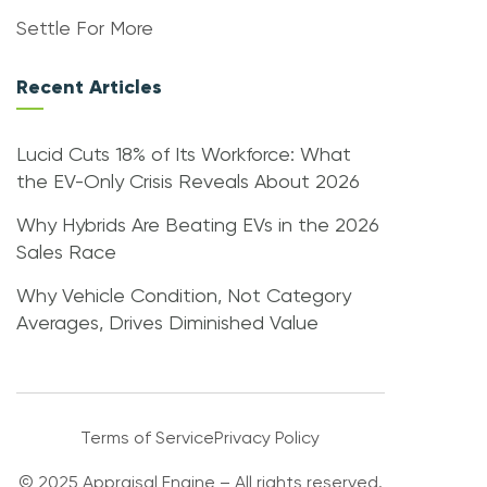
Settle For More
Recent Articles
Lucid Cuts 18% of Its Workforce: What
the EV-Only Crisis Reveals About 2026
Why Hybrids Are Beating EVs in the 2026
Sales Race
Why Vehicle Condition, Not Category
Averages, Drives Diminished Value
Terms of Service
Privacy Policy
© 2025 Appraisal Engine – All rights reserved.