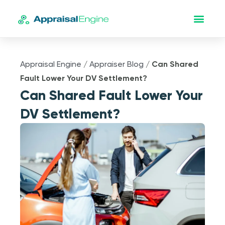
Appraisal Engine
/
Appraiser Blog
/
Can Shared
Fault Lower Your DV Settlement?
Can Shared Fault Lower Your
DV Settlement?