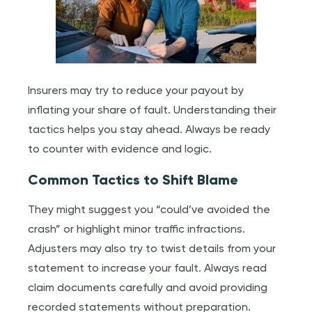
Insurers may try to reduce your payout by
inflating your share of fault. Understanding their
tactics helps you stay ahead. Always be ready
to counter with evidence and logic.
Common Tactics to Shift Blame
They might suggest you “could’ve avoided the
crash” or highlight minor traffic infractions.
Adjusters may also try to twist details from your
statement to increase your fault. Always read
claim documents carefully and avoid providing
recorded statements without preparation.