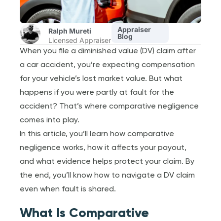
Appraiser
Ralph Mureti
Blog
Licensed Appraiser
When you file a diminished value (DV) claim after
a car accident, you’re expecting compensation
for your vehicle’s lost market value. But what
happens if you were partly at fault for the
accident? That’s where comparative negligence
comes into play.
In this article, you’ll learn how comparative
negligence works, how it affects your payout,
and what evidence helps protect your claim. By
the end, you’ll know how to navigate a DV claim
even when fault is shared.
What Is Comparative