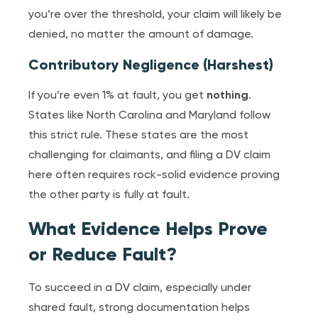
you’re over the threshold, your claim will likely be
denied, no matter the amount of damage.
Contributory Negligence (Harshest)
If you’re even 1% at fault, you get
nothing
.
States like North Carolina and Maryland follow
this strict rule. These states are the most
challenging for claimants, and filing a DV claim
here often requires rock-solid evidence proving
the other party is fully at fault.
What Evidence Helps Prove
or Reduce Fault?
To succeed in a DV claim, especially under
shared fault, strong documentation helps