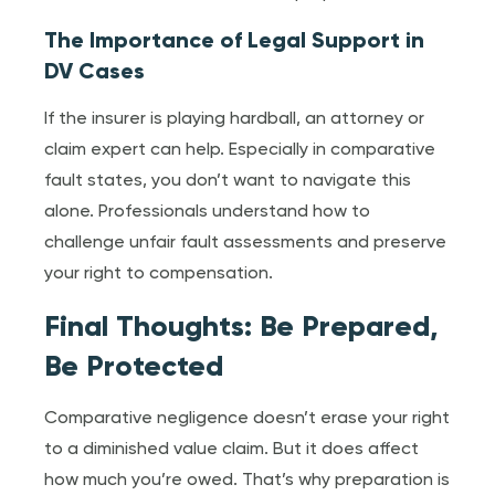
The Importance of Legal Support in
DV Cases
If the insurer is playing hardball, an attorney or
claim expert can help. Especially in comparative
fault states, you don’t want to navigate this
alone. Professionals understand how to
challenge unfair fault assessments and preserve
your right to compensation.
Final Thoughts: Be Prepared,
Be Protected
Comparative negligence doesn’t erase your right
to a diminished value claim. But it does affect
how much you’re owed. That’s why preparation is