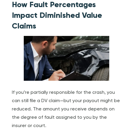
How Fault Percentages
Impact Diminished Value
Claims
If you’re partially responsible for the crash, you
can still file a DV claim—but your payout might be
reduced. The amount you receive depends on
the degree of fault assigned to you by the
insurer or court.