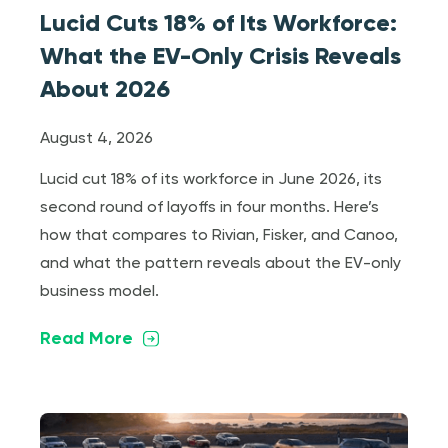
Lucid Cuts 18% of Its Workforce:
What the EV-Only Crisis Reveals
About 2026
August 4, 2026
Lucid cut 18% of its workforce in June 2026, its
second round of layoffs in four months. Here’s
how that compares to Rivian, Fisker, and Canoo,
and what the pattern reveals about the EV-only
business model.
Read More