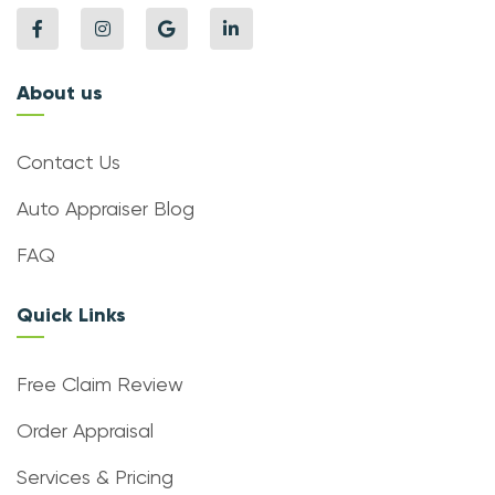
About us
Contact Us
Auto Appraiser Blog
FAQ
Quick Links
Free Claim Review
Order Appraisal
Services & Pricing