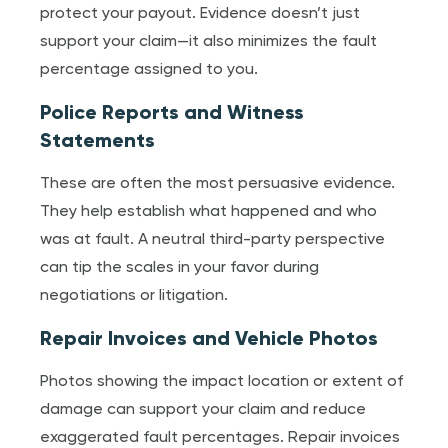
protect your payout. Evidence doesn’t just
support your claim—it also minimizes the fault
percentage assigned to you.
Police Reports and Witness
Statements
These are often the most persuasive evidence.
They help establish what happened and who
was at fault. A neutral third-party perspective
can tip the scales in your favor during
negotiations or litigation.
Repair Invoices and Vehicle Photos
Photos showing the impact location or extent of
damage can support your claim and reduce
exaggerated fault percentages. Repair invoices