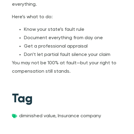
everything.
Here’s what to do:
Know your state’s fault rule
Document everything from day one
Get a professional appraisal
Don’t let partial fault silence your claim
You may not be 100% at fault—but your right to
compensation still stands.
Tag
diminished value
,
Insurance company