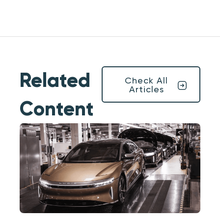
Related
Check All
Articles
Content