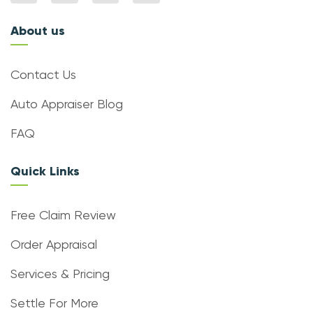
About us
Contact Us
Auto Appraiser Blog
FAQ
Quick Links
Free Claim Review
Order Appraisal
Services & Pricing
Settle For More