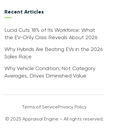
Recent Articles
Lucid Cuts 18% of Its Workforce: What
the EV-Only Crisis Reveals About 2026
Why Hybrids Are Beating EVs in the 2026
Sales Race
Why Vehicle Condition, Not Category
Averages, Drives Diminished Value
Terms of Service
Privacy Policy
© 2025 Appraisal Engine – All rights reserved.