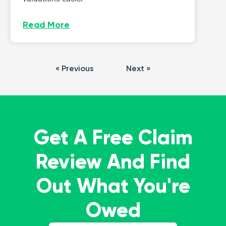
Read More
« Previous
Next »
Get A Free Claim
Review And Find
Out What You're
Owed