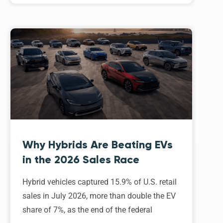
Why Hybrids Are Beating EVs
in the 2026 Sales Race
Hybrid vehicles captured 15.9% of U.S. retail
sales in July 2026, more than double the EV
share of 7%, as the end of the federal