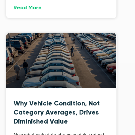
Read More
Why Vehicle Condition, Not
Category Averages, Drives
Diminished Value
New wholesale data shows vehicles priced