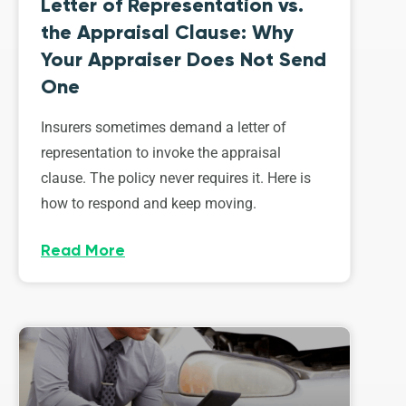
Letter of Representation vs.
the Appraisal Clause: Why
Your Appraiser Does Not Send
One
Insurers sometimes demand a letter of
representation to invoke the appraisal
clause. The policy never requires it. Here is
how to respond and keep moving.
Read More