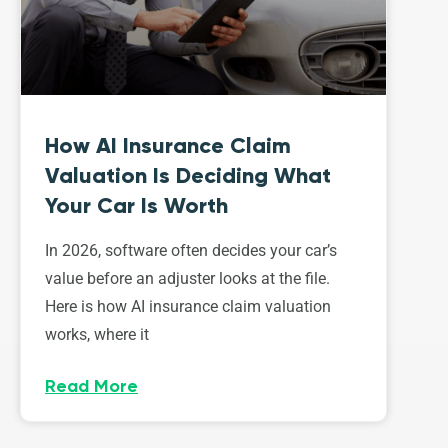
How AI Insurance Claim
Valuation Is Deciding What
Your Car Is Worth
In 2026, software often decides your car’s
value before an adjuster looks at the file.
Here is how AI insurance claim valuation
works, where it
Read More