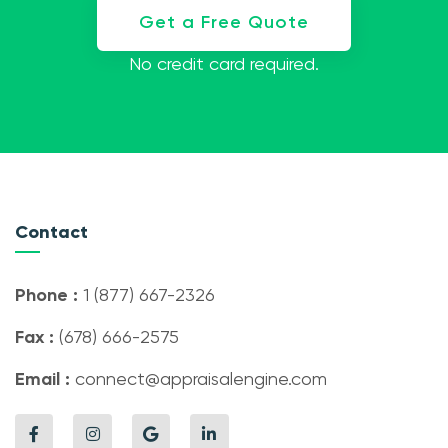
Get a Free Quote
No credit card required.
Contact
Phone :
1 (877) 667-2326
Fax :
(678) 666-2575
Email :
connect@appraisalengine.com