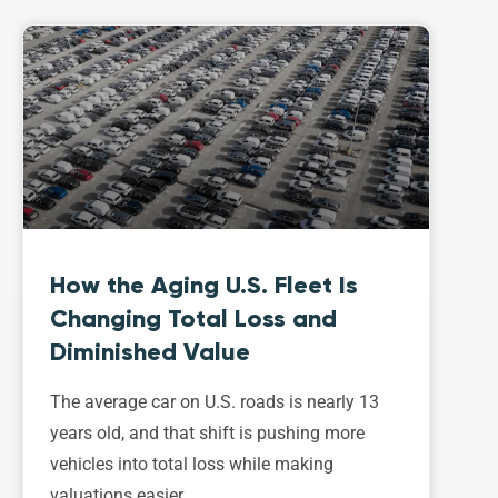
How the Aging U.S. Fleet Is
Changing Total Loss and
Diminished Value
The average car on U.S. roads is nearly 13
years old, and that shift is pushing more
vehicles into total loss while making
valuations easier