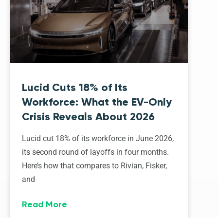
Lucid Cuts 18% of Its
Workforce: What the EV-Only
Crisis Reveals About 2026
Lucid cut 18% of its workforce in June 2026,
its second round of layoffs in four months.
Here’s how that compares to Rivian, Fisker,
and
Read More