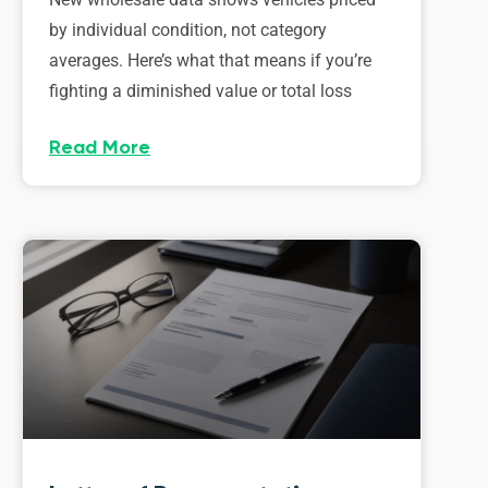
by individual condition, not category
averages. Here’s what that means if you’re
fighting a diminished value or total loss
Read More