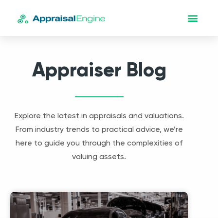
Appraiser Blog
Explore the latest in appraisals and valuations.
From industry trends to practical advice, we’re
here to guide you through the complexities of
valuing assets.