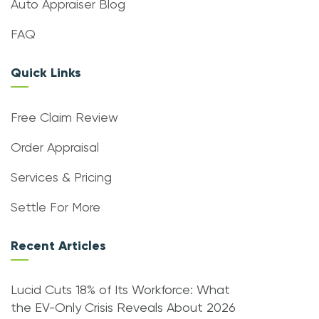
Auto Appraiser Blog
FAQ
Quick Links
Free Claim Review
Order Appraisal
Services & Pricing
Settle For More
Recent Articles
Lucid Cuts 18% of Its Workforce: What
the EV-Only Crisis Reveals About 2026