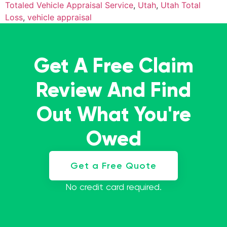
Totaled Vehicle Appraisal Service
,
Utah
,
Utah Total
Loss
,
vehicle appraisal
Get A Free Claim
Review And Find
Out What You're
Owed
Get a Free Quote
No credit card required.