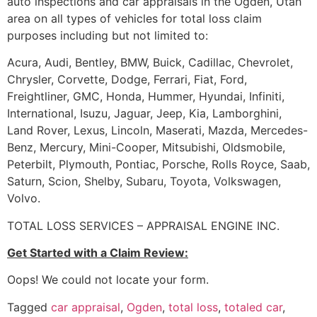
auto inspections and car appraisals in the Ogden, Utah
area on all types of vehicles for total loss claim
purposes including but not limited to:
Acura, Audi, Bentley, BMW, Buick, Cadillac, Chevrolet,
Chrysler, Corvette, Dodge, Ferrari, Fiat, Ford,
Freightliner, GMC, Honda, Hummer, Hyundai, Infiniti,
International, Isuzu, Jaguar, Jeep, Kia, Lamborghini,
Land Rover, Lexus, Lincoln, Maserati, Mazda, Mercedes-
Benz, Mercury, Mini-Cooper, Mitsubishi, Oldsmobile,
Peterbilt, Plymouth, Pontiac, Porsche, Rolls Royce, Saab,
Saturn, Scion, Shelby, Subaru, Toyota, Volkswagen,
Volvo.
TOTAL LOSS SERVICES – APPRAISAL ENGINE INC.
Get Started with a Claim Review:
Oops! We could not locate your form.
Tagged
car appraisal
,
Ogden
,
total loss
,
totaled car
,