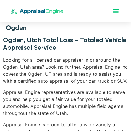
Ogden
Ogden, Utah Total Loss – Totaled Vehicle
Appraisal Service
Looking for a licensed car appraiser in or around the
Ogden, Utah area? Look no further. Appraisal Engine Inc
covers the Ogden, UT area and is ready to assist you
with a certified auto appraisal of your car, truck or SUV.
Appraisal Engine representatives are available to serve
you and help you get a fair value for your totaled
automobile. Appraisal Engine has multiple field agents
throughout the state of Utah.
Appraisal Engine is proud to offer a wide variety of