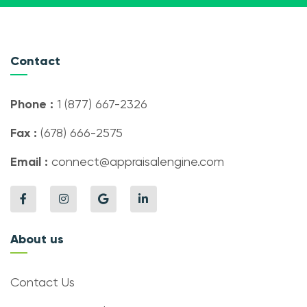
Contact
Phone :
1 (877) 667-2326
Fax :
(678) 666-2575
Email :
connect@appraisalengine.com
About us
Contact Us