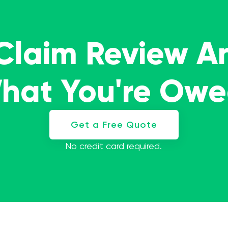
 Claim Review A
What You're Ow
Get a Free Quote
No credit card required.