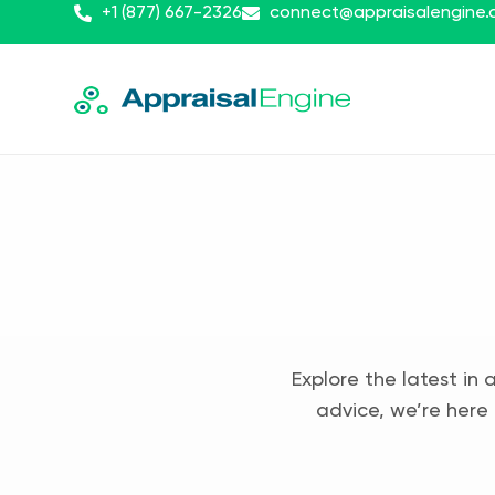
+1 (877) 667-2326
connect@appraisalengine
Explore the latest in 
advice, we’re here 