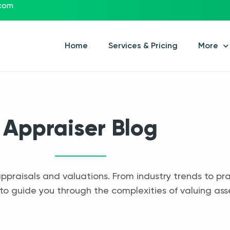
.com
Home
Services & Pricing
More
Appraiser Blog
appraisals and valuations. From industry trends to pra
to guide you through the complexities of valuing ass