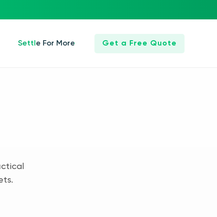
Settle For More
Get a Free Quote
ctical
ets.