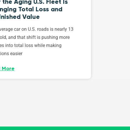
the Aging U.S. Fleet Is
nging Total Loss and
inished Value
erage car on U.S. roads is nearly 13
old, and that shift is pushing more
es into total loss while making
ions easier
 More