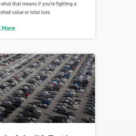
 what that means if you’re fighting a
shed value or total loss
 More