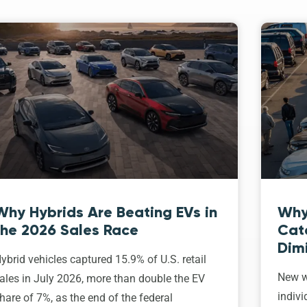
Why Hybrids Are Beating EVs in
Why
the 2026 Sales Race
Cat
Dim
ybrid vehicles captured 15.9% of U.S. retail
New w
ales in July 2026, more than double the EV
indivi
hare of 7%, as the end of the federal