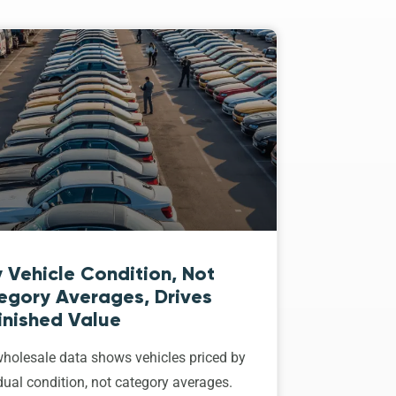
 Vehicle Condition, Not
egory Averages, Drives
inished Value
holesale data shows vehicles priced by
dual condition, not category averages.