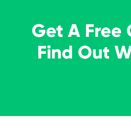
Get A Free
Find Out 