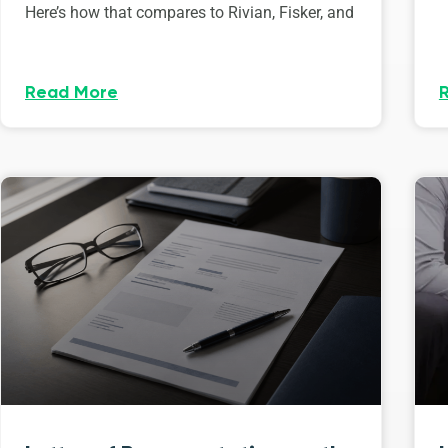
Here’s how that compares to Rivian, Fisker, and
Read More