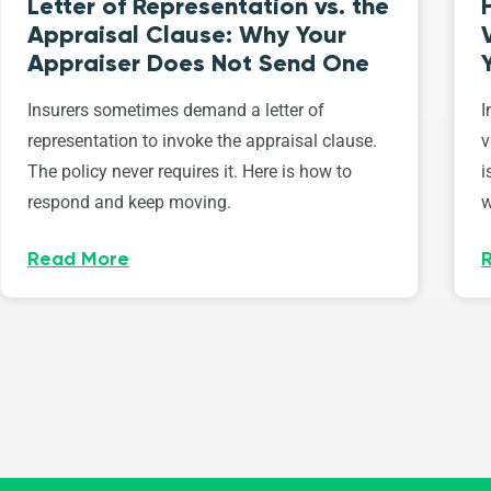
Letter of Representation vs. the
Appraisal Clause: Why Your
Appraiser Does Not Send One
Insurers sometimes demand a letter of
I
representation to invoke the appraisal clause.
v
The policy never requires it. Here is how to
i
respond and keep moving.
w
Read More