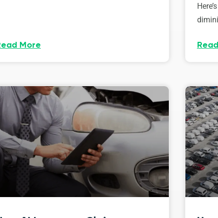
Here’s
dimini
Read More
Read