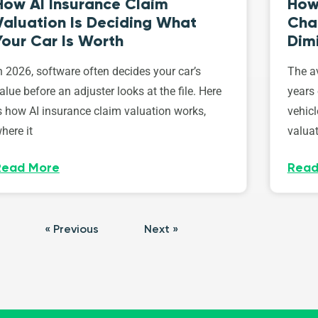
How AI Insurance Claim
How 
Valuation Is Deciding What
Cha
Your Car Is Worth
Dim
n 2026, software often decides your car’s
The av
alue before an adjuster looks at the file. Here
years 
s how AI insurance claim valuation works,
vehicl
here it
valuat
Read More
Read
« Previous
Next »