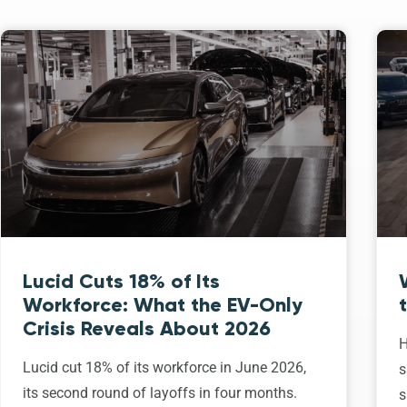
Lucid Cuts 18% of Its
Workforce: What the EV-Only
Crisis Reveals About 2026
H
Lucid cut 18% of its workforce in June 2026,
s
its second round of layoffs in four months.
s