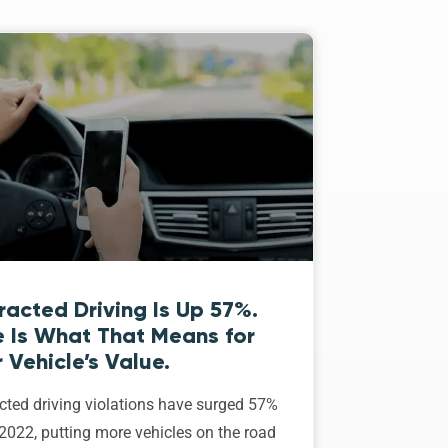
racted Driving Is Up 57%.
e Is What That Means for
 Vehicle’s Value.
cted driving violations have surged 57%
2022, putting more vehicles on the road