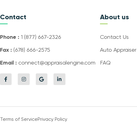
Contact
About us
Phone :
1 (877) 667-2326
Contact Us
Fax :
(678) 666-2575
Auto Appraiser
Email :
connect@appraisalengine.com
FAQ
Terms of Service
Privacy Policy