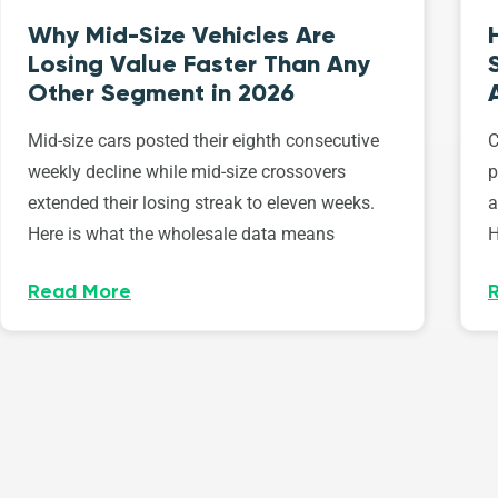
Why Mid-Size Vehicles Are
Losing Value Faster Than Any
Other Segment in 2026
Mid-size cars posted their eighth consecutive
C
weekly decline while mid-size crossovers
p
extended their losing streak to eleven weeks.
a
Here is what the wholesale data means
H
Read More