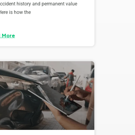
accident history and permanent value
Here is how the
 More