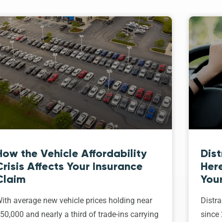
How the Vehicle Affordability
Dist
Crisis Affects Your Insurance
Her
Claim
Your
ith average new vehicle prices holding near
Distra
50,000 and nearly a third of trade-ins carrying
since 