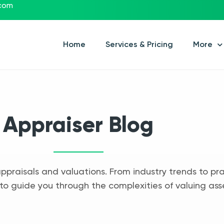
.com
Home
Services & Pricing
More
Appraiser Blog
appraisals and valuations. From industry trends to pra
to guide you through the complexities of valuing ass