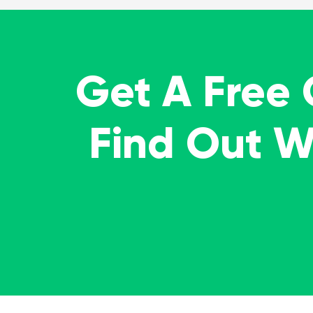
Get A Free
Find Out 