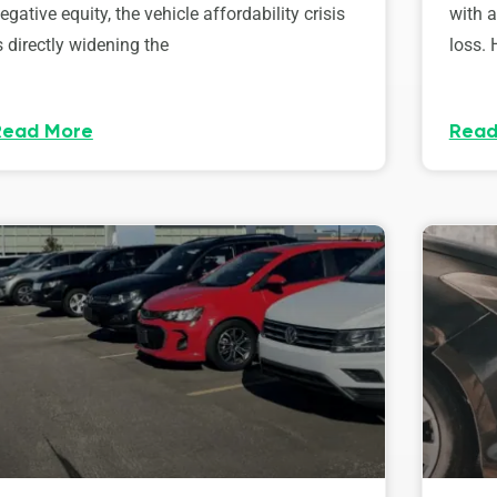
egative equity, the vehicle affordability crisis
with 
s directly widening the
loss. 
Read More
Read