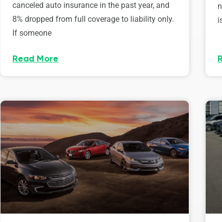
canceled auto insurance in the past year, and
n
8% dropped from full coverage to liability only.
i
If someone
Read More