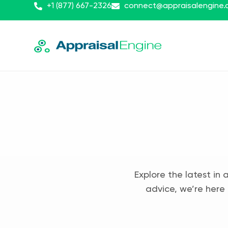
+1 (877) 667-2326
connect@appraisalengine
Explore the latest in 
advice, we’re here 