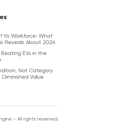
les
f Its Workforce: What
sis Reveals About 2026
 Beating EVs in the
e
dition, Not Category
s Diminished Value
gine – All rights reserved.