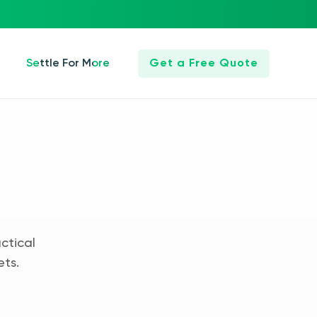
Settle For More
Get a Free Quote
ctical
ets.