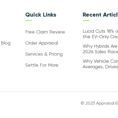
Quick Links
Recent Artic
Lucid Cuts 18% o
Free Claim Review
the EV-Only Cri
 Blog
Order Appraisal
Why Hybrids Are
2026 Sales Rac
Services & Pricing
Why Vehicle Con
Settle For More
Averages, Drive
© 2025 Appraisal En