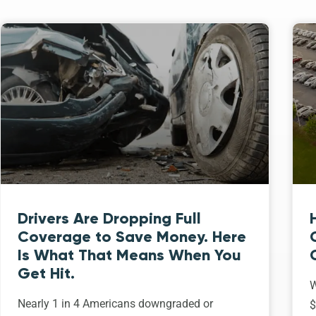
Drivers Are Dropping Full
Coverage to Save Money. Here
Is What That Means When You
Get Hit.
W
Nearly 1 in 4 Americans downgraded or
$