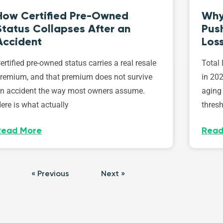
How Certified Pre-Owned
Why
Status Collapses After an
Push
Accident
Los
ertified pre-owned status carries a real resale
Total 
remium, and that premium does not survive
in 202
n accident the way most owners assume.
aging 
ere is what actually
thresh
Read More
Read
« Previous
Next »