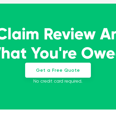
 Claim Review A
What You're Ow
Get a Free Quote
No credit card required.