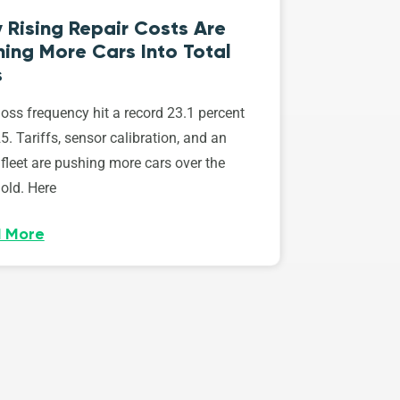
 Rising Repair Costs Are
ing More Cars Into Total
s
loss frequency hit a record 23.1 percent
5. Tariffs, sensor calibration, and an
fleet are pushing more cars over the
old. Here
 More