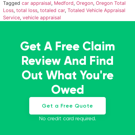
Tagged
car appraisal
,
Medford
,
Oregon
,
Oregon Total
Loss
,
total loss
,
totaled car
,
Totaled Vehicle Appraisal
Service
,
vehicle appraisal
Get A Free Claim
Review And Find
Out What You're
Owed
Get a Free Quote
No credit card required.