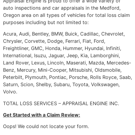
Appraisal Engine is proud to offer a wide variety of
auto inspections and car appraisals in the Medford,
Oregon area on all types of vehicles for total loss claim
purposes including but not limited to:
Acura, Audi, Bentley, BMW, Buick, Cadillac, Chevrolet,
Chrysler, Corvette, Dodge, Ferrari, Fiat, Ford,
Freightliner, GMC, Honda, Hummer, Hyundai, Infiniti,
International, Isuzu, Jaguar, Jeep, Kia, Lamborghini,
Land Rover, Lexus, Lincoln, Maserati, Mazda, Mercedes-
Benz, Mercury, Mini-Cooper, Mitsubishi, Oldsmobile,
Peterbilt, Plymouth, Pontiac, Porsche, Rolls Royce, Saab,
Saturn, Scion, Shelby, Subaru, Toyota, Volkswagen,
Volvo.
TOTAL LOSS SERVICES – APPRAISAL ENGINE INC.
Get Started with a Claim Review:
Oops! We could not locate your form.