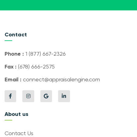
Contact
Phone :
1 (877) 667-2326
Fax :
(678) 666-2575
Email :
connect@appraisalengine.com
About us
Contact Us