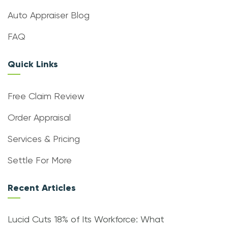
Auto Appraiser Blog
FAQ
Quick Links
Free Claim Review
Order Appraisal
Services & Pricing
Settle For More
Recent Articles
Lucid Cuts 18% of Its Workforce: What