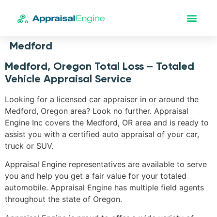
Medford
Medford, Oregon Total Loss – Totaled
Vehicle Appraisal Service
Looking for a licensed car appraiser in or around the
Medford, Oregon area? Look no further. Appraisal
Engine Inc covers the Medford, OR area and is ready to
assist you with a certified auto appraisal of your car,
truck or SUV.
Appraisal Engine representatives are available to serve
you and help you get a fair value for your totaled
automobile. Appraisal Engine has multiple field agents
throughout the state of Oregon.