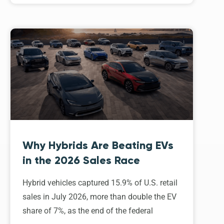
Why Hybrids Are Beating EVs
in the 2026 Sales Race
Hybrid vehicles captured 15.9% of U.S. retail
sales in July 2026, more than double the EV
share of 7%, as the end of the federal