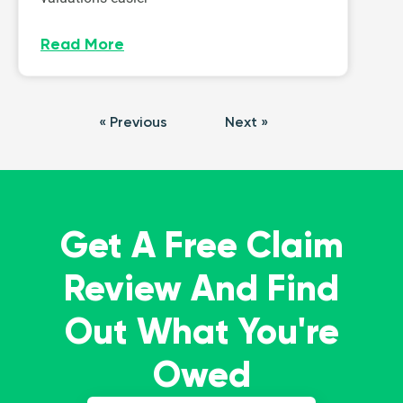
Read More
« Previous
Next »
Get A Free Claim
Review And Find
Out What You're
Owed