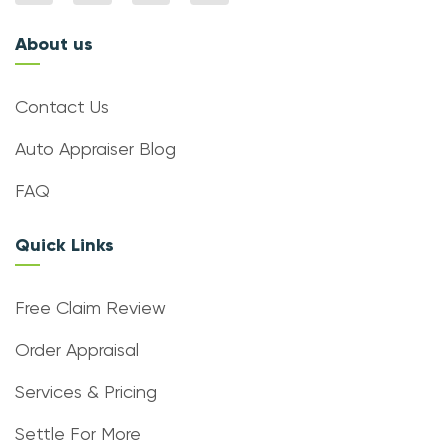
About us
Contact Us
Auto Appraiser Blog
FAQ
Quick Links
Free Claim Review
Order Appraisal
Services & Pricing
Settle For More