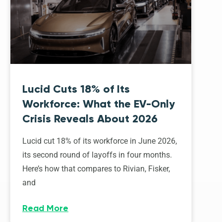
Lucid Cuts 18% of Its
Workforce: What the EV-Only
Crisis Reveals About 2026
Lucid cut 18% of its workforce in June 2026,
its second round of layoffs in four months.
Here’s how that compares to Rivian, Fisker,
and
Read More