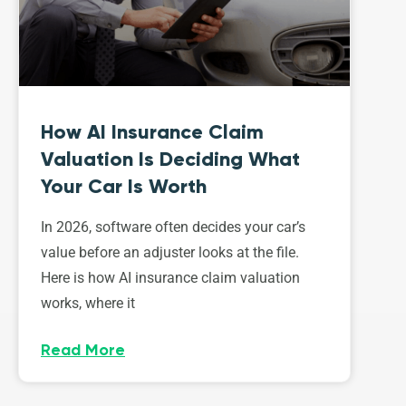
How AI Insurance Claim
Valuation Is Deciding What
Your Car Is Worth
In 2026, software often decides your car’s
value before an adjuster looks at the file.
Here is how AI insurance claim valuation
works, where it
Read More