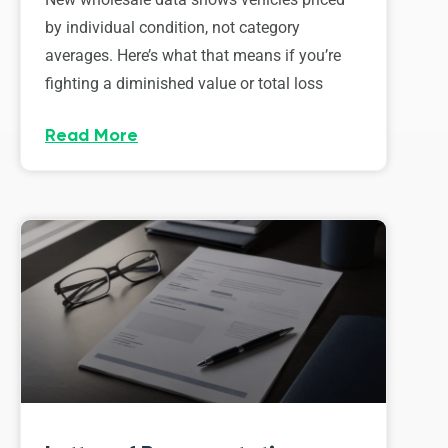
by individual condition, not category
averages. Here’s what that means if you’re
fighting a diminished value or total loss
Read More