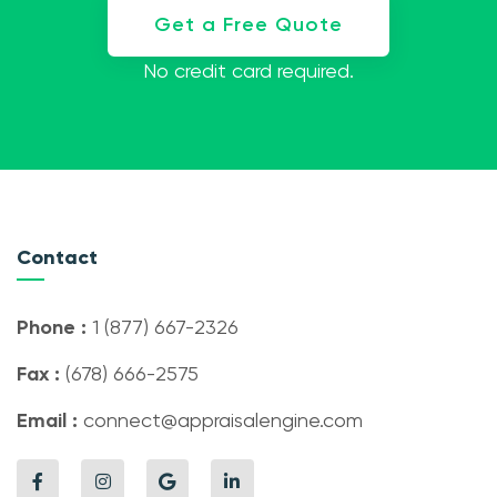
Get a Free Quote
No credit card required.
Contact
Phone :
1 (877) 667-2326
Fax :
(678) 666-2575
Email :
connect@appraisalengine.com