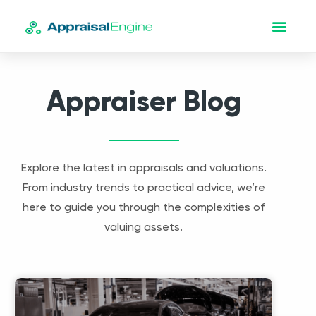
Appraiser Blog
Explore the latest in appraisals and valuations.
From industry trends to practical advice, we’re
here to guide you through the complexities of
valuing assets.