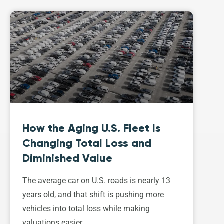
How the Aging U.S. Fleet Is
Changing Total Loss and
Diminished Value
The average car on U.S. roads is nearly 13
years old, and that shift is pushing more
vehicles into total loss while making
valuations easier