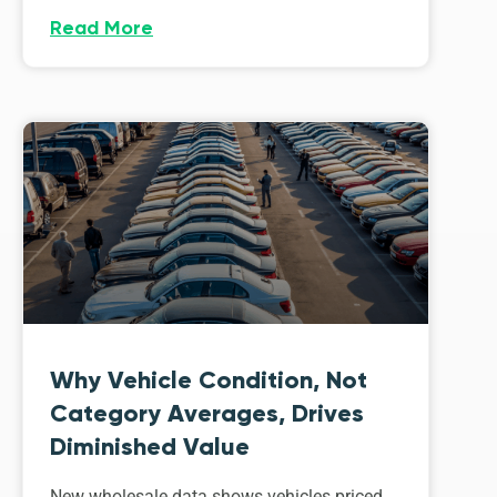
Read More
Why Vehicle Condition, Not
Category Averages, Drives
Diminished Value
New wholesale data shows vehicles priced