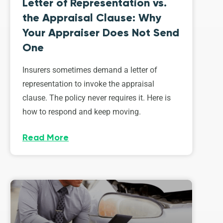
Letter of Representation vs.
the Appraisal Clause: Why
Your Appraiser Does Not Send
One
Insurers sometimes demand a letter of
representation to invoke the appraisal
clause. The policy never requires it. Here is
how to respond and keep moving.
Read More