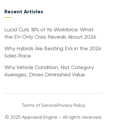
Recent Articles
Lucid Cuts 18% of Its Workforce: What
the EV-Only Crisis Reveals About 2026
Why Hybrids Are Beating EVs in the 2026
Sales Race
Why Vehicle Condition, Not Category
Averages, Drives Diminished Value
Terms of Service
Privacy Policy
© 2025 Appraisal Engine – All rights reserved.