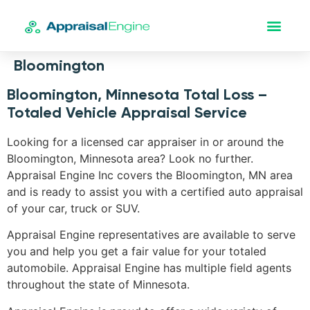
Bloomington
Bloomington, Minnesota Total Loss –
Totaled Vehicle Appraisal Service
Looking for a licensed car appraiser in or around the
Bloomington, Minnesota area? Look no further.
Appraisal Engine Inc covers the Bloomington, MN area
and is ready to assist you with a certified auto appraisal
of your car, truck or SUV.
Appraisal Engine representatives are available to serve
you and help you get a fair value for your totaled
automobile. Appraisal Engine has multiple field agents
throughout the state of Minnesota.