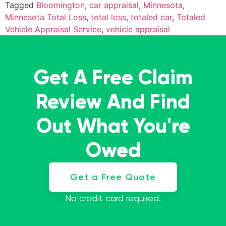
Tagged
Bloomington
,
car appraisal
,
Minnesota
,
Minnesota Total Loss
,
total loss
,
totaled car
,
Totaled
Vehicle Appraisal Service
,
vehicle appraisal
Get A Free Claim
Review And Find
Out What You're
Owed
Get a Free Quote
No credit card required.