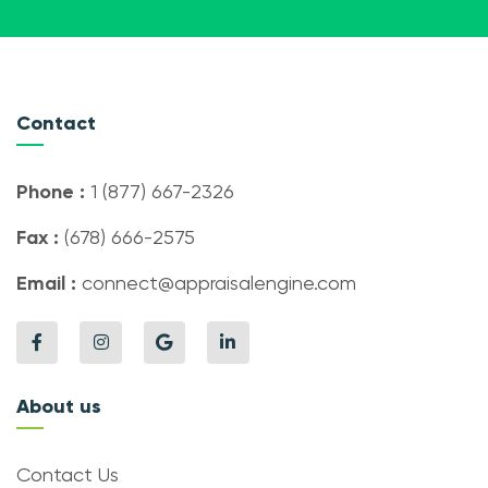
Contact
Phone :
1 (877) 667-2326
Fax :
(678) 666-2575
Email :
connect@appraisalengine.com
About us
Contact Us