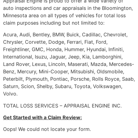
Appraisal Engine is proud to offer a wide variety of
auto inspections and car appraisals in the Bloomington,
Minnesota area on all types of vehicles for total loss
claim purposes including but not limited to:
Acura, Audi, Bentley, BMW, Buick, Cadillac, Chevrolet,
Chrysler, Corvette, Dodge, Ferrari, Fiat, Ford,
Freightliner, GMC, Honda, Hummer, Hyundai, Infiniti,
International, Isuzu, Jaguar, Jeep, Kia, Lamborghini,
Land Rover, Lexus, Lincoln, Maserati, Mazda, Mercedes-
Benz, Mercury, Mini-Cooper, Mitsubishi, Oldsmobile,
Peterbilt, Plymouth, Pontiac, Porsche, Rolls Royce, Saab,
Saturn, Scion, Shelby, Subaru, Toyota, Volkswagen,
Volvo.
TOTAL LOSS SERVICES – APPRAISAL ENGINE INC.
Get Started with a Claim Review:
Oops! We could not locate your form.