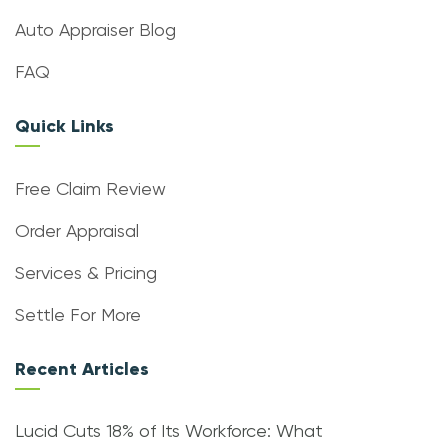
Auto Appraiser Blog
FAQ
Quick Links
Free Claim Review
Order Appraisal
Services & Pricing
Settle For More
Recent Articles
Lucid Cuts 18% of Its Workforce: What