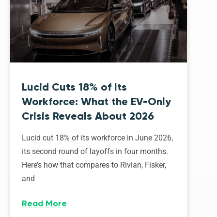
Lucid Cuts 18% of Its
Workforce: What the EV-Only
Crisis Reveals About 2026
Lucid cut 18% of its workforce in June 2026,
its second round of layoffs in four months.
Here’s how that compares to Rivian, Fisker,
and
Read More