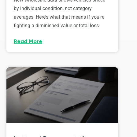
by individual condition, not category
averages. Here’s what that means if you’re
fighting a diminished value or total loss
Read More