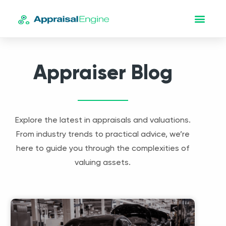
Appraiser Blog
Explore the latest in appraisals and valuations.
From industry trends to practical advice, we’re
here to guide you through the complexities of
valuing assets.