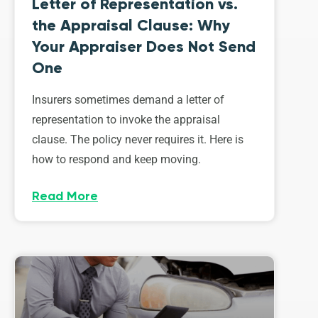
Letter of Representation vs.
the Appraisal Clause: Why
Your Appraiser Does Not Send
One
Insurers sometimes demand a letter of
representation to invoke the appraisal
clause. The policy never requires it. Here is
how to respond and keep moving.
Read More