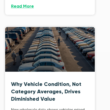
Read More
Why Vehicle Condition, Not
Category Averages, Drives
Diminished Value
New wholesale data shows vehicles priced