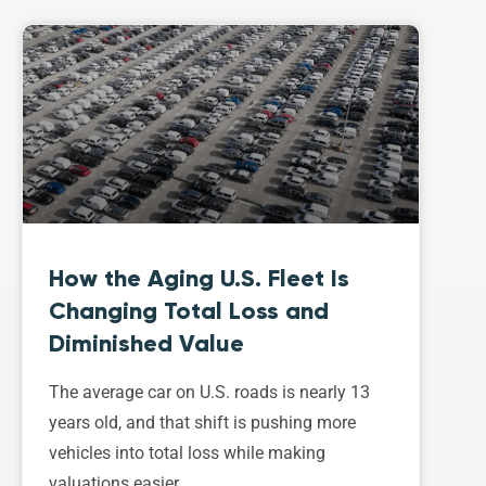
How the Aging U.S. Fleet Is
Changing Total Loss and
Diminished Value
The average car on U.S. roads is nearly 13
years old, and that shift is pushing more
vehicles into total loss while making
valuations easier