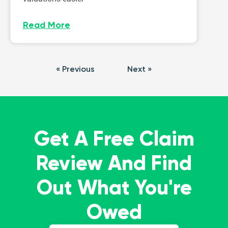
Read More
« Previous
Next »
Get A Free Claim
Review And Find
Out What You're
Owed