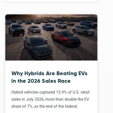
Why Hybrids Are Beating EVs
in the 2026 Sales Race
Hybrid vehicles captured 15.9% of U.S. retail
sales in July 2026, more than double the EV
share of 7%, as the end of the federal