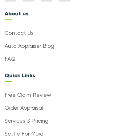
About us
Contact Us
Auto Appraiser Blog
FAQ
Quick Links
Free Claim Review
Order Appraisal
Services & Pricing
Settle For More