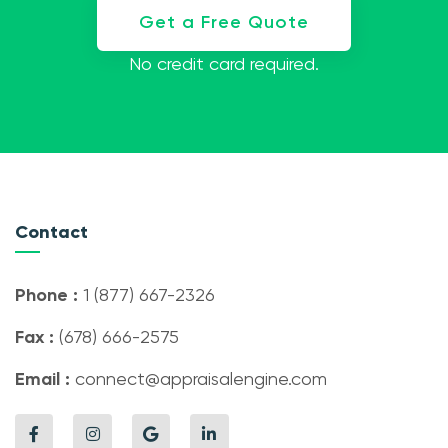
Get a Free Quote
No credit card required.
Contact
Phone :
1 (877) 667-2326
Fax :
(678) 666-2575
Email :
connect@appraisalengine.com