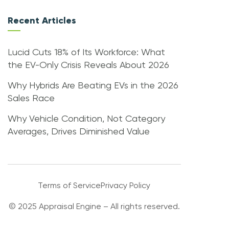
Recent Articles
Lucid Cuts 18% of Its Workforce: What
the EV-Only Crisis Reveals About 2026
Why Hybrids Are Beating EVs in the 2026
Sales Race
Why Vehicle Condition, Not Category
Averages, Drives Diminished Value
Terms of Service
Privacy Policy
© 2025 Appraisal Engine – All rights reserved.