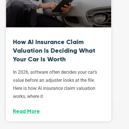
How AI Insurance Claim
Valuation Is Deciding What
Your Car Is Worth
In 2026, software often decides your car’s
value before an adjuster looks at the file.
Here is how AI insurance claim valuation
works, where it
Read More