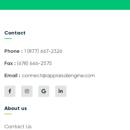
Contact
Phone :
1 (877) 667-2326
Fax :
(678) 666-2575
Email :
connect@appraisalengine.com
About us
Contact Us