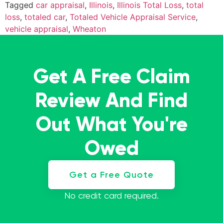
Tagged
car appraisal
,
Illinois
,
Illinois Total Loss
,
total
loss
,
totaled car
,
Totaled Vehicle Appraisal Service
,
vehicle appraisal
,
Wheaton
Get A Free Claim
Review And Find
Out What You're
Owed
Get a Free Quote
No credit card required.