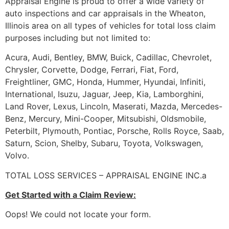
Appraisal Engine is proud to offer a wide variety of
auto inspections and car appraisals in the Wheaton,
Illinois area on all types of vehicles for total loss claim
purposes including but not limited to:
Acura, Audi, Bentley, BMW, Buick, Cadillac, Chevrolet,
Chrysler, Corvette, Dodge, Ferrari, Fiat, Ford,
Freightliner, GMC, Honda, Hummer, Hyundai, Infiniti,
International, Isuzu, Jaguar, Jeep, Kia, Lamborghini,
Land Rover, Lexus, Lincoln, Maserati, Mazda, Mercedes-
Benz, Mercury, Mini-Cooper, Mitsubishi, Oldsmobile,
Peterbilt, Plymouth, Pontiac, Porsche, Rolls Royce, Saab,
Saturn, Scion, Shelby, Subaru, Toyota, Volkswagen,
Volvo.
TOTAL LOSS SERVICES – APPRAISAL ENGINE INC.a
Get Started with a Claim Review:
Oops! We could not locate your form.