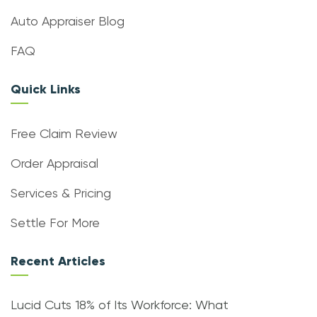
Auto Appraiser Blog
FAQ
Quick Links
Free Claim Review
Order Appraisal
Services & Pricing
Settle For More
Recent Articles
Lucid Cuts 18% of Its Workforce: What