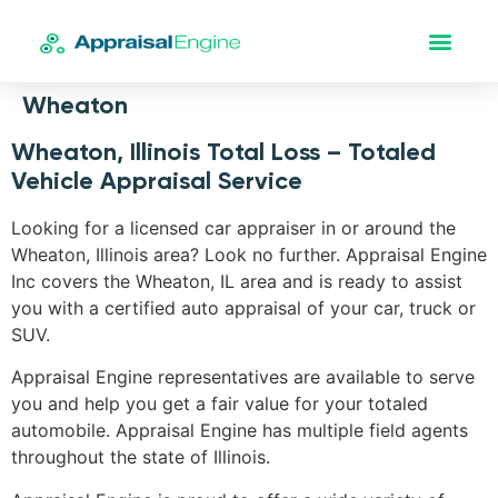
Wheaton
Wheaton, Illinois Total Loss – Totaled
Vehicle Appraisal Service
Looking for a licensed car appraiser in or around the
Wheaton, Illinois area? Look no further. Appraisal Engine
Inc covers the Wheaton, IL area and is ready to assist
you with a certified auto appraisal of your car, truck or
SUV.
Appraisal Engine representatives are available to serve
you and help you get a fair value for your totaled
automobile. Appraisal Engine has multiple field agents
throughout the state of Illinois.