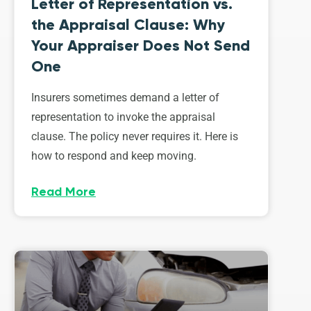
Letter of Representation vs.
the Appraisal Clause: Why
Your Appraiser Does Not Send
One
Insurers sometimes demand a letter of
representation to invoke the appraisal
clause. The policy never requires it. Here is
how to respond and keep moving.
Read More