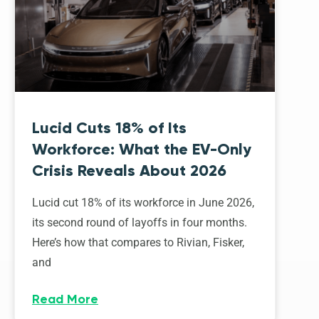
Lucid Cuts 18% of Its
Workforce: What the EV-Only
Crisis Reveals About 2026
Lucid cut 18% of its workforce in June 2026,
its second round of layoffs in four months.
Here’s how that compares to Rivian, Fisker,
and
Read More