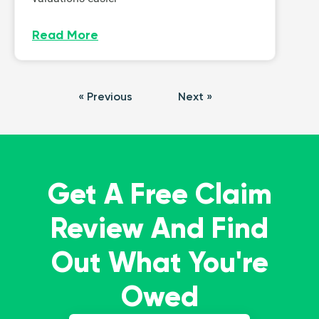
Read More
« Previous
Next »
Get A Free Claim
Review And Find
Out What You're
Owed