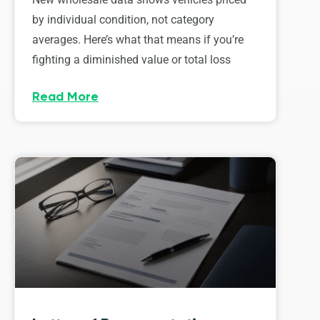
by individual condition, not category
averages. Here’s what that means if you’re
fighting a diminished value or total loss
Read More