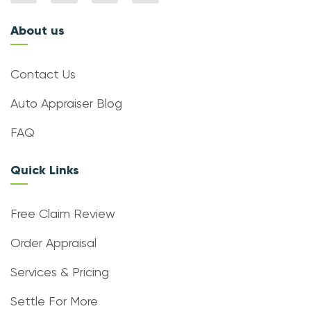
About us
Contact Us
Auto Appraiser Blog
FAQ
Quick Links
Free Claim Review
Order Appraisal
Services & Pricing
Settle For More