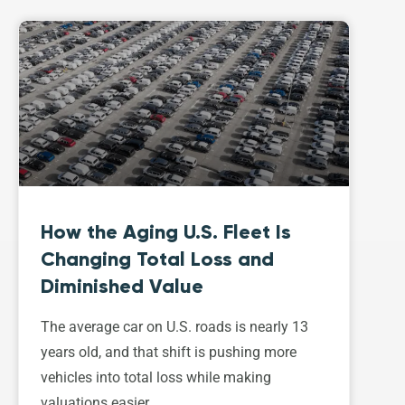
How the Aging U.S. Fleet Is
Changing Total Loss and
Diminished Value
The average car on U.S. roads is nearly 13
years old, and that shift is pushing more
vehicles into total loss while making
valuations easier