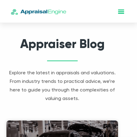
Appraiser Blog
Explore the latest in appraisals and valuations.
From industry trends to practical advice, we’re
here to guide you through the complexities of
valuing assets.