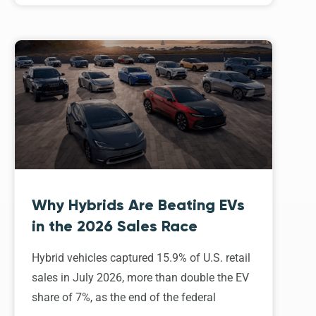
Why Hybrids Are Beating EVs
in the 2026 Sales Race
Hybrid vehicles captured 15.9% of U.S. retail
sales in July 2026, more than double the EV
share of 7%, as the end of the federal