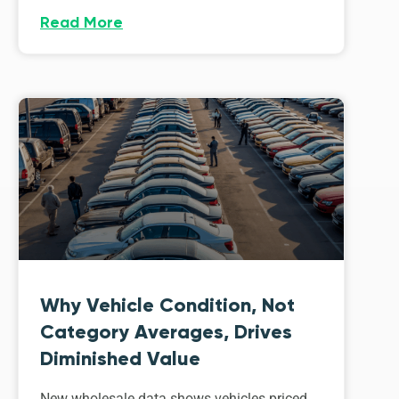
Read More
Why Vehicle Condition, Not
Category Averages, Drives
Diminished Value
New wholesale data shows vehicles priced