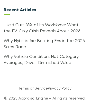
Recent Articles
Lucid Cuts 18% of Its Workforce: What
the EV-Only Crisis Reveals About 2026
Why Hybrids Are Beating EVs in the 2026
Sales Race
Why Vehicle Condition, Not Category
Averages, Drives Diminished Value
Terms of Service
Privacy Policy
© 2025 Appraisal Engine – All rights reserved.