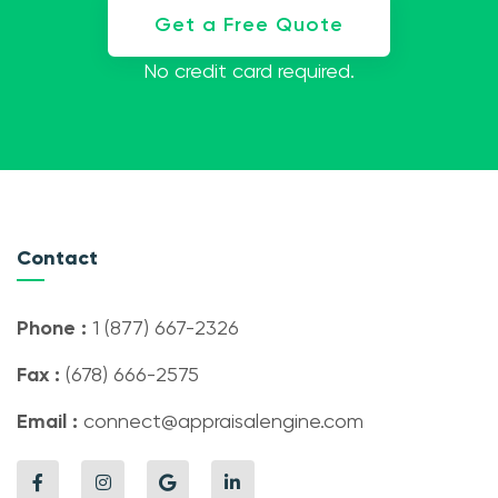
Get a Free Quote
No credit card required.
Contact
Phone :
1 (877) 667-2326
Fax :
(678) 666-2575
Email :
connect@appraisalengine.com