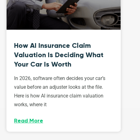
How AI Insurance Claim
Valuation Is Deciding What
Your Car Is Worth
In 2026, software often decides your car’s
value before an adjuster looks at the file.
Here is how AI insurance claim valuation
works, where it
Read More