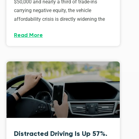
$50,000 and nearly a third of trade-ins
carrying negative equity, the vehicle
affordability crisis is directly widening the
Read More
Distracted Driving Is Up 57%.