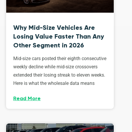
Why Mid-Size Vehicles Are
Losing Value Faster Than Any
Other Segment in 2026
Mid-size cars posted their eighth consecutive
weekly decline while mid-size crossovers
extended their losing streak to eleven weeks.
Here is what the wholesale data means
Read More