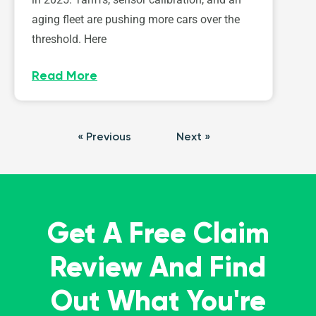
aging fleet are pushing more cars over the
threshold. Here
Read More
« Previous
Next »
Get A Free Claim
Review And Find
Out What You're