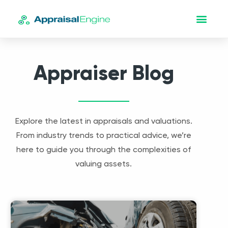
Appraiser Blog
Explore the latest in appraisals and valuations.
From industry trends to practical advice, we’re
here to guide you through the complexities of
valuing assets.