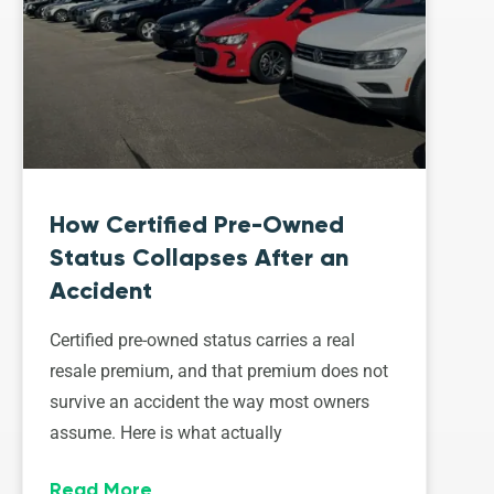
How Certified Pre-Owned
Status Collapses After an
Accident
Certified pre-owned status carries a real
resale premium, and that premium does not
survive an accident the way most owners
assume. Here is what actually
Read More