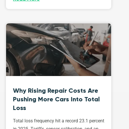
Why Rising Repair Costs Are
Pushing More Cars Into Total
Loss
Total loss frequency hit a record 23.1 percent
in 2025. Tariffs, sensor calibration, and an