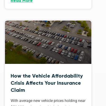
Read More
How the Vehicle Affordability
Crisis Affects Your Insurance
Claim
With average new vehicle prices holding near