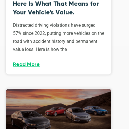
Here Is What That Means for
Your Vehicle’s Value.
Distracted driving violations have surged
57% since 2022, putting more vehicles on the
road with accident history and permanent
value loss. Here is how the
Read More