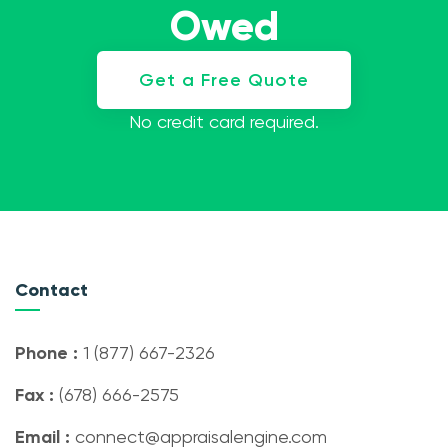
Owed
Get a Free Quote
No credit card required.
Contact
Phone :
1 (877) 667-2326
Fax :
(678) 666-2575
Email :
connect@appraisalengine.com