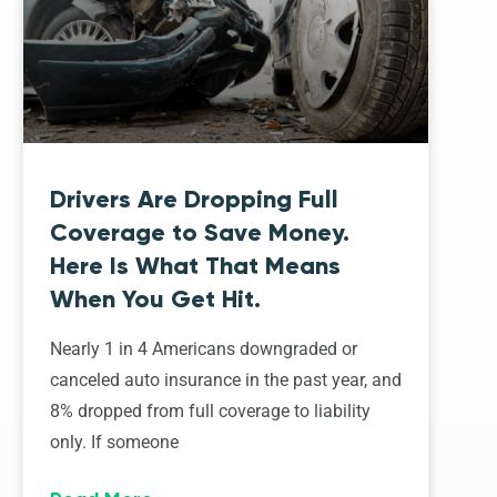
Drivers Are Dropping Full
Coverage to Save Money.
Here Is What That Means
When You Get Hit.
Nearly 1 in 4 Americans downgraded or
canceled auto insurance in the past year, and
8% dropped from full coverage to liability
only. If someone