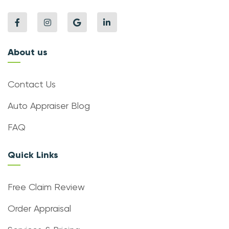
About us
Contact Us
Auto Appraiser Blog
FAQ
Quick Links
Free Claim Review
Order Appraisal