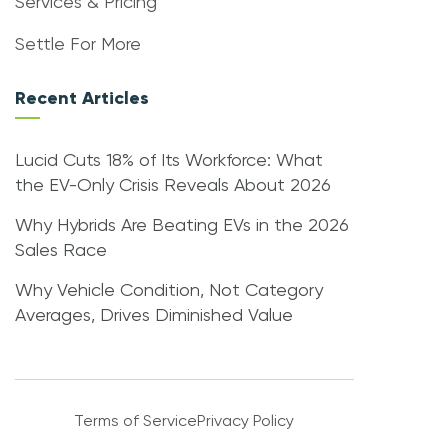
Services & Pricing
Settle For More
Recent Articles
Lucid Cuts 18% of Its Workforce: What
the EV-Only Crisis Reveals About 2026
Why Hybrids Are Beating EVs in the 2026
Sales Race
Why Vehicle Condition, Not Category
Averages, Drives Diminished Value
Terms of Service
Privacy Policy