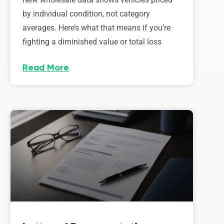
by individual condition, not category
averages. Here’s what that means if you’re
fighting a diminished value or total loss
Read More