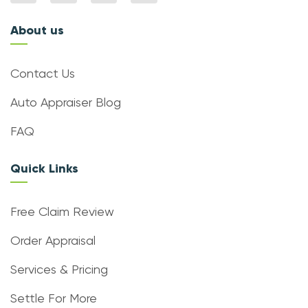
About us
Contact Us
Auto Appraiser Blog
FAQ
Quick Links
Free Claim Review
Order Appraisal
Services & Pricing
Settle For More