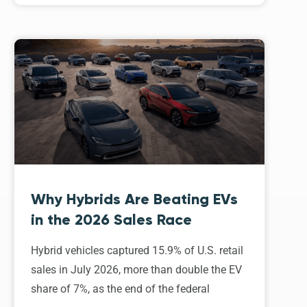
Why Hybrids Are Beating EVs
in the 2026 Sales Race
Hybrid vehicles captured 15.9% of U.S. retail
sales in July 2026, more than double the EV
share of 7%, as the end of the federal