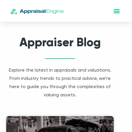
Appraiser Blog
Explore the latest in appraisals and valuations.
From industry trends to practical advice, we’re
here to guide you through the complexities of
valuing assets.