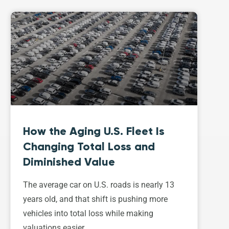
How the Aging U.S. Fleet Is
Changing Total Loss and
Diminished Value
The average car on U.S. roads is nearly 13
years old, and that shift is pushing more
vehicles into total loss while making
valuations easier