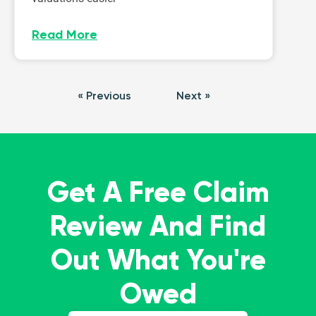
Read More
« Previous
Next »
Get A Free Claim
Review And Find
Out What You're
Owed