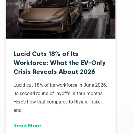
Lucid Cuts 18% of Its
Workforce: What the EV-Only
Crisis Reveals About 2026
Lucid cut 18% of its workforce in June 2026,
its second round of layoffs in four months.
Here’s how that compares to Rivian, Fisker,
and
Read More