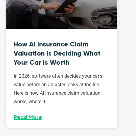
How AI Insurance Claim
Valuation Is Deciding What
Your Car Is Worth
In 2026, software often decides your car’s
value before an adjuster looks at the file.
Here is how AI insurance claim valuation
works, where it
Read More