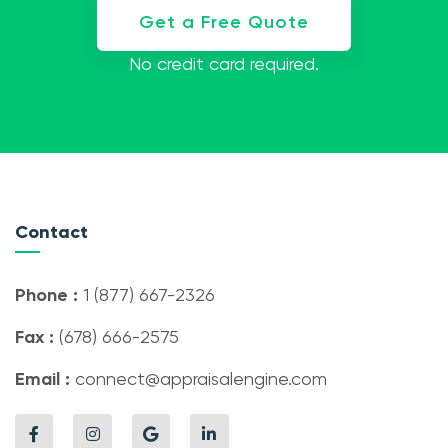
Get a Free Quote
No credit card required.
Contact
Phone :
1 (877) 667-2326
Fax :
(678) 666-2575
Email :
connect@appraisalengine.com