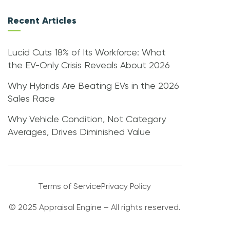
Recent Articles
Lucid Cuts 18% of Its Workforce: What
the EV-Only Crisis Reveals About 2026
Why Hybrids Are Beating EVs in the 2026
Sales Race
Why Vehicle Condition, Not Category
Averages, Drives Diminished Value
Terms of Service
Privacy Policy
© 2025 Appraisal Engine – All rights reserved.