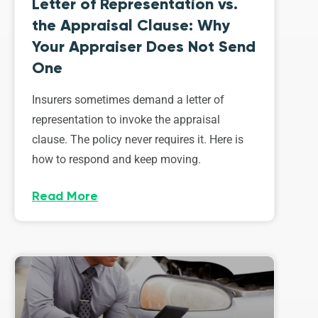
Letter of Representation vs.
the Appraisal Clause: Why
Your Appraiser Does Not Send
One
Insurers sometimes demand a letter of
representation to invoke the appraisal
clause. The policy never requires it. Here is
how to respond and keep moving.
Read More