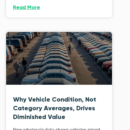
Read More
Why Vehicle Condition, Not
Category Averages, Drives
Diminished Value
New wholesale data shows vehicles priced