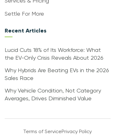
Services & Pricing
Settle For More
Recent Articles
Lucid Cuts 18% of Its Workforce: What
the EV-Only Crisis Reveals About 2026
Why Hybrids Are Beating EVs in the 2026
Sales Race
Why Vehicle Condition, Not Category
Averages, Drives Diminished Value
Terms of Service
Privacy Policy