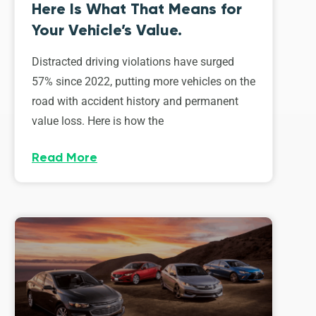
Here Is What That Means for
Your Vehicle’s Value.
Distracted driving violations have surged
57% since 2022, putting more vehicles on the
road with accident history and permanent
value loss. Here is how the
Read More