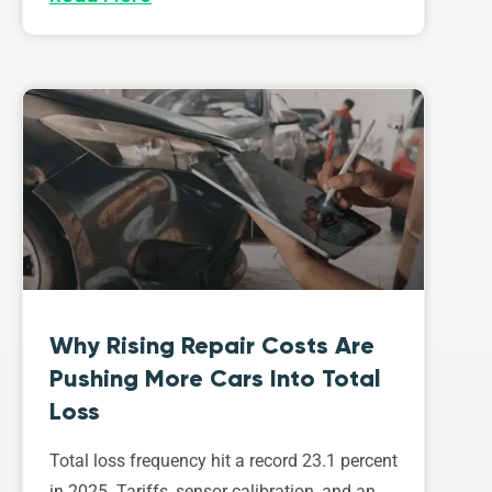
Why Rising Repair Costs Are
Pushing More Cars Into Total
Loss
Total loss frequency hit a record 23.1 percent
in 2025. Tariffs, sensor calibration, and an