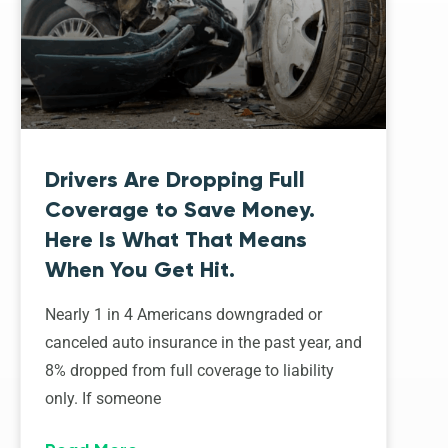
Drivers Are Dropping Full
Coverage to Save Money.
Here Is What That Means
When You Get Hit.
Nearly 1 in 4 Americans downgraded or
canceled auto insurance in the past year, and
8% dropped from full coverage to liability
only. If someone