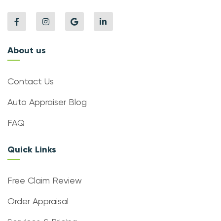
About us
Contact Us
Auto Appraiser Blog
FAQ
Quick Links
Free Claim Review
Order Appraisal