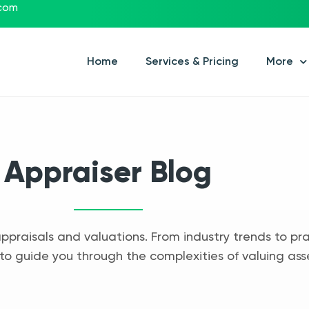
.com
Home
Services & Pricing
More
Appraiser Blog
appraisals and valuations. From industry trends to pra
to guide you through the complexities of valuing ass