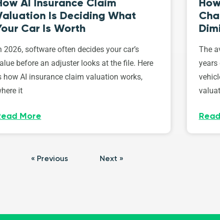
How AI Insurance Claim
How 
Valuation Is Deciding What
Cha
Your Car Is Worth
Dim
n 2026, software often decides your car’s
The av
alue before an adjuster looks at the file. Here
years 
s how AI insurance claim valuation works,
vehicl
here it
valuat
Read More
Read
« Previous
Next »