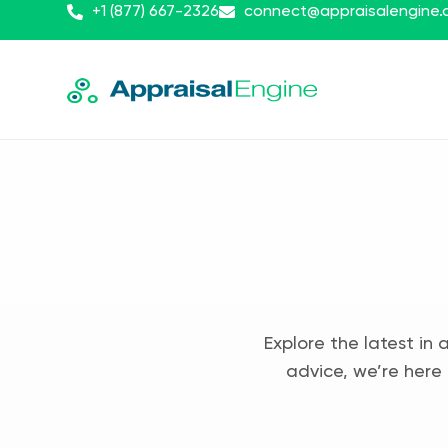
+1 (877) 667-2326
connect@appraisalengine
Explore the latest in 
advice, we’re here 