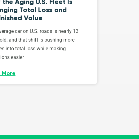
the Aging U.S. Fleet Is
nging Total Loss and
inished Value
erage car on U.S. roads is nearly 13
old, and that shift is pushing more
es into total loss while making
ions easier
 More