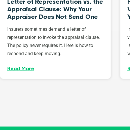
Letter of Representation vs. the
Appraisal Clause: Why Your
Appraiser Does Not Send One
Insurers sometimes demand a letter of
I
representation to invoke the appraisal clause.
v
The policy never requires it. Here is how to
i
respond and keep moving.
w
Read More