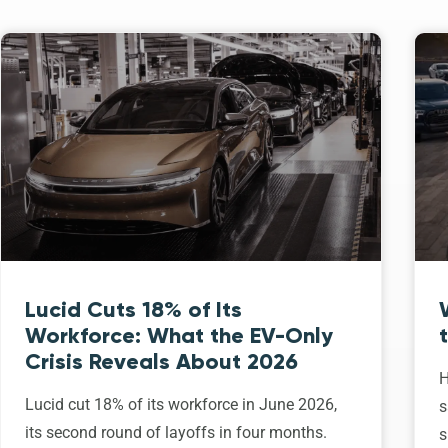
Lucid Cuts 18% of Its
Workforce: What the EV-Only
Crisis Reveals About 2026
H
Lucid cut 18% of its workforce in June 2026,
s
its second round of layoffs in four months.
s