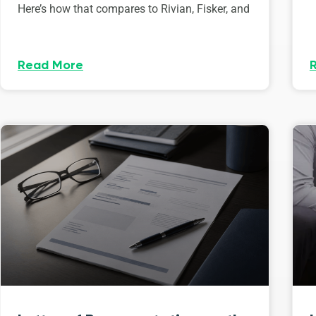
Here’s how that compares to Rivian, Fisker, and
Read More