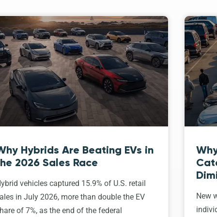
Why Hybrids Are Beating EVs in
Why
the 2026 Sales Race
Cat
Dim
ybrid vehicles captured 15.9% of U.S. retail
New w
ales in July 2026, more than double the EV
indivi
hare of 7%, as the end of the federal