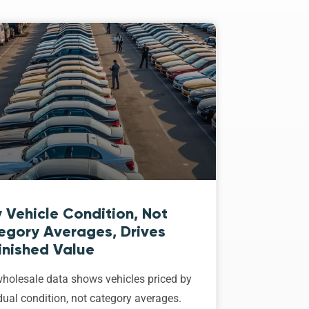
 Vehicle Condition, Not
egory Averages, Drives
inished Value
holesale data shows vehicles priced by
dual condition, not category averages.