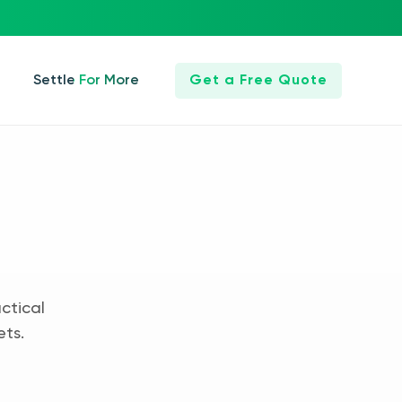
Settle For More
Get a Free Quote
ctical
ets.