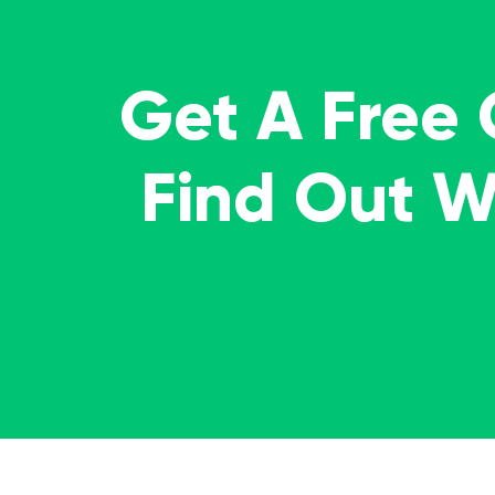
Get A Free
Find Out 