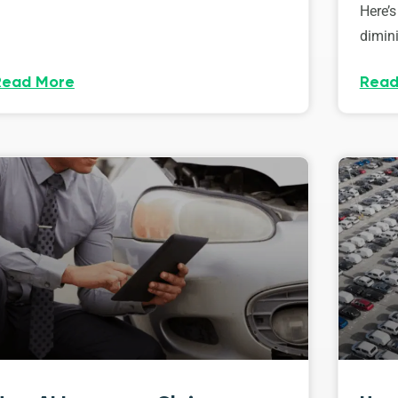
Here’s
dimini
Read More
Read