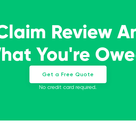
 Claim Review A
What You're Ow
Get a Free Quote
No credit card required.