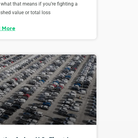
 what that means if you’re fighting a
shed value or total loss
 More