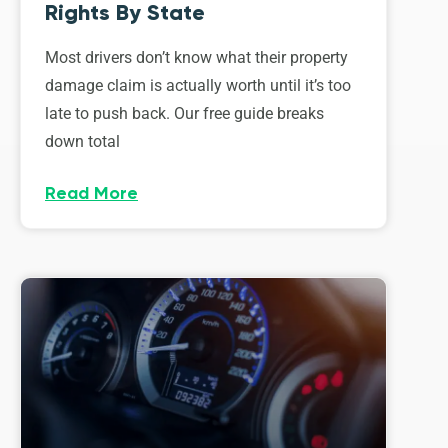
Rights By State
Most drivers don’t know what their property
damage claim is actually worth until it’s too
late to push back. Our free guide breaks
down total
Read More