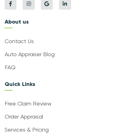
About us
Contact Us
Auto Appraiser Blog
FAQ
Quick Links
Free Claim Review
Order Appraisal
Services & Pricing