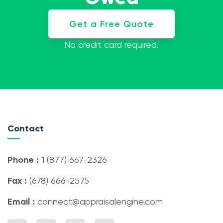
Get a Free Quote
No credit card required.
Contact
Phone :
1 (877) 667-2326
Fax :
(678) 666-2575
Email :
connect@appraisalengine.com