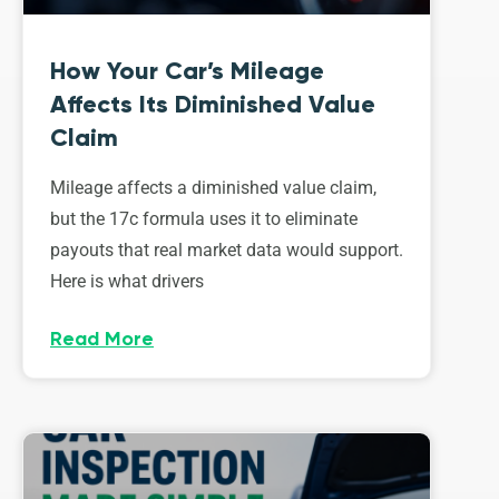
How Your Car’s Mileage
Affects Its Diminished Value
Claim
Mileage affects a diminished value claim,
but the 17c formula uses it to eliminate
payouts that real market data would support.
Here is what drivers
Read More