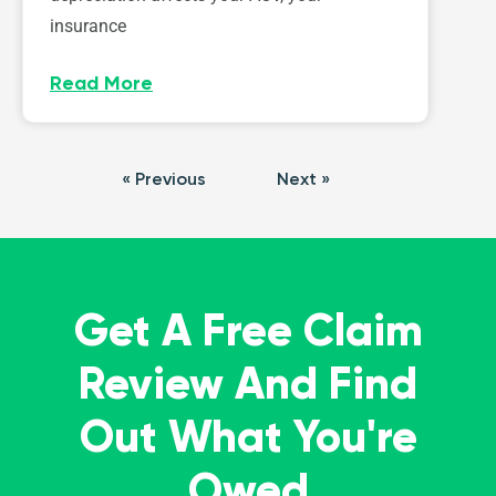
insurance
Read More
« Previous
Next »
Get A Free Claim
Review And Find
Out What You're
Owed