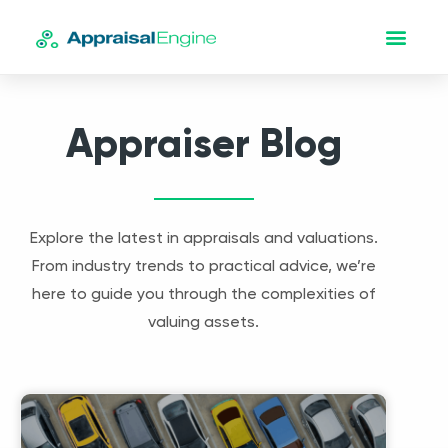
Appraiser Blog
Explore the latest in appraisals and valuations.
From industry trends to practical advice, we’re
here to guide you through the complexities of
valuing assets.