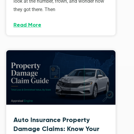
look at the number, frown, and wonder how
they got there. Then
Read More
Auto Insurance Property
Damage Claims: Know Your