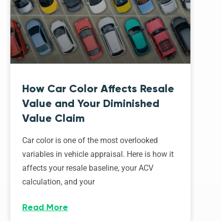
How Car Color Affects Resale
Value and Your Diminished
Value Claim
Car color is one of the most overlooked
variables in vehicle appraisal. Here is how it
affects your resale baseline, your ACV
calculation, and your
Read More