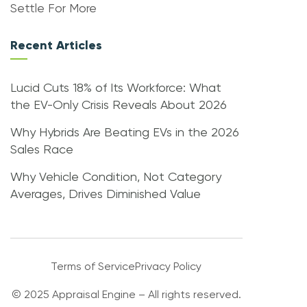
Settle For More
Recent Articles
Lucid Cuts 18% of Its Workforce: What
the EV-Only Crisis Reveals About 2026
Why Hybrids Are Beating EVs in the 2026
Sales Race
Why Vehicle Condition, Not Category
Averages, Drives Diminished Value
Terms of Service
Privacy Policy
© 2025 Appraisal Engine – All rights reserved.