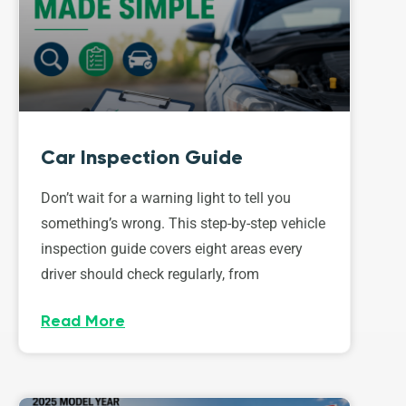
Car Inspection Guide
Don’t wait for a warning light to tell you
something’s wrong. This step-by-step vehicle
inspection guide covers eight areas every
driver should check regularly, from
Read More