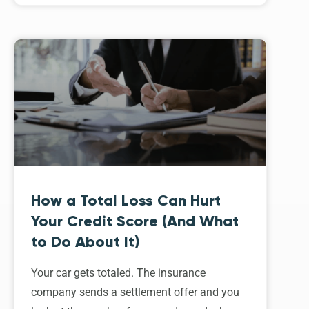
How a Total Loss Can Hurt
Your Credit Score (And What
to Do About It)
Your car gets totaled. The insurance
company sends a settlement offer and you