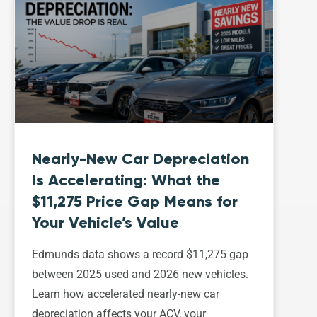
Nearly-New Car Depreciation
Is Accelerating: What the
$11,275 Price Gap Means for
Your Vehicle’s Value
Edmunds data shows a record $11,275 gap
between 2025 used and 2026 new vehicles.
Learn how accelerated nearly-new car
depreciation affects your ACV, your