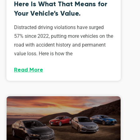
Here Is What That Means for
Your Vehicle’s Value.
Distracted driving violations have surged
57% since 2022, putting more vehicles on the
road with accident history and permanent
value loss. Here is how the
Read More