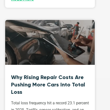
Why Rising Repair Costs Are
Pushing More Cars Into Total
Loss
Total loss frequency hit a record 23.1 percent
in 2025. Tariffs, sensor calibration, and an