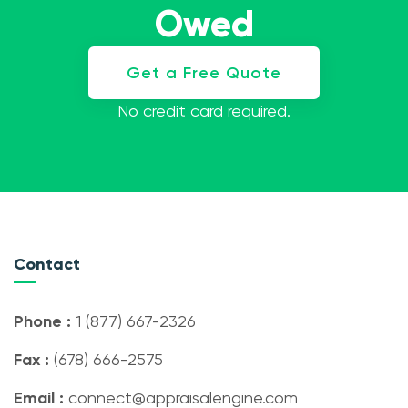
Owed
Get a Free Quote
No credit card required.
Contact
Phone :
1 (877) 667-2326
Fax :
(678) 666-2575
Email :
connect@appraisalengine.com