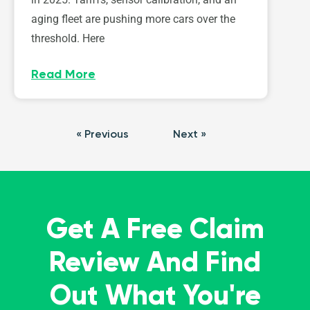
aging fleet are pushing more cars over the
threshold. Here
Read More
« Previous
Next »
Get A Free Claim
Review And Find
Out What You're