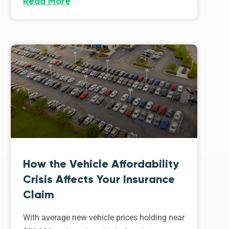
Read More
How the Vehicle Affordability
Crisis Affects Your Insurance
Claim
With average new vehicle prices holding near