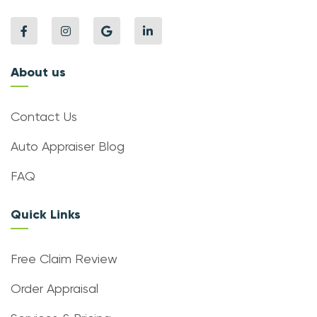
About us
Contact Us
Auto Appraiser Blog
FAQ
Quick Links
Free Claim Review
Order Appraisal