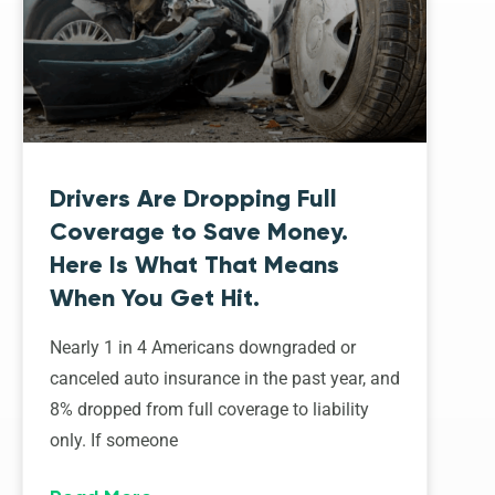
Drivers Are Dropping Full
Coverage to Save Money.
Here Is What That Means
When You Get Hit.
Nearly 1 in 4 Americans downgraded or
canceled auto insurance in the past year, and
8% dropped from full coverage to liability
only. If someone