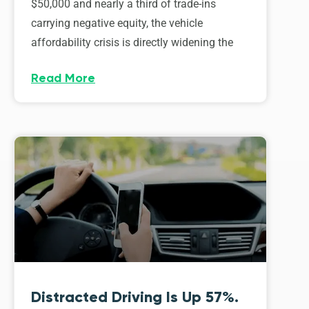
$50,000 and nearly a third of trade-ins
carrying negative equity, the vehicle
affordability crisis is directly widening the
Read More
Distracted Driving Is Up 57%.