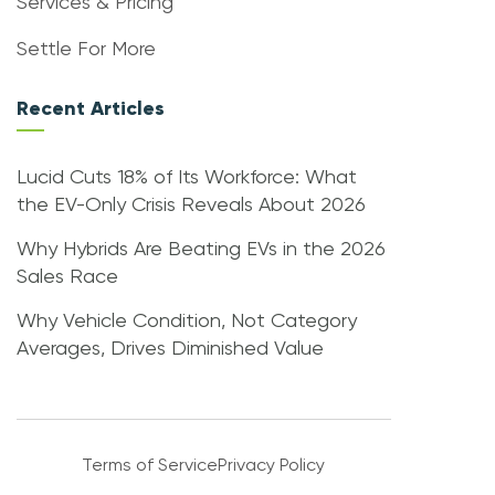
Services & Pricing
Settle For More
Recent Articles
Lucid Cuts 18% of Its Workforce: What
the EV-Only Crisis Reveals About 2026
Why Hybrids Are Beating EVs in the 2026
Sales Race
Why Vehicle Condition, Not Category
Averages, Drives Diminished Value
Terms of Service
Privacy Policy