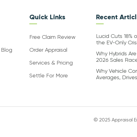
Quick Links
Recent Artic
Lucid Cuts 18% o
Free Claim Review
the EV-Only Cri
 Blog
Order Appraisal
Why Hybrids Are
2026 Sales Rac
Services & Pricing
Why Vehicle Con
Settle For More
Averages, Drive
© 2025 Appraisal En