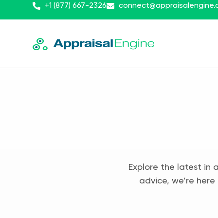
+1 (877) 667-2326
connect@appraisalengine
Explore the latest in 
advice, we’re here 