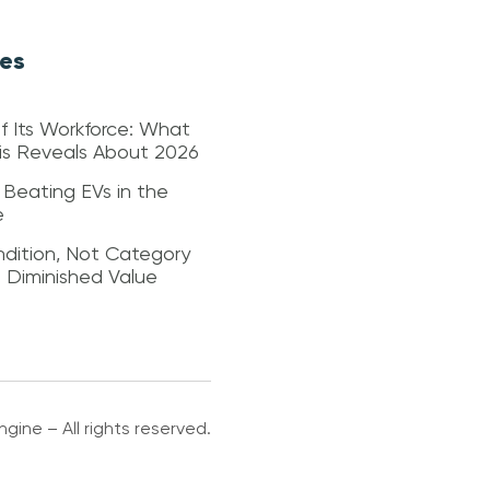
les
f Its Workforce: What
sis Reveals About 2026
 Beating EVs in the
e
dition, Not Category
s Diminished Value
gine – All rights reserved.