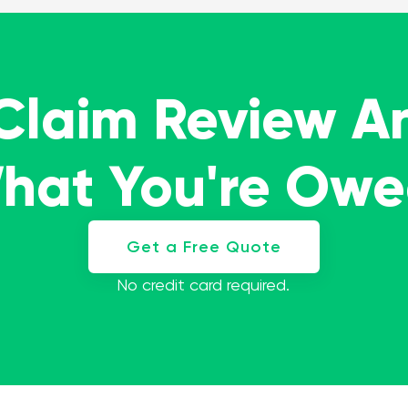
 Claim Review A
What You're Ow
Get a Free Quote
No credit card required.