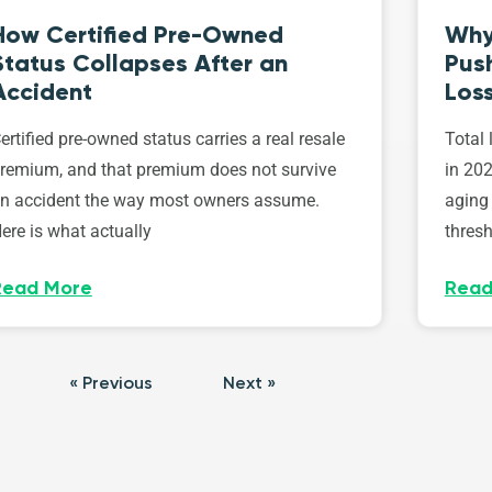
How Certified Pre-Owned
Why
Status Collapses After an
Push
Accident
Los
ertified pre-owned status carries a real resale
Total 
remium, and that premium does not survive
in 202
n accident the way most owners assume.
aging 
ere is what actually
thresh
Read More
Read
« Previous
Next »