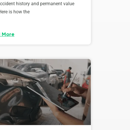
accident history and permanent value
Here is how the
 More