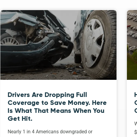
Drivers Are Dropping Full
Coverage to Save Money. Here
Is What That Means When You
Get Hit.
W
Nearly 1 in 4 Americans downgraded or
$