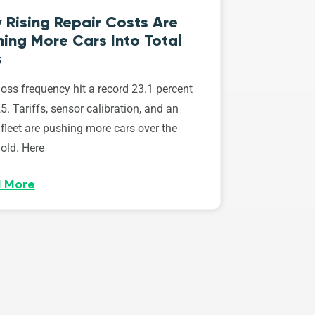
 Rising Repair Costs Are
ing More Cars Into Total
s
loss frequency hit a record 23.1 percent
5. Tariffs, sensor calibration, and an
fleet are pushing more cars over the
old. Here
 More