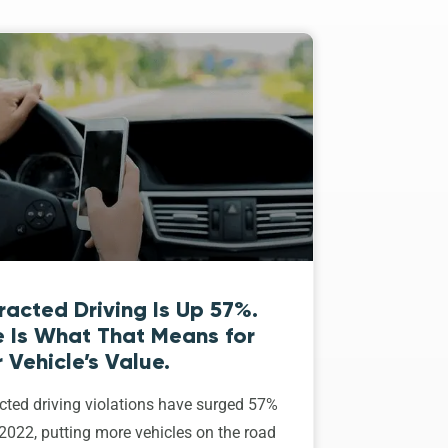
racted Driving Is Up 57%.
e Is What That Means for
 Vehicle’s Value.
cted driving violations have surged 57%
2022, putting more vehicles on the road