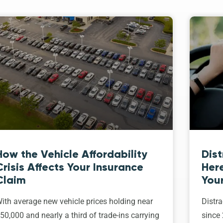
How the Vehicle Affordability
Dist
Crisis Affects Your Insurance
Her
Claim
Your
ith average new vehicle prices holding near
Distra
50,000 and nearly a third of trade-ins carrying
since 