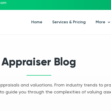
.com
Home
Services & Pricing
More
Appraiser Blog
appraisals and valuations. From industry trends to pra
to guide you through the complexities of valuing ass