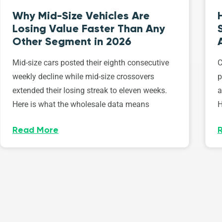
Why Mid-Size Vehicles Are
Losing Value Faster Than Any
Other Segment in 2026
Mid-size cars posted their eighth consecutive
C
weekly decline while mid-size crossovers
p
extended their losing streak to eleven weeks.
a
Here is what the wholesale data means
H
Read More