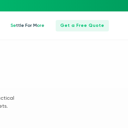
Settle For More
Get a Free Quote
ctical
ets.