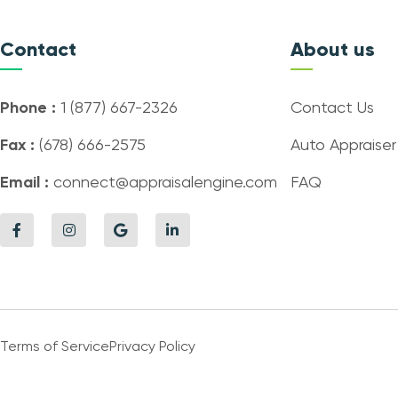
Contact
About us
Phone :
1 (877) 667-2326
Contact Us
Fax :
(678) 666-2575
Auto Appraiser
Email :
connect@appraisalengine.com
FAQ
Terms of Service
Privacy Policy