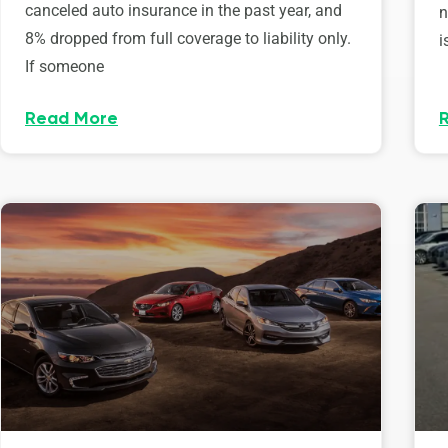
canceled auto insurance in the past year, and
n
8% dropped from full coverage to liability only.
i
If someone
Read More