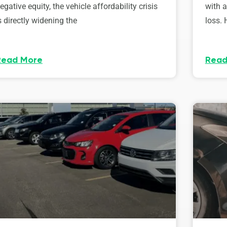
egative equity, the vehicle affordability crisis
with 
s directly widening the
loss. 
Read More
Read