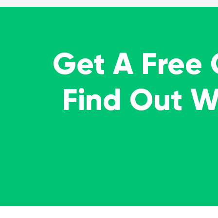
Get A Free
Find Out 