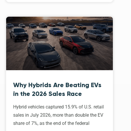
Why Hybrids Are Beating EVs
in the 2026 Sales Race
Hybrid vehicles captured 15.9% of U.S. retail
sales in July 2026, more than double the EV
share of 7%, as the end of the federal