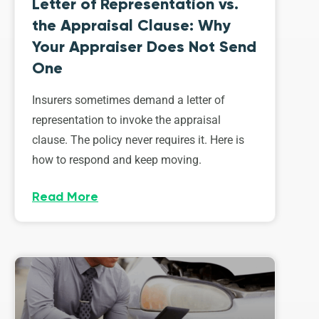
Letter of Representation vs.
the Appraisal Clause: Why
Your Appraiser Does Not Send
One
Insurers sometimes demand a letter of
representation to invoke the appraisal
clause. The policy never requires it. Here is
how to respond and keep moving.
Read More