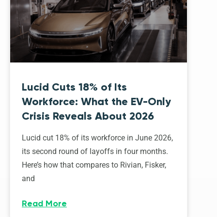
Lucid Cuts 18% of Its
Workforce: What the EV-Only
Crisis Reveals About 2026
Lucid cut 18% of its workforce in June 2026,
its second round of layoffs in four months.
Here’s how that compares to Rivian, Fisker,
and
Read More