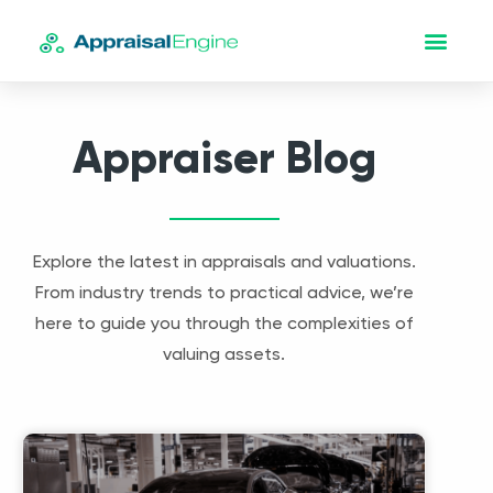
Appraiser Blog
Explore the latest in appraisals and valuations.
From industry trends to practical advice, we’re
here to guide you through the complexities of
valuing assets.