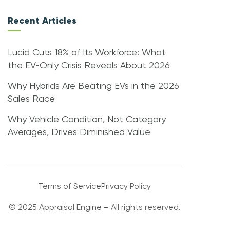
Recent Articles
Lucid Cuts 18% of Its Workforce: What
the EV-Only Crisis Reveals About 2026
Why Hybrids Are Beating EVs in the 2026
Sales Race
Why Vehicle Condition, Not Category
Averages, Drives Diminished Value
Terms of Service
Privacy Policy
© 2025 Appraisal Engine – All rights reserved.