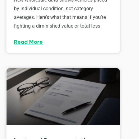
by individual condition, not category
averages. Here’s what that means if you’re
fighting a diminished value or total loss
Read More