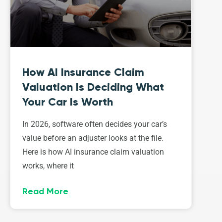
How AI Insurance Claim
Valuation Is Deciding What
Your Car Is Worth
In 2026, software often decides your car’s
value before an adjuster looks at the file.
Here is how AI insurance claim valuation
works, where it
Read More