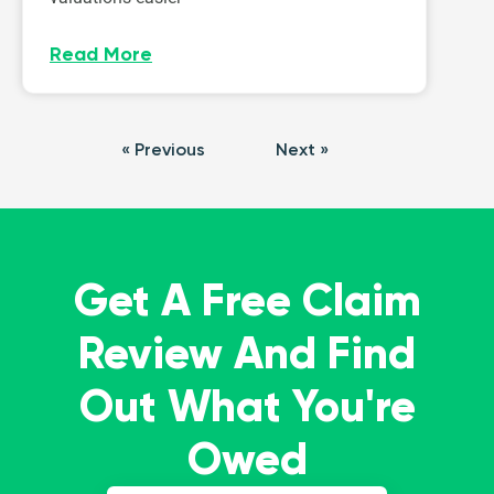
Read More
« Previous
Next »
Get A Free Claim
Review And Find
Out What You're
Owed