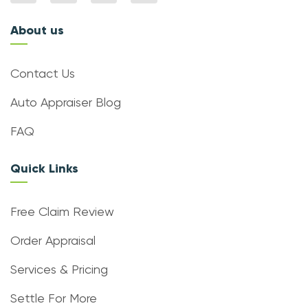
About us
Contact Us
Auto Appraiser Blog
FAQ
Quick Links
Free Claim Review
Order Appraisal
Services & Pricing
Settle For More