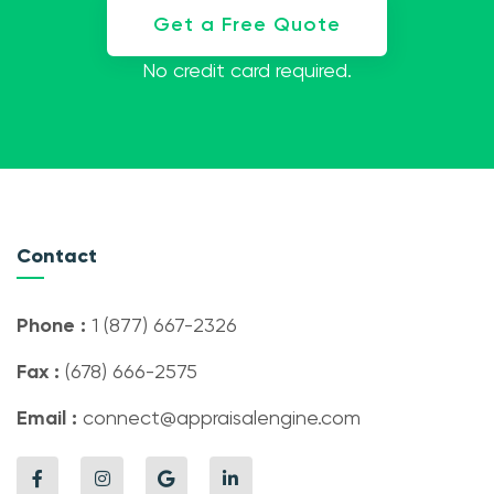
Get a Free Quote
No credit card required.
Contact
Phone :
1 (877) 667-2326
Fax :
(678) 666-2575
Email :
connect@appraisalengine.com