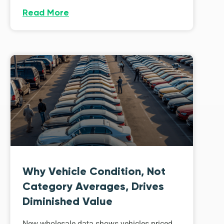
Read More
Why Vehicle Condition, Not
Category Averages, Drives
Diminished Value
New wholesale data shows vehicles priced