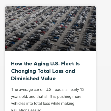
How the Aging U.S. Fleet Is
Changing Total Loss and
Diminished Value
The average car on U.S. roads is nearly 13
years old, and that shift is pushing more
vehicles into total loss while making
valuations easier