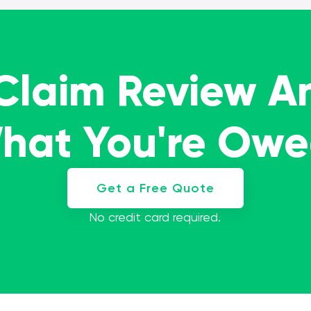
 Claim Review A
What You're Ow
Get a Free Quote
No credit card required.