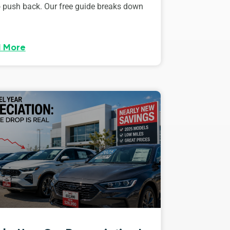
o push back. Our free guide breaks down
 More