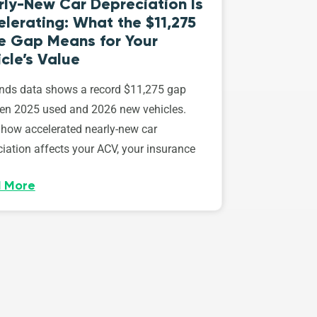
rly-New Car Depreciation Is
lerating: What the $11,275
ce Gap Means for Your
cle’s Value
ds data shows a record $11,275 gap
en 2025 used and 2026 new vehicles.
 how accelerated nearly-new car
iation affects your ACV, your insurance
 More