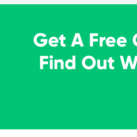
Get A Free
Find Out 