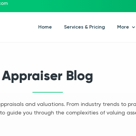
.com
Home
Services & Pricing
More
Appraiser Blog
appraisals and valuations. From industry trends to pra
to guide you through the complexities of valuing ass