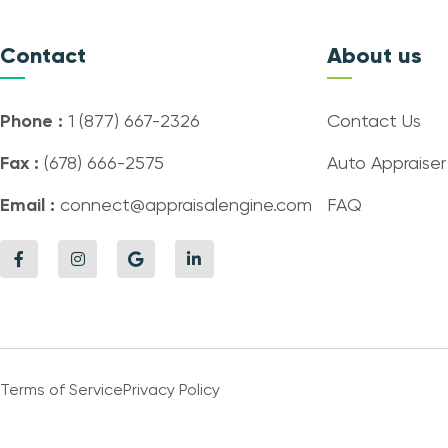
Contact
About us
Phone :
1 (877) 667-2326
Contact Us
Fax :
(678) 666-2575
Auto Appraiser
Email :
connect@appraisalengine.com
FAQ
Terms of Service
Privacy Policy