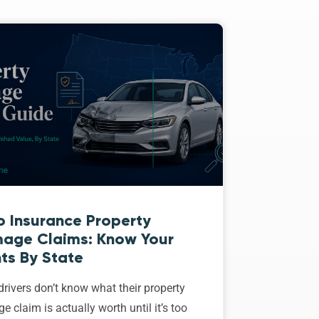
o Insurance Property
age Claims: Know Your
ts By State
rivers don’t know what their property
 claim is actually worth until it’s too