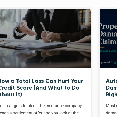
How a Total Loss Can Hurt Your
Aut
Credit Score (And What to Do
Dam
About It)
Righ
our car gets totaled. The insurance company
Most d
ends a settlement offer and you look at the
damage