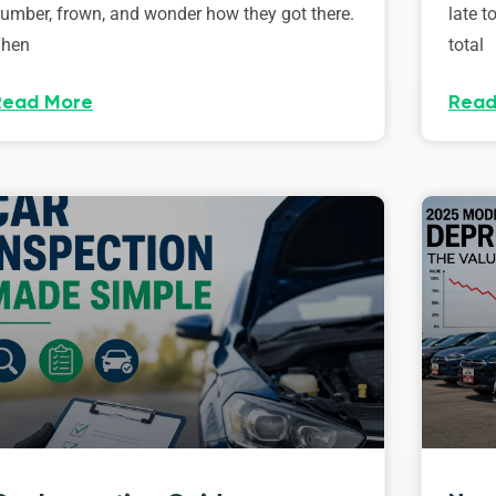
umber, frown, and wonder how they got there.
late t
hen
total
Read More
Read