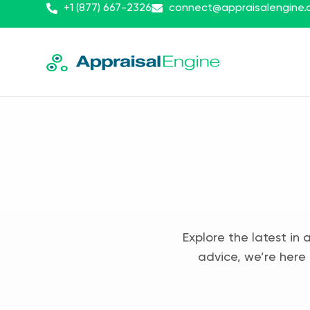
+1 (877) 667-2326
connect@appraisalengine
Explore the latest in 
advice, we’re here 