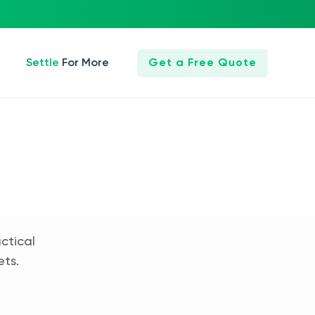
Settle For More
Get a Free Quote
ctical
ets.