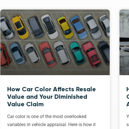
How Car Color Affects Resale
Value and Your Diminished
Value Claim
Car color is one of the most overlooked
Y
variables in vehicle appraisal. Here is how it
s