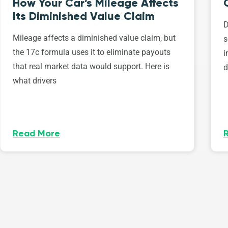
How Your Car’s Mileage Affects
Its Diminished Value Claim
D
Mileage affects a diminished value claim, but
s
the 17c formula uses it to eliminate payouts
i
that real market data would support. Here is
d
what drivers
Read More