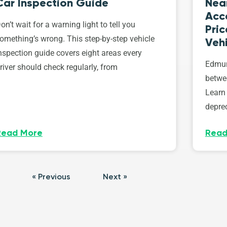
Car Inspection Guide
Nea
Acce
on’t wait for a warning light to tell you
Pri
omething’s wrong. This step-by-step vehicle
Vehi
nspection guide covers eight areas every
Edmun
river should check regularly, from
betwe
Learn
deprec
Read More
Read
« Previous
Next »