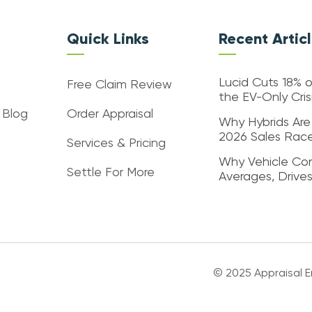
Quick Links
Recent Artic
Lucid Cuts 18% o
Free Claim Review
the EV-Only Cri
 Blog
Order Appraisal
Why Hybrids Are
2026 Sales Rac
Services & Pricing
Why Vehicle Con
Settle For More
Averages, Drive
© 2025 Appraisal En