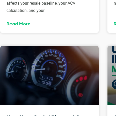
affects your resale baseline, your ACV
n
calculation, and your
T
Read More