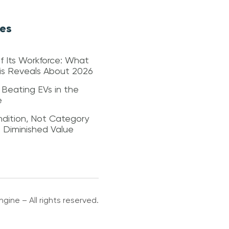
les
f Its Workforce: What
sis Reveals About 2026
 Beating EVs in the
e
dition, Not Category
s Diminished Value
gine – All rights reserved.